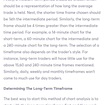
should be a representation of how long the average
trade is held. Next, the shorter time frame chosen should
be ¼th the intermediate period. Similarly, the long-term
frame should be 4 times greater than the intermediate
time period. For example, a 14-minute chart for the
short-term, a 60-minute chart for the intermediate and
a 240-minute chart for the long-term. The selection of a
timeframe also depends on the trader’s style. For
instance, long-term traders will have little use for the
above 15,60 and 240-minute time frames mentioned.
Similarly, daily, weekly and monthly timeframes won't
come to much use for day traders.
Determining The Long-Term Timeframe
The best way to start this method of chart analysis is to