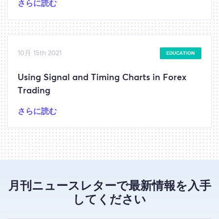
さらに読む
10月 15th 2021
EDUCATION
Using Signal and Timing Charts in Forex
Trading
さらに読む
月刊ニュースレターで最新情報を入手
してください