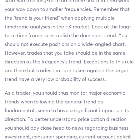
start with the long-term timeframe first and then work
your way down to smaller frequencies. Remember that
the “trend is your friend” when applying multiple
timeframe analyses in the FX market. Look at the long-
term time frame to establish the dominant trend. You
should not execute positions on a wide-angled chart.
However, trades that you take should be in the same
direction as the frequency’s trend. Exceptions to this rule
are there but trades that are taken against the larger
trend have a very low probability of success.
As a trader, you should thus monitor major economic
trends when following the general trend as
fundamentals seem to have a significant impact on its
direction. To better understand price action direction
you should pay close heed to news regarding business
investment, consumer spending, current account deficit