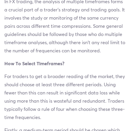
In FX trading, the analysis of multiple timeframes forms
a crucial part of a trader’s strategy and trading goals. It
involves the study or monitoring of the same currency
pairs across different time compressions. Some general
guidelines should be followed by those who do multiple
timeframe analyses, although there isn’t any real limit to
the number of frequencies can be monitored.
How To Select Timeframes?
For traders to get a broader reading of the market, they
should choose at least three different periods. Using
fewer than this can result in significant data loss while
using more than this is wasteful and redundant. Traders
typically follow a rule of four when choosing these three-
time frequencies.
Firstly, a medium-term period should be chosen which