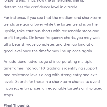
longer trend. Thus, how the timeframes line up
determines the confidence level in a trade.
For instance, if you see that the medium and short-term
trends are going lower while the larger trend is on the
upside, take cautious shorts with reasonable stops and
profit targets. On lower frequency charts, you may wait
till a bearish wave completes and then go long at a
good level once the timeframes line up once again.
An additional advantage of incorporating multiple
timeframes into your FX trading is identifying support
and resistance levels along with strong entry and exit
levels. Search for these in a short-term chance to avoid
incorrect entry prices, unreasonable targets or ill-placed
stops.
Final Thoughts