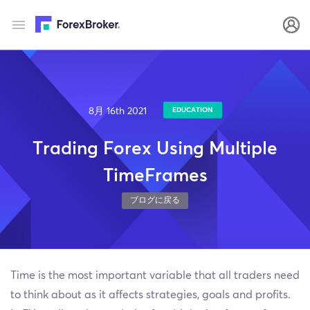
8月 16th 2021
EDUCATION
Trading Forex Using Multiple
TimeFrames
ブログに戻る
Time is the most important variable that all traders need
to think about as it affects strategies, goals and profits.