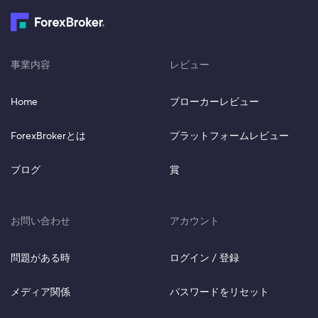
事業内容
レビュー
Home
ブローカーレビュー
ForexBrokerとは
プラットフォームレビュー
ブログ
賞
お問い合わせ
アカウント
問題がある時
ログイン / 登録
メディア関係
パスワードをリセット