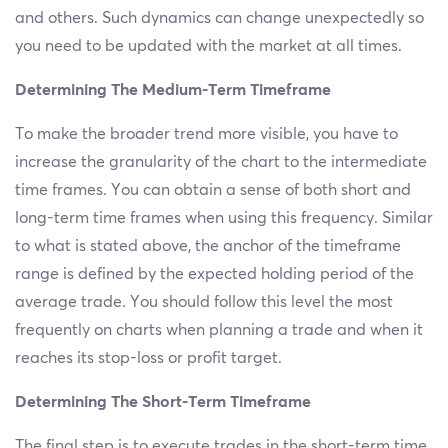
and others. Such dynamics can change unexpectedly so
you need to be updated with the market at all times.
Determining The Medium-Term Timeframe
To make the broader trend more visible, you have to
increase the granularity of the chart to the intermediate
time frames. You can obtain a sense of both short and
long-term time frames when using this frequency. Similar
to what is stated above, the anchor of the timeframe
range is defined by the expected holding period of the
average trade. You should follow this level the most
frequently on charts when planning a trade and when it
reaches its stop-loss or profit target.
Determining The Short-Term Timeframe
The final step is to execute trades in the short-term time