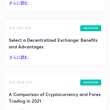
さらに読む
10月 25th 2021
EDUCATION
Select a Decentralized Exchange: Benefits
and Advantages
さらに読む
10月 22nd 2021
EDUCATION
A Comparison of Cryptocurrency and Forex
Trading in 2021