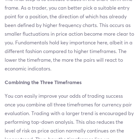
frame. As a trader, you can better pick a suitable entry
point for a position, the direction of which has already
been defined by higher frequency charts. This occurs as
smaller fluctuations in price action become more clear to
you. Fundamentals hold key importance here, albeit in a
different fashion compared to higher timeframes. The
lower the timeframe, the more the pairs will react to
economic indicators.
Combining the Three Timeframes
You can easily improve your odds of trading success
once you combine all three timeframes for currency pair
evaluation. Trading with a larger trend is encouraged by
performing top-down analysis. This also reduces the
level of risk as price action normally continues on the