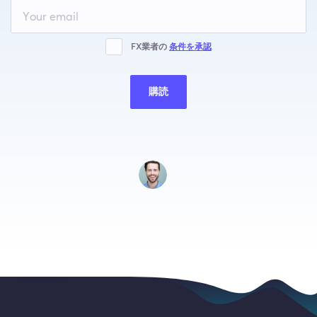
Leave
this
field
blank
FX業者の
条件を承認
購読