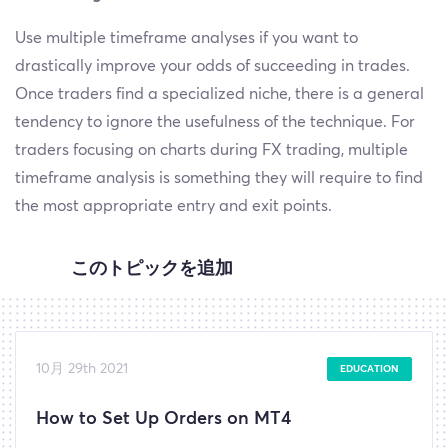
Use multiple timeframe analyses if you want to
drastically improve your odds of succeeding in trades.
Once traders find a specialized niche, there is a general
tendency to ignore the usefulness of the technique. For
traders focusing on charts during FX trading, multiple
timeframe analysis is something they will require to find
the most appropriate entry and exit points.
このトピックを追加
10月 29th 2021
EDUCATION
How to Set Up Orders on MT4