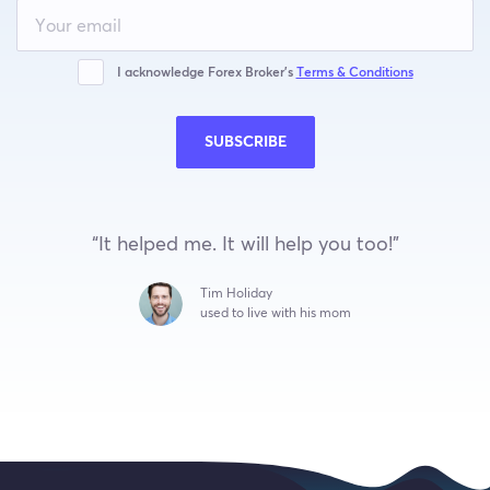
Leave
this
field
blank
I acknowledge Forex Broker’s
Terms & Conditions
SUBSCRIBE
“It helped me. It will help you too!”
Tim Holiday
used to live with his mom