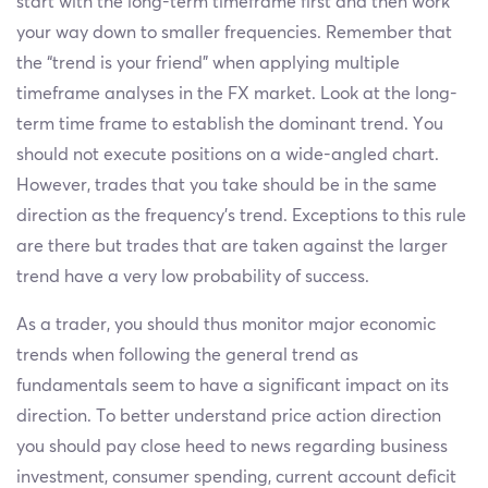
start with the long-term timeframe first and then work
your way down to smaller frequencies. Remember that
the “trend is your friend” when applying multiple
timeframe analyses in the FX market. Look at the long-
term time frame to establish the dominant trend. You
should not execute positions on a wide-angled chart.
However, trades that you take should be in the same
direction as the frequency’s trend. Exceptions to this rule
are there but trades that are taken against the larger
trend have a very low probability of success.
As a trader, you should thus monitor major economic
trends when following the general trend as
fundamentals seem to have a significant impact on its
direction. To better understand price action direction
you should pay close heed to news regarding business
investment, consumer spending, current account deficit