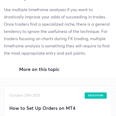
Use multiple timeframe analyses if you want to
drastically improve your odds of succeeding in trades.
Once traders find a specialized niche, there is a general
tendency to ignore the usefulness of the technique. For
traders focusing on charts during FX trading, multiple
timeframe analysis is something they will require to find
the most appropriate entry and exit points.
More on this topic
October 29th 2021
EDUCATION
How to Set Up Orders on MT4