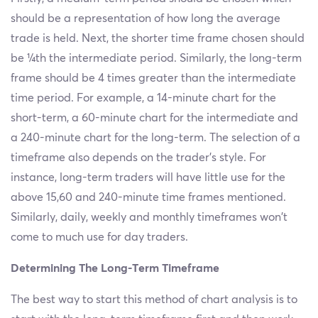
should be a representation of how long the average
trade is held. Next, the shorter time frame chosen should
be ¼th the intermediate period. Similarly, the long-term
frame should be 4 times greater than the intermediate
time period. For example, a 14-minute chart for the
short-term, a 60-minute chart for the intermediate and
a 240-minute chart for the long-term. The selection of a
timeframe also depends on the trader’s style. For
instance, long-term traders will have little use for the
above 15,60 and 240-minute time frames mentioned.
Similarly, daily, weekly and monthly timeframes won't
come to much use for day traders.
Determining The Long-Term Timeframe
The best way to start this method of chart analysis is to