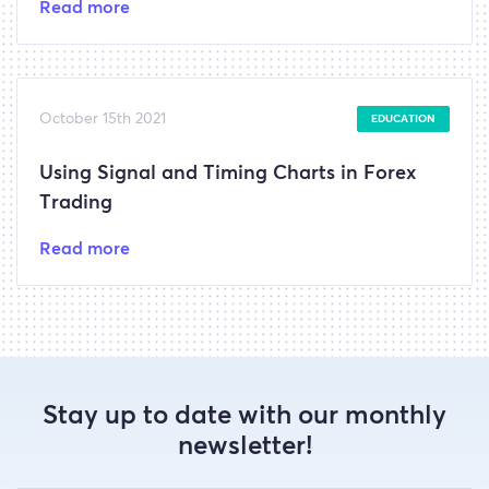
Read more
October 15th 2021
EDUCATION
Using Signal and Timing Charts in Forex
Trading
Read more
Stay up to date with our monthly
newsletter!