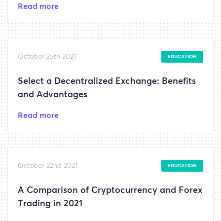
Read more
October 25th 2021
EDUCATION
Select a Decentralized Exchange: Benefits
and Advantages
Read more
October 22nd 2021
EDUCATION
A Comparison of Cryptocurrency and Forex
Trading in 2021