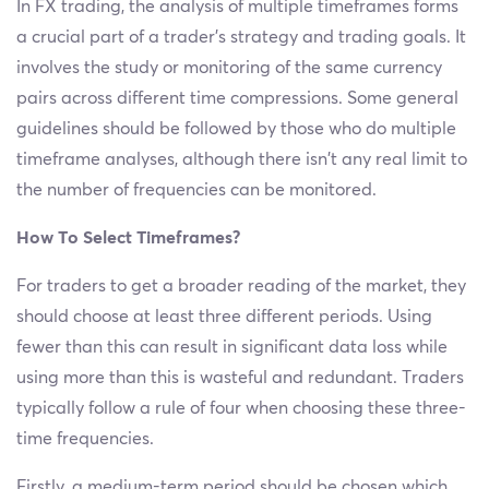
In FX trading, the analysis of multiple timeframes forms
a crucial part of a trader’s strategy and trading goals. It
involves the study or monitoring of the same currency
pairs across different time compressions. Some general
guidelines should be followed by those who do multiple
timeframe analyses, although there isn’t any real limit to
the number of frequencies can be monitored.
How To Select Timeframes?
For traders to get a broader reading of the market, they
should choose at least three different periods. Using
fewer than this can result in significant data loss while
using more than this is wasteful and redundant. Traders
typically follow a rule of four when choosing these three-
time frequencies.
Firstly, a medium-term period should be chosen which