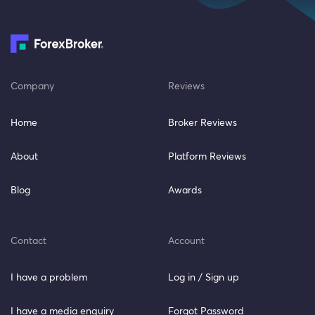
Company
Reviews
Home
Broker Reviews
About
Platform Reviews
Blog
Awards
Contact
Account
I have a problem
Log in / Sign up
I have a media enquiry
Forgot Password