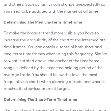
and others. Such dynamics can change unexpectedly so
you need to be updated with the market at all times.
Determining The Medium-Term Timeframe
To make the broader trend more visible, you have to
increase the granularity of the chart to the intermediate
time frames. You can obtain a sense of both short and
long-term time frames when using this frequency. Similar
to what is stated above, the anchor of the timeframe
range is defined by the expected holding period of the
average trade. You should follow this level the most
frequently on charts when planning a trade and when it
reaches its stop-loss or profit target.
Determining The Short-Term Timeframe
The final step is to execute trades in the short-term time