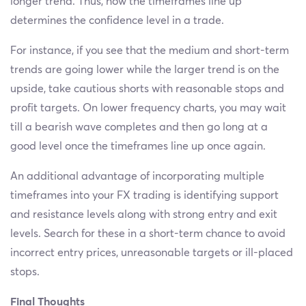
longer trend. Thus, how the timeframes line up
determines the confidence level in a trade.
For instance, if you see that the medium and short-term
trends are going lower while the larger trend is on the
upside, take cautious shorts with reasonable stops and
profit targets. On lower frequency charts, you may wait
till a bearish wave completes and then go long at a
good level once the timeframes line up once again.
An additional advantage of incorporating multiple
timeframes into your FX trading is identifying support
and resistance levels along with strong entry and exit
levels. Search for these in a short-term chance to avoid
incorrect entry prices, unreasonable targets or ill-placed
stops.
Final Thoughts