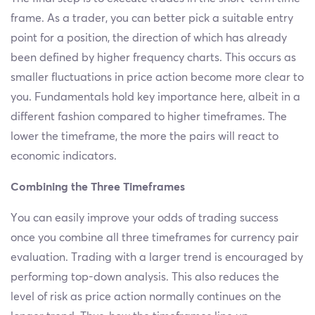
frame. As a trader, you can better pick a suitable entry
point for a position, the direction of which has already
been defined by higher frequency charts. This occurs as
smaller fluctuations in price action become more clear to
you. Fundamentals hold key importance here, albeit in a
different fashion compared to higher timeframes. The
lower the timeframe, the more the pairs will react to
economic indicators.
Combining the Three Timeframes
You can easily improve your odds of trading success
once you combine all three timeframes for currency pair
evaluation. Trading with a larger trend is encouraged by
performing top-down analysis. This also reduces the
level of risk as price action normally continues on the