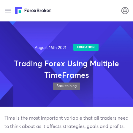
August 16th 2021
EDUCATION
Trading Forex Using Multiple
TimeFrames
Back to blog
Time is the most important variable that all traders need
to think about as it affects strategies, goals and profits.