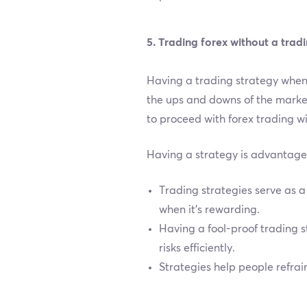
5. Trading forex without a trad
Having a trading strategy when 
the ups and downs of the market
to proceed with forex trading wi
Having a strategy is advantageo
Trading strategies serve as a 
when it’s rewarding.
Having a fool-proof trading 
risks efficiently.
Strategies help people refrai