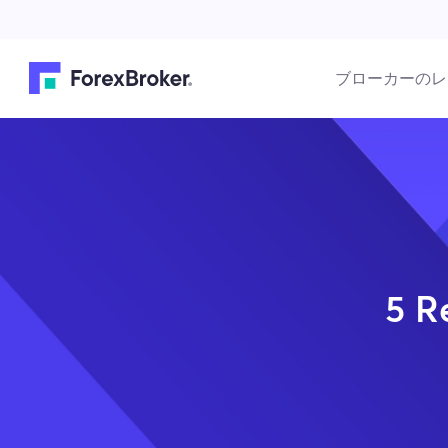
ブローカーのレ
5 R