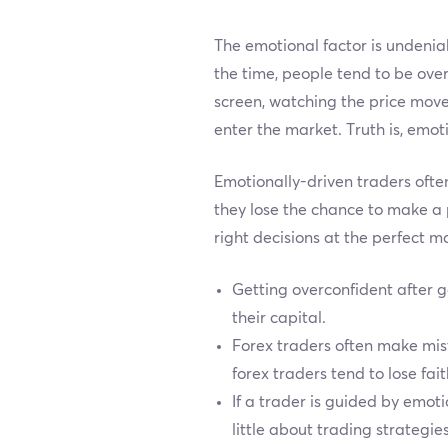
The emotional factor is undeniab
the time, people tend to be over
screen, watching the price move
enter the market. Truth is, emot
Emotionally-driven traders ofte
they lose the chance to make a 
right decisions at the perfect 
Getting overconfident after g
their capital.
Forex traders often make mista
forex traders tend to lose fai
If a trader is guided by emot
little about trading strategie