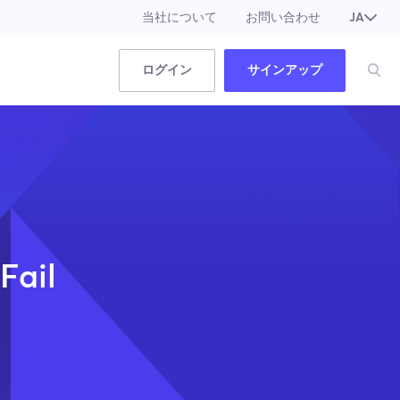
当社について
お問い合わせ
JA
EN
ログイン
サインアップ
Fail