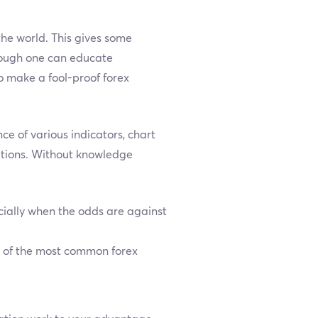
the world. This gives some
though one can educate
o make a fool-proof forex
e of various indicators, chart
ations. Without knowledge
ially when the odds are against
e of the most common forex