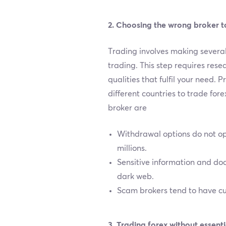
2. Choosing the wrong broker t
Trading involves making several 
trading. This step requires resea
qualities that fulfil your need. 
different countries to trade for
broker are
Withdrawal options do not op
millions.
Sensitive information and docu
dark web.
Scam brokers tend to have cus
3. Trading forex without essen