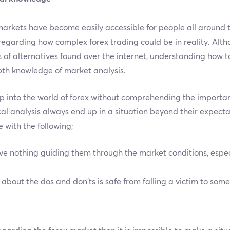
 markets have become easily accessible for people all around 
regarding how complex forex trading could be in reality. Al
 of alternatives found over the internet, understanding how t
pth knowledge of market analysis.
p into the world of forex without comprehending the importanc
al analysis always end up in a situation beyond their expect
 with the following;
 nothing guiding them through the market conditions, espec
bout the dos and don’ts is safe from falling a victim to som