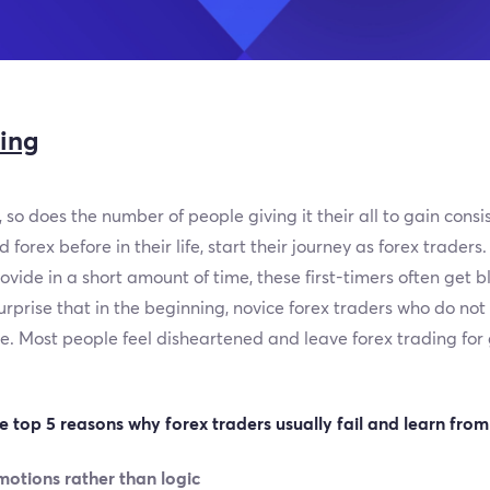
ding
 so does the number of people giving it their all to gain consis
forex before in their life, start their journey as forex trader
vide in a short amount of time, these first-timers often get 
surprise that in the beginning, novice forex traders who do no
 Most people feel disheartened and leave forex trading for go
he top 5 reasons why forex traders usually fail and learn from
motions rather than logic