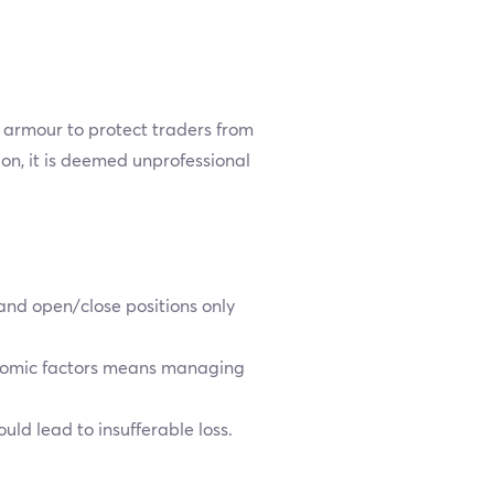
s armour to protect traders from
on, it is deemed unprofessional
 and open/close positions only
conomic factors means managing
ld lead to insufferable loss.