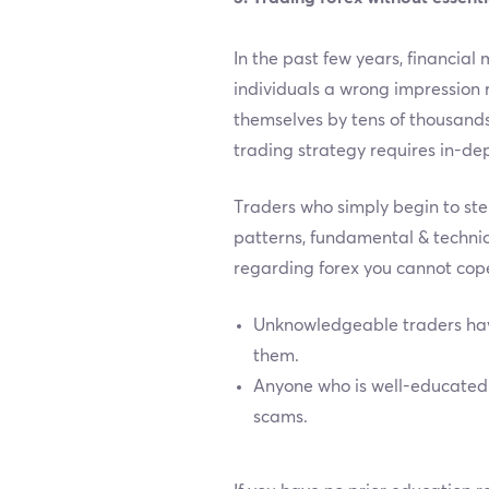
In the past few years, financial
individuals a wrong impression 
themselves by tens of thousands
trading strategy requires in-de
Traders who simply begin to ste
patterns, fundamental & technic
regarding forex you cannot cope
Unknowledgeable traders have
them.
Anyone who is well-educated a
scams.