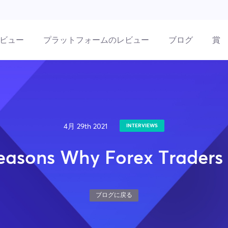
ビュー
プラットフォームのレビュー
ブログ
賞
4月 29th 2021
INTERVIEWS
easons Why Forex Traders 
ブログに戻る