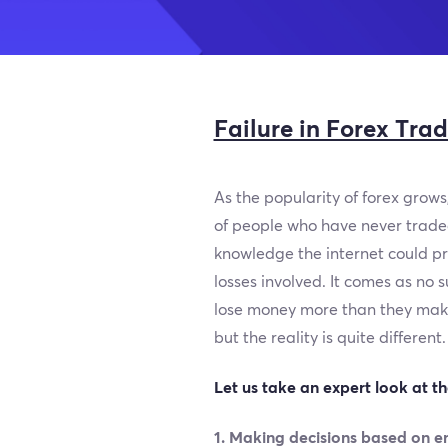
Failure in Forex Tra
As the popularity of forex grows,
of people who have never traded 
knowledge the internet could pro
losses involved. It comes as no 
lose money more than they make.
but the reality is quite different.
Let us take an expert look at t
1. Making decisions based on e