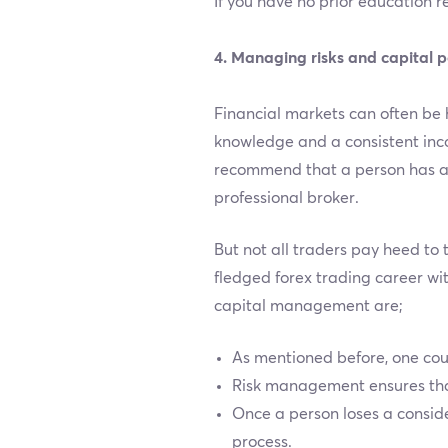
If you have no prior education r
4. Managing risks and capital p
Financial markets can often be 
knowledge and a consistent incom
recommend that a person has a 
professional broker.
But not all traders pay heed to 
fledged forex trading career wi
capital management are;
As mentioned before, one coul
Risk management ensures that 
Once a person loses a consid
process.