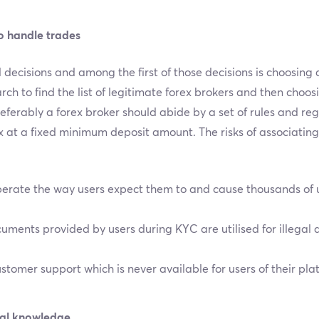
o handle trades
decisions and among the first of those decisions is choosing a 
rch to find the list of legitimate forex brokers and then choos
Preferably a forex broker should abide by a set of rules and re
ex at a fixed minimum deposit amount. The risks of associating 
erate the way users expect them to and cause thousands of u
ments provided by users during KYC are utilised for illegal ac
tomer support which is never available for users of their pla
tial knowledge