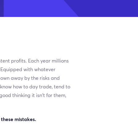
tent profits. Each year millions
s. Equipped with whatever
blown away by the risks and
t know how to day trade, tend to
od thinking it isn’t for them,
 these mistakes.