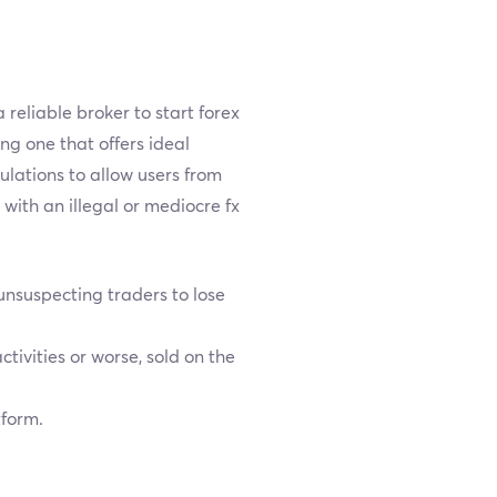
reliable broker to start forex
ing one that offers ideal
gulations to allow users from
with an illegal or mediocre fx
nsuspecting traders to lose
tivities or worse, sold on the
tform.