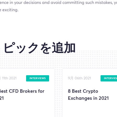
ence in your decisions and avoid committing such mistakes, yo
 exciting.
トピックを追加
 11th 2021
9月 06th 2021
INTERVIEWS
INTERVIE
Best CFD Brokers for
8 Best Crypto
21
Exchanges in 2021