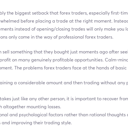
ly the biggest setback that forex traders, especially first-tim
whelmed before placing a trade at the right moment. Instead o
ments instead of opening/closing trades will only make you lo
ions only come in the way of professional forex traders.
n sell something that they bought just moments ago after seei
profit on many genuinely profitable opportunities. Calm-min
moment. The problems forex traders face at the hands of basi
aining a considerable amount and then trading without any pr
kes just like any other person, it is important to recover fro
th altogether mounting losses.
ional and psychological factors rather than rational thoughts
s and improving their trading style.