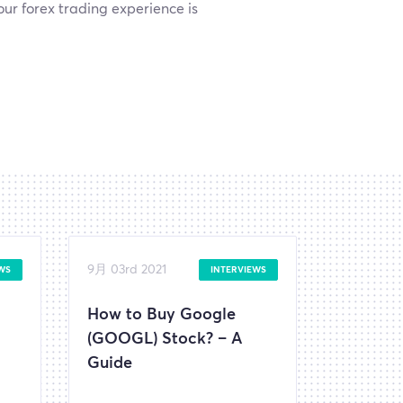
ur forex trading experience is
9月 03rd 2021
WS
INTERVIEWS
How to Buy Google
(GOOGL) Stock? – A
Guide