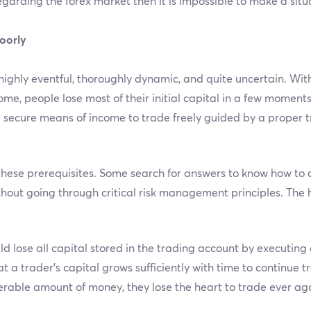
egarding the forex market then it is impossible to make a sit
oorly
highly eventful, thoroughly dynamic, and quite uncertain. Wit
e, people lose most of their initial capital in a few moments
secure means of income to trade freely guided by a proper t
these prerequisites. Some search for answers to know how to da
thout going through critical risk management principles. The 
d lose all capital stored in the trading account by executing 
a trader’s capital grows sufficiently with time to continue t
erable amount of money, they lose the heart to trade ever ag