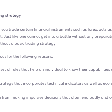
ing strategy
you trade certain financial instruments such as forex, acts a
. Just like one cannot get into a battle without any preparati
thout a basic trading strategy.
us for the following reasons;
set of rules that help an individual to know their capabilities
strategy that incorporates technical indicators as well as e
n from making impulsive decisions that often end badly and cou