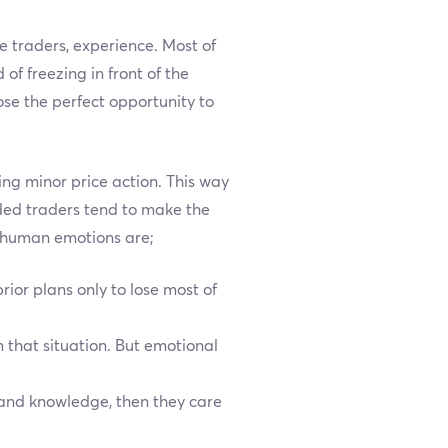
e traders, experience. Most of
f freezing in front of the
se the perfect opportunity to
ng minor price action. This way
ded traders tend to make the
c human emotions are;
ior plans only to lose most of
m that situation. But emotional
 and knowledge, then they care