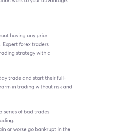
uation work to your advantage.
hout having any prior
. Expert forex traders
rading strategy with a
y trade and start their full-
harm in trading without risk and
a series of bad trades.
rading.
ain or worse go bankrupt in the