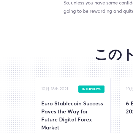
So, unless you have some confid
going to be rewarding and quite
この
10月 18th 2021
10月
INTERVIEWS
Euro Stablecoin Success
6 
Paves the Way for
20
Future Digital Forex
Market