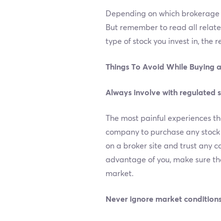
Depending on which brokerage c
But remember to read all relat
type of stock you invest in, the 
Things To Avoid While Buying a
Always involve with regulated 
The most painful experiences th
company to purchase any stock on
on a broker site and trust any c
advantage of you, make sure tha
market.
Never ignore market conditions