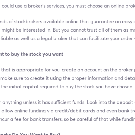
 could use a broker’s services, you must choose an online bro
ands of stockbrokers available online that guarantee an easy 
s might be interested in. But you cannot trust all of them as
liable as well as a legal broker that can facilitate your orde
nt to buy the stock you want
hat is appropriate for you, create an account on the broker 
make sure to create it using the proper information and deta
th the initial capital required to buy the stock you have chosen.
anything unless it has sufficient funds. Look into the deposi
 allow online funding via credit/debit cards and even bank tr
ncur a fee for bank transfers, so be careful of that while fund