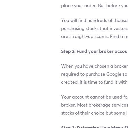
place your order. But before you
You will find hundreds of thous
purchasing stocks that investor
are straight-up scams. Find a re
Step 2: Fund your broker accou
When you have chosen a broker t
required to purchase Google so 
created, it is time to fund it wi
Your account cannot be used for 
broker. Most brokerage services
stocks of their choice but some i