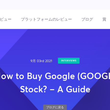
ビュー
プラットフォームのレビュー
ブログ
賞
9月 03rd 2021
INTERVIEWS
ow to Buy Google (GOOG
Stock? – A Guide
ブログに戻る