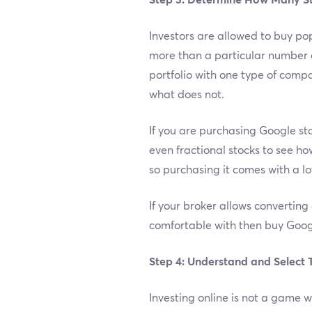
Step 3: Determine How Many S
Investors are allowed to buy po
more than a particular number of
portfolio with one type of compa
what does not.
If you are purchasing Google stoc
even fractional stocks to see ho
so purchasing it comes with a lo
If your broker allows converting
comfortable with then buy Goog
Step 4: Understand and Select 
Investing online is not a game