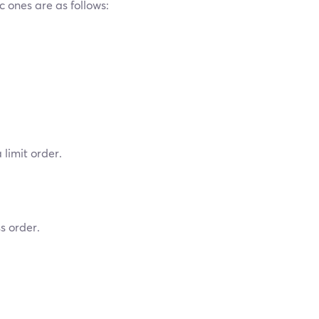
c ones are as follows:
 limit order.
s order.