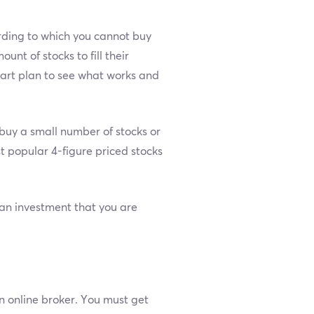
ording to which you cannot buy
nt of stocks to fill their
smart plan to see what works and
o buy a small number of stocks or
st popular 4-figure priced stocks
t an investment that you are
 online broker. You must get