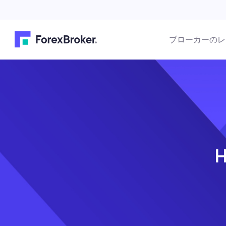
ブローカーのレ
H