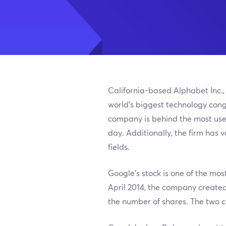
California-based Alphabet Inc.,
world’s biggest technology cong
company is behind the most used
day. Additionally, the firm has v
fields.
Google’s stock is one of the most
April 2014, the company created
the number of shares. The two cla