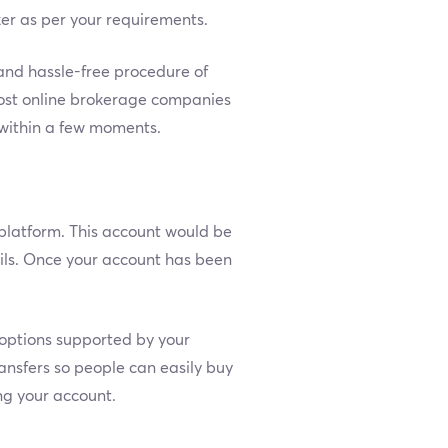
ker as per your requirements.
and hassle-free procedure of
 most online brokerage companies
r within a few moments.
platform. This account would be
ils. Once your account has been
t options supported by your
ansfers so people can easily buy
ing your account.