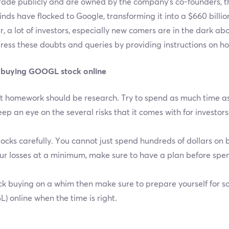
trade publicly and are owned by the company’s co-founders, 
 kinds have flocked to Google, transforming it into a $660 bill
, a lot of investors, especially new comers are in the dark 
dress these doubts and queries by providing instructions on 
 buying GOOGL stock online
irst homework should be research. Try to spend as much time 
ep an eye on the several risks that it comes with for investors
cks carefully. You cannot just spend hundreds of dollars on 
ur losses at a minimum, make sure to have a plan before sp
tock buying on a whim then make sure to prepare yourself for s
 online when the time is right.