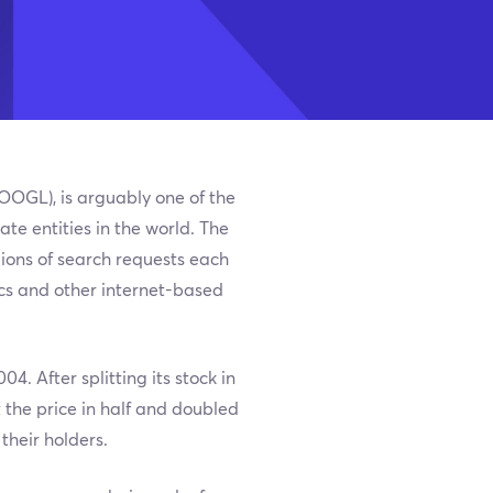
GOOGL), is arguably one of the
e entities in the world. The
lions of search requests each
tics and other internet-based
4. After splitting its stock in
the price in half and doubled
their holders.