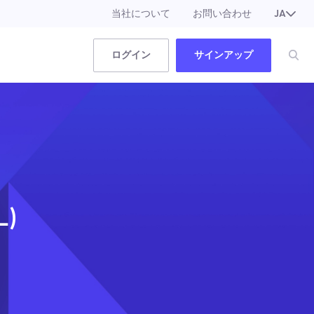
当社について
お問い合わせ
JA
EN
ログイン
サインアップ
L)