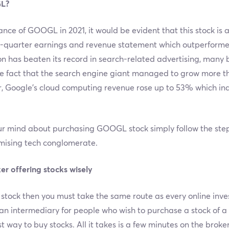
GL?
ance of GOOGL in 2021, it would be evident that this stock is
d-quarter earnings and revenue statement which outperforme
 has beaten its record in search-related advertising, many 
he fact that the search engine giant managed to grow more t
r, Google’s cloud computing revenue rose up to 53% which ind
 mind about purchasing GOOGL stock simply follow the steps 
omising tech conglomerate.
er offering stocks wisely
 stock then you must take the same route as every online inve
 an intermediary for people who wish to purchase a stock of 
st way to buy stocks. All it takes is a few minutes on the broker