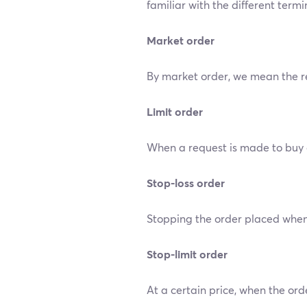
familiar with the different term
Market order
By market order, we mean the req
Limit order
When a request is made to buy or 
Stop-loss order
Stopping the order placed when 
Stop-limit order
At a certain price, when the order