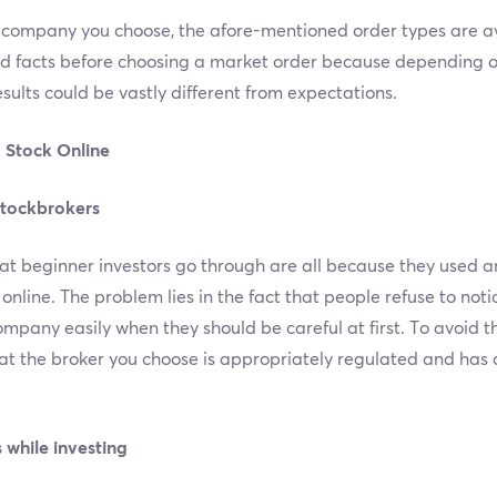
ompany you choose, the afore-mentioned order types are avai
ed facts before choosing a market order because depending 
results could be vastly different from expectations.
 Stock Online
stockbrokers
at beginner investors go through are all because they used a
line. The problem lies in the fact that people refuse to noti
ompany easily when they should be careful at first. To avoid 
t the broker you choose is appropriately regulated and has q
 while investing