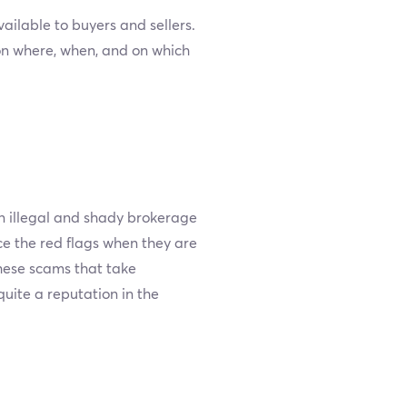
lable to buyers and sellers.
on where, when, and on which
n illegal and shady brokerage
ce the red flags when they are
these scams that take
uite a reputation in the