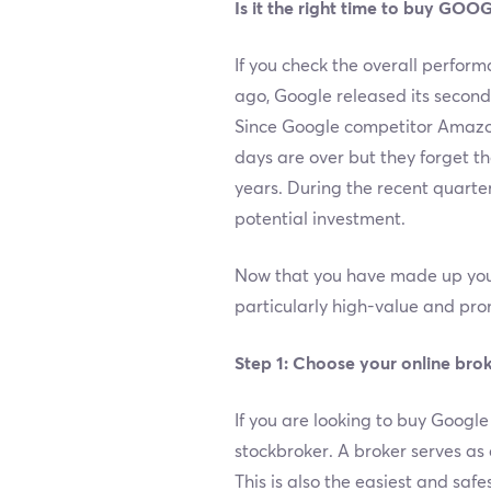
Is it the right time to buy GOO
If you check the overall perform
ago, Google released its secon
Since Google competitor Amazon
days are over but they forget t
years. During the recent quarte
potential investment.
Now that you have made up your
particularly high-value and pr
Step 1: Choose your online brok
If you are looking to buy Google
stockbroker. A broker serves as
This is also the easiest and safe