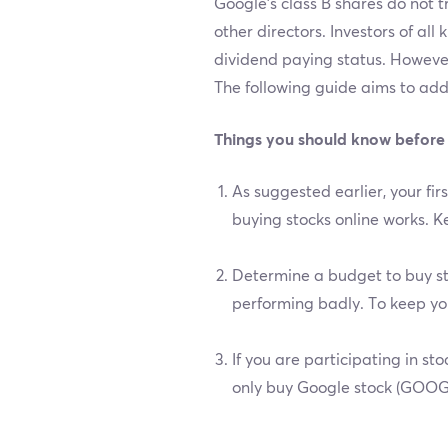
Google’s class B shares do not 
other directors. Investors of all
dividend paying status. However
The following guide aims to ad
Things you should know before
As suggested earlier, your f
buying stocks online works. Ke
Determine a budget to buy sto
performing badly. To keep yo
If you are participating in s
only buy Google stock (GOOGL)