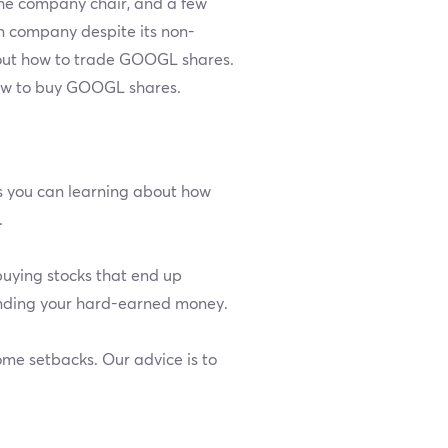
the company chair, and a few
ion company despite its non-
about how to trade GOOGL shares.
how to buy GOOGL shares.
as you can learning about how
.
buying stocks that end up
ending your hard-earned money.
ome setbacks. Our advice is to