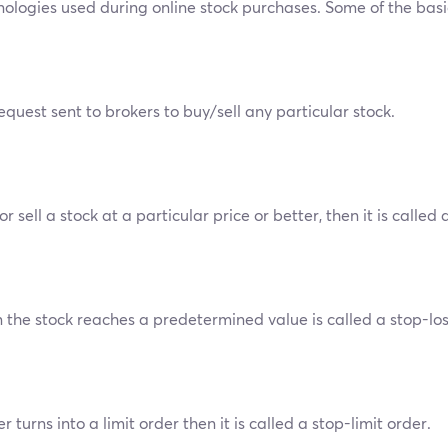
inologies used during online stock purchases. Some of the basi
uest sent to brokers to buy/sell any particular stock.
sell a stock at a particular price or better, then it is called a
the stock reaches a predetermined value is called a stop-los
 turns into a limit order then it is called a stop-limit order.