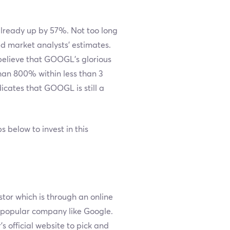
 already up by 57%. Not too long
d market analysts’ estimates.
believe that GOOGL's glorious
han 800% within less than 3
icates that GOOGL is still a
below to invest in this
stor which is through an online
a popular company like Google.
’s official website to pick and