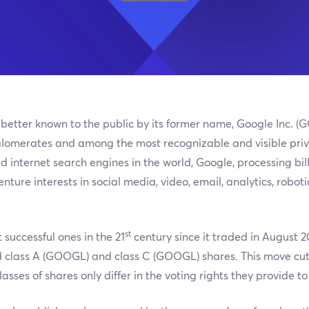
 better known to the public by its former name, Google Inc. (
lomerates and among the most recognizable and visible privat
 internet search engines in the world, Google, processing bil
enture interests in social media, video, email, analytics, robo
st
 successful ones in the 21
century since it traded in August 200
 class A (GOOGL) and class C (GOOGL) shares. This move cut 
sses of shares only differ in the voting rights they provide to 