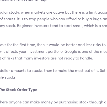
tocks Do You Want to Buy?
pular stocks when markets are active but there is a limit acc
 shares. It is to stop people who can afford to buy a huge amou
ny stock. Beginner investors tend to start small, which is a 
ks for the first time, then it would be better and less risky t
w it affects your investment portfolio. Google is one of the mo
t of risks that many investors are not ready to handle.
 dollar amounts to stocks, then to make the most out of it. Se
le stocks.
The Stock Order Type
 where anyone can make money by purchasing stock through an