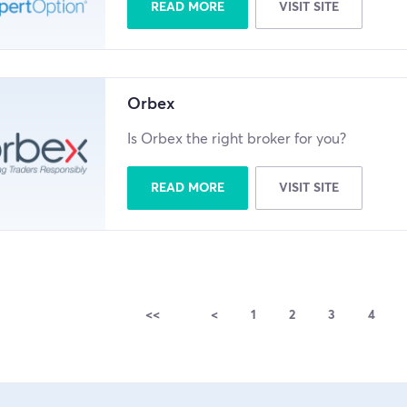
READ MORE
VISIT SITE
Orbex
Is Orbex the right broker for you?
READ MORE
VISIT SITE
<<
<
1
2
3
4