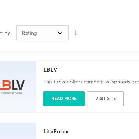
rt by:
LBLV
This broker offers competitive spreads a
READ MORE
VISIT SITE
LiteForex