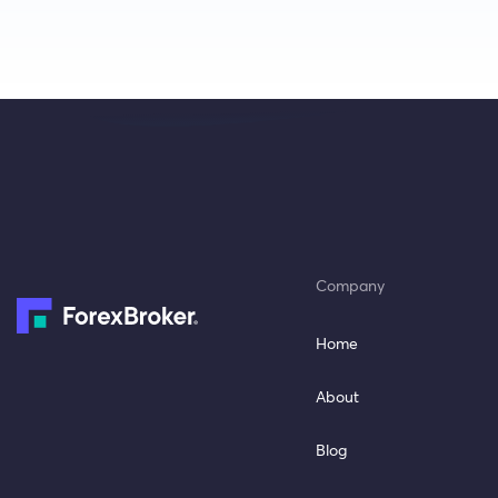
Company
Home
About
Blog