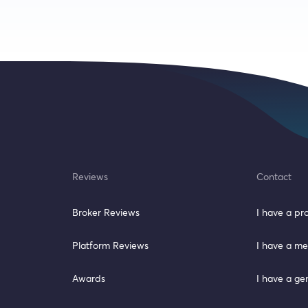
Reviews
Contact
Broker Reviews
I have a p
Platform Reviews
I have a me
Awards
I have a ge