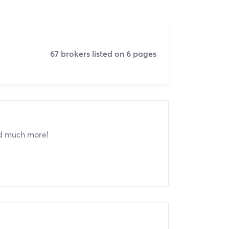
67 brokers listed on 6 pages
nd much more!