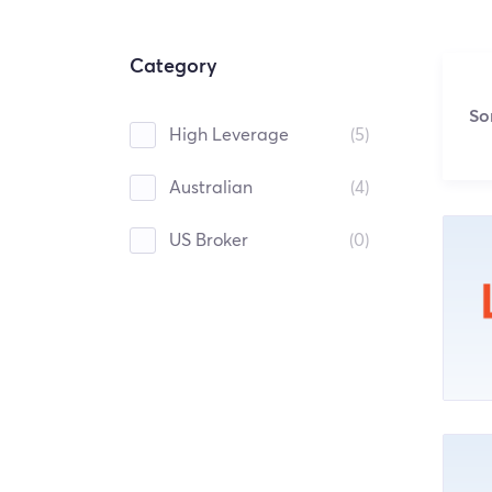
Category
So
High Leverage
(5)
Australian
(4)
US Broker
(0)