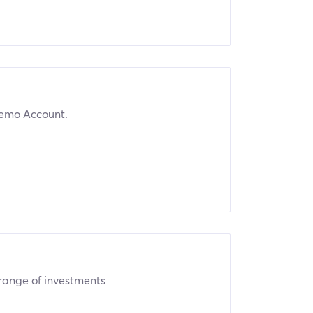
emo Account.
 range of investments