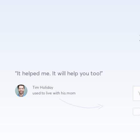
“It helped me. It will help you too!”
Leave
Tim Holiday
this
used to live with his mom
field
blank