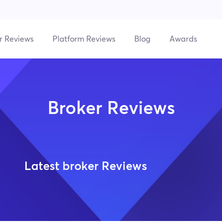
r Reviews
Platform Reviews
Blog
Awards
Broker Reviews
Latest broker Reviews