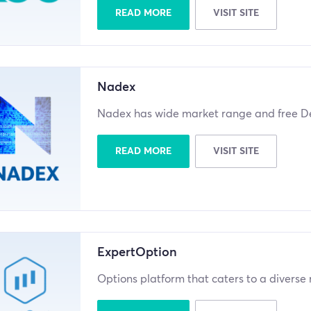
READ MORE
VISIT SITE
Nadex
Nadex has wide market range and free D
READ MORE
VISIT SITE
ExpertOption
Options platform that caters to a diverse