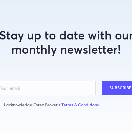
Stay up to date with ou
monthly newsletter!
SUBSCRIBE
I acknowledge Forex Broker’s
Terms & Conditions