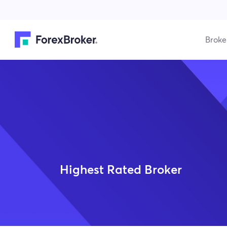
Broke
Highest Rated Broker