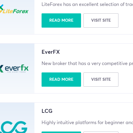
LiteForex has an excellent selection of tr
READ MORE
VISIT SITE
EverFX
New broker that has a very competitive pr
READ MORE
VISIT SITE
LCG
Highly intuitive platforms for beginner a