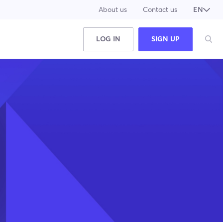
About us
Contact us
EN
JA
LOG IN
SIGN UP