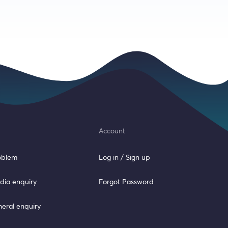
Account
roblem
Log in / Sign up
dia enquiry
Forgot Password
neral enquiry