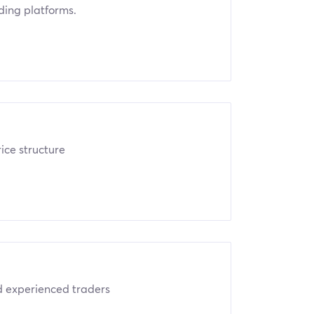
ading platforms.
ice structure
nd experienced traders