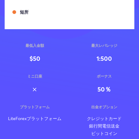
短所
最低入金額
最大レバレッジ
$50
1:500
ミニ口座
ボーナス
50％
プラットフォーム
出金オプション
LiteForexプラットフォーム
クレジットカード
銀行間電信送金
ビットコイン