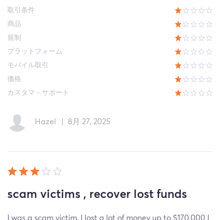
取引条件
商品
規制
プラットフォーム
モバイル取引
価格
カスタマ－サポート
Hazel
|
8月 27, 2025
scam victims , recover lost funds
I was a scam victim, I lost a lot of money up to $170,000 I