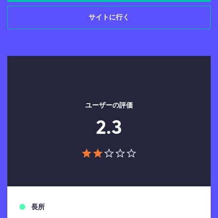
サイトに行く
ユーザーの評価
2.3
長所