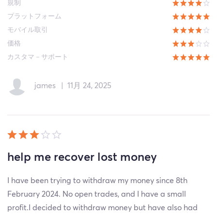
規制
プラットフォーム
モバイル取引
価格
カスタマ－サポート
james
|
11月 24, 2025
help me recover lost money
I have been trying to withdraw my money since 8th
February 2024. No open trades, and I have a small
profit.I decided to withdraw money but have also had