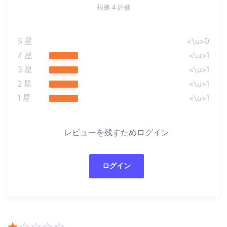
根拠 4 評価
5 星
<\u>0
4 星
<\u>1
3 星
<\u>1
2 星
<\u>1
1 星
<\u>1
レビューを残すためログイン
ログイン