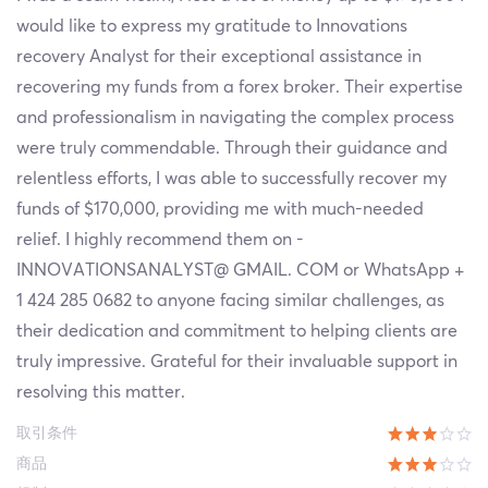
would like to express my gratitude to Innovations
recovery Analyst for their exceptional assistance in
recovering my funds from a forex broker. Their expertise
and professionalism in navigating the complex process
were truly commendable. Through their guidance and
relentless efforts, I was able to successfully recover my
funds of $170,000, providing me with much-needed
relief. I highly recommend them on -
INNOVATIONSANALYST@ GMAIL. COM or WhatsApp +
1 424 285 0682 to anyone facing similar challenges, as
their dedication and commitment to helping clients are
truly impressive. Grateful for their invaluable support in
resolving this matter.
取引条件
商品