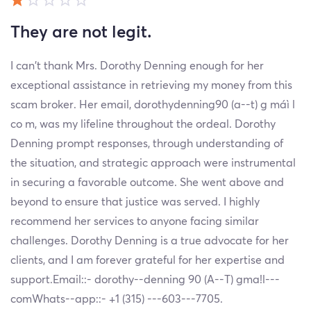
They are not legit.
I can't thank Mrs. Dorothy Denning enough for her
exceptional assistance in retrieving my money from this
scam broker. Her email, dorothydenning90 (a--t) g máì l
co m, was my lifeline throughout the ordeal. Dorothy
Denning prompt responses, through understanding of
the situation, and strategic approach were instrumental
in securing a favorable outcome. She went above and
beyond to ensure that justice was served. I highly
recommend her services to anyone facing similar
challenges. Dorothy Denning is a true advocate for her
clients, and I am forever grateful for her expertise and
support.Email::- dorothy--denning 90 (A--T) gma!l---
comWhats--app::- +1 (315) ---603---7705.