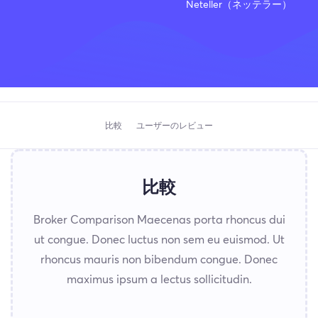
Neteller（ネッテラー）
比較
ユーザーのレビュー
比較
Broker Comparison Maecenas porta rhoncus dui
ut congue. Donec luctus non sem eu euismod. Ut
rhoncus mauris non bibendum congue. Donec
maximus ipsum a lectus sollicitudin.