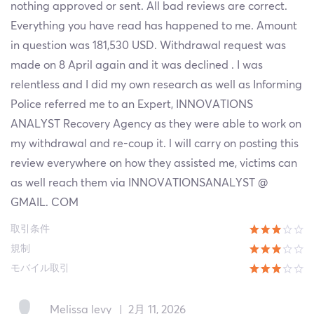
nothing approved or sent. All bad reviews are correct.
Everything you have read has happened to me. Amount
in question was 181,530 USD. Withdrawal request was
made on 8 April again and it was declined . I was
relentless and I did my own research as well as Informing
Police referred me to an Expert, INNOVATIONS
ANALYST Recovery Agency as they were able to work on
my withdrawal and re-coup it. l will carry on posting this
review everywhere on how they assisted me, victims can
as well reach them via INNOVATIONSANALYST @
GMAIL. COM
取引条件
規制
モバイル取引
Melissa levy
|
2月 11, 2026