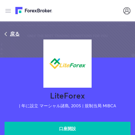
戻る
LiteForex
| 年に設立 マーシャル諸島, 2005 | 規制当局 MIBCA
口座開設