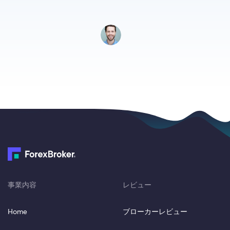
事業内容
レビュー
Home
ブローカーレビュー