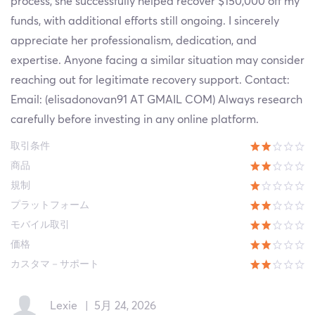
process, she successfully helped recover $150,000 off my
funds, with additional efforts still ongoing. I sincerely
appreciate her professionalism, dedication, and
expertise. Anyone facing a similar situation may consider
reaching out for legitimate recovery support. Contact:
Email: (elisadonovan91 AT GMAIL COM) Always research
carefully before investing in any online platform.
取引条件
商品
規制
プラットフォーム
モバイル取引
価格
カスタマ－サポート
Lexie
|
5月 24, 2026