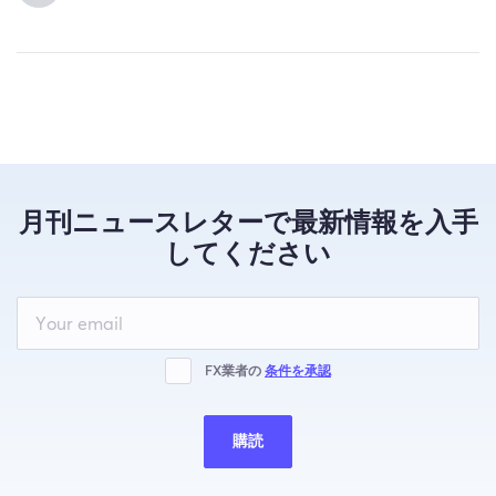
月刊ニュースレターで最新情報を入手
してください
Leave
this
field
blank
FX業者の
条件を承認
購読