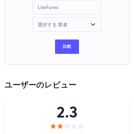
比較
ユーザーのレビュー
2.3