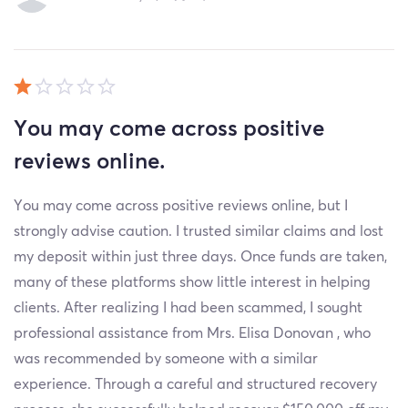
You may come across positive
reviews online.
You may come across positive reviews online, but I
strongly advise caution. I trusted similar claims and lost
my deposit within just three days. Once funds are taken,
many of these platforms show little interest in helping
clients. After realizing I had been scammed, I sought
professional assistance from Mrs. Elisa Donovan , who
was recommended by someone with a similar
experience. Through a careful and structured recovery