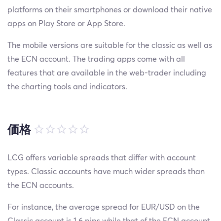
platforms on their smartphones or download their native
apps on Play Store or App Store.
The mobile versions are suitable for the classic as well as
the ECN account. The trading apps come with all
features that are available in the web-trader including
the charting tools and indicators.
価格
LCG offers variable spreads that differ with account
types. Classic accounts have much wider spreads than
the ECN accounts.
For instance, the average spread for EUR/USD on the
Classic account is 1.6 pips while that of the ECN account