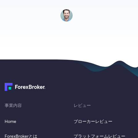
事業内容
レビュー
Home
ブローカーレビュー
ForexBrokerとは
プラットフォームレビュー