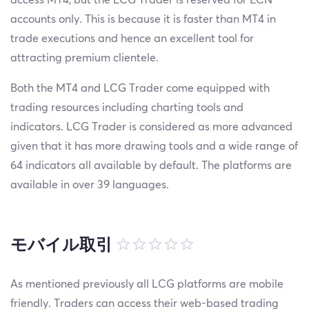
accounts only. This is because it is faster than MT4 in
trade executions and hence an excellent tool for
attracting premium clientele.
Both the MT4 and LCG Trader come equipped with
trading resources including charting tools and
indicators. LCG Trader is considered as more advanced
given that it has more drawing tools and a wide range of
64 indicators all available by default. The platforms are
available in over 39 languages.
モバイル取引
As mentioned previously all LCG platforms are mobile
friendly. Traders can access their web-based trading