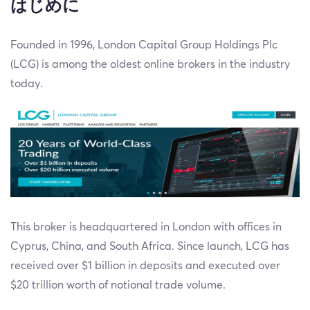
はじめに
Founded in 1996, London Capital Group Holdings Plc
(LCG) is among the oldest online brokers in the industry
today.
This broker is headquartered in London with offices in
Cyprus, China, and South Africa. Since launch, LCG has
received over $1 billion in deposits and executed over
$20 trillion worth of notional trade volume.