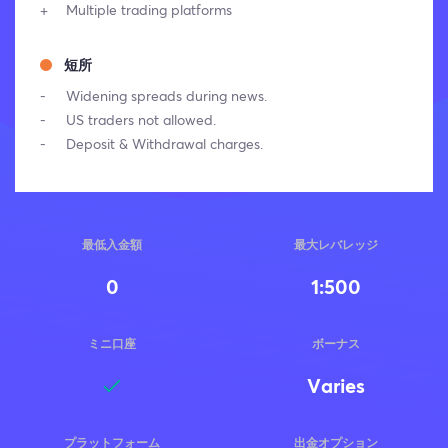
Multiple trading platforms
短所
Widening spreads during news.
US traders not allowed.
Deposit & Withdrawal charges.
最低入金額
最大レバレッジ
0
1:500
ミニ口座
ボーナス
Varies
プラットフォーム
出金オプション