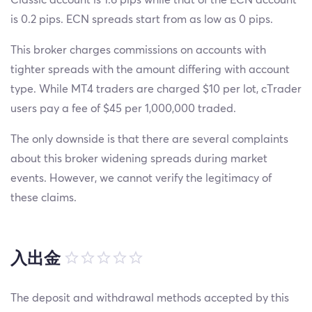
is 0.2 pips. ECN spreads start from as low as 0 pips.
This broker charges commissions on accounts with
tighter spreads with the amount differing with account
type. While MT4 traders are charged $10 per lot, cTrader
users pay a fee of $45 per 1,000,000 traded.
The only downside is that there are several complaints
about this broker widening spreads during market
events. However, we cannot verify the legitimacy of
these claims.
入出金
The deposit and withdrawal methods accepted by this