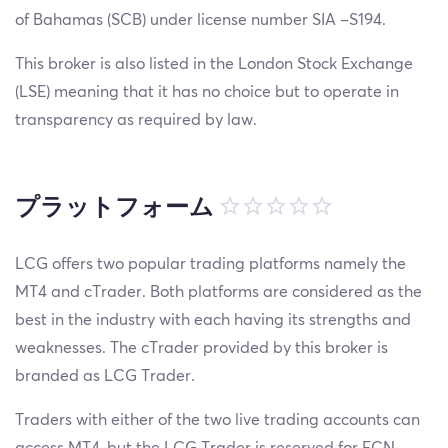
of Bahamas (SCB) under license number SIA –S194.
This broker is also listed in the London Stock Exchange
(LSE) meaning that it has no choice but to operate in
transparency as required by law.
プラットフォーム
LCG offers two popular trading platforms namely the
MT4 and cTrader. Both platforms are considered as the
best in the industry with each having its strengths and
weaknesses. The cTrader provided by this broker is
branded as LCG Trader.
Traders with either of the two live trading accounts can
access MT4, but the LCG Trader is reserved for ECN