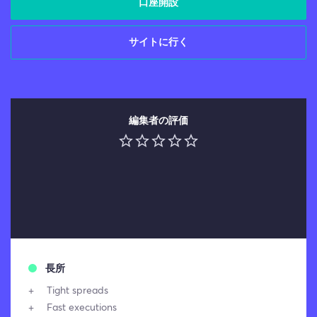
口座開設
サイトに行く
編集者の評価
長所
Tight spreads
Fast executions