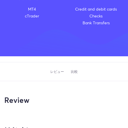
MT4
Credit and debit cards
cTrader
Checks
Bank Transfers
レビュー
比較
Review