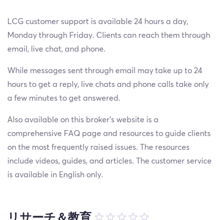
LCG customer support is available 24 hours a day,
Monday through Friday. Clients can reach them through
email, live chat, and phone.
While messages sent through email may take up to 24
hours to get a reply, live chats and phone calls take only
a few minutes to get answered.
Also available on this broker's website is a
comprehensive FAQ page and resources to guide clients
on the most frequently raised issues. The resources
include videos, guides, and articles. The customer service
is available in English only.
リサーチ＆教育