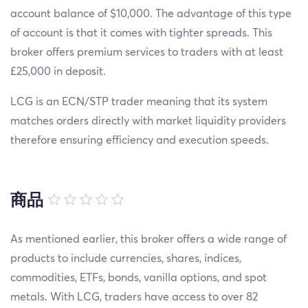
account balance of $10,000. The advantage of this type
of account is that it comes with tighter spreads. This
broker offers premium services to traders with at least
£25,000 in deposit.
LCG is an ECN/STP trader meaning that its system
matches orders directly with market liquidity providers
therefore ensuring efficiency and execution speeds.
商品
As mentioned earlier, this broker offers a wide range of
products to include currencies, shares, indices,
commodities, ETFs, bonds, vanilla options, and spot
metals. With LCG, traders have access to over 82