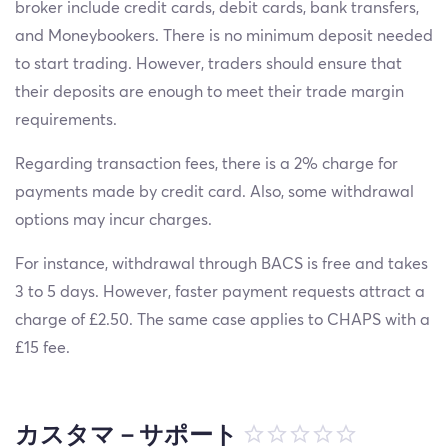
broker include credit cards, debit cards, bank transfers,
and Moneybookers. There is no minimum deposit needed
to start trading. However, traders should ensure that
their deposits are enough to meet their trade margin
requirements.
Regarding transaction fees, there is a 2% charge for
payments made by credit card. Also, some withdrawal
options may incur charges.
For instance, withdrawal through BACS is free and takes
3 to 5 days. However, faster payment requests attract a
charge of £2.50. The same case applies to CHAPS with a
£15 fee.
カスタマ－サポート