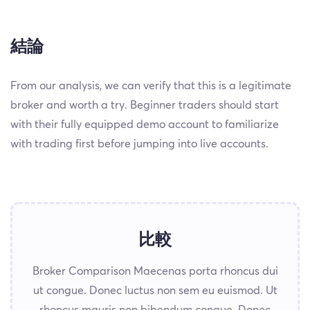
結論
From our analysis, we can verify that this is a legitimate
broker and worth a try. Beginner traders should start
with their fully equipped demo account to familiarize
with trading first before jumping into live accounts.
比較
Broker Comparison Maecenas porta rhoncus dui
ut congue. Donec luctus non sem eu euismod. Ut
rhoncus mauris non bibendum congue. Donec