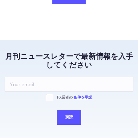
月刊ニュースレターで最新情報を入手
してください
Leave
this
field
blank
FX業者の
条件を承認
購読