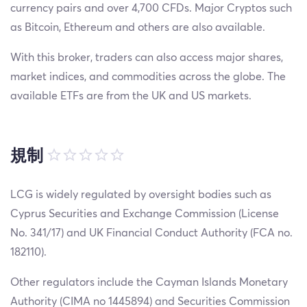
currency pairs and over 4,700 CFDs. Major Cryptos such
as Bitcoin, Ethereum and others are also available.
With this broker, traders can also access major shares,
market indices, and commodities across the globe. The
available ETFs are from the UK and US markets.
規制
LCG is widely regulated by oversight bodies such as
Cyprus Securities and Exchange Commission (License
No. 341/17) and UK Financial Conduct Authority (FCA no.
182110).
Other regulators include the Cayman Islands Monetary
Authority (CIMA no 1445894) and Securities Commission