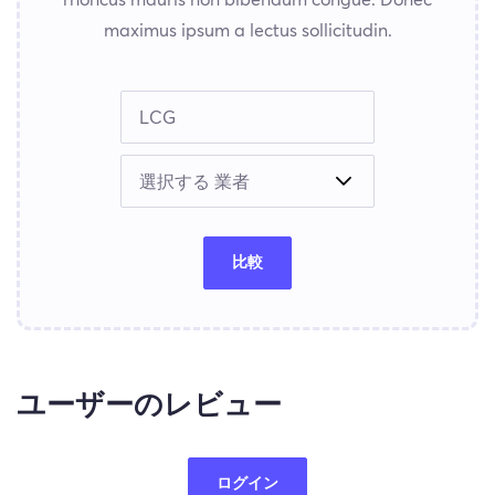
maximus ipsum a lectus sollicitudin.
比較
ユーザーのレビュー
ログイン