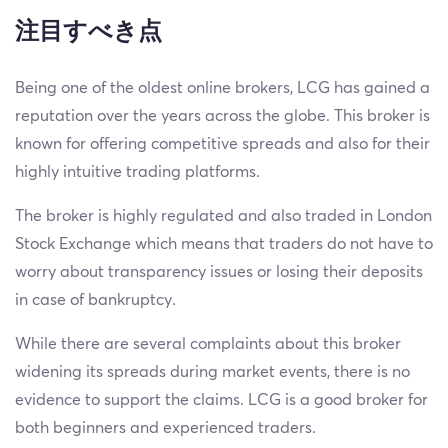
注目すべき点
Being one of the oldest online brokers, LCG has gained a
reputation over the years across the globe. This broker is
known for offering competitive spreads and also for their
highly intuitive trading platforms.
The broker is highly regulated and also traded in London
Stock Exchange which means that traders do not have to
worry about transparency issues or losing their deposits
in case of bankruptcy.
While there are several complaints about this broker
widening its spreads during market events, there is no
evidence to support the claims. LCG is a good broker for
both beginners and experienced traders.