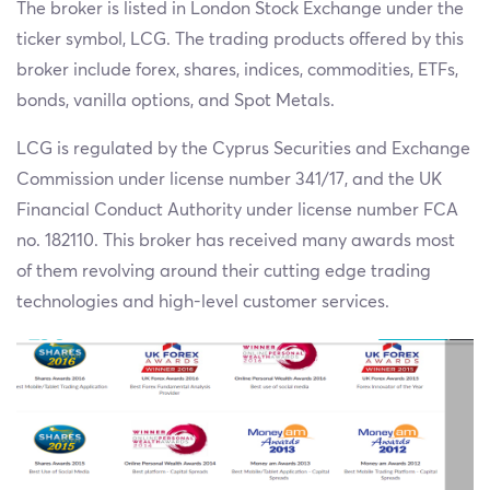
The broker is listed in London Stock Exchange under the
ticker symbol, LCG. The trading products offered by this
broker include forex, shares, indices, commodities, ETFs,
bonds, vanilla options, and Spot Metals.
LCG is regulated by the Cyprus Securities and Exchange
Commission under license number 341/17, and the UK
Financial Conduct Authority under license number FCA
no. 182110. This broker has received many awards most
of them revolving around their cutting edge trading
technologies and high-level customer services.