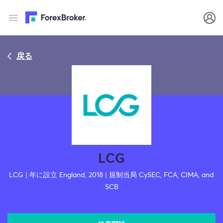
戻る
LCG
LCG | 年に設立 England, 2018 | 規制当局 CySEC, FCA, CIMA, and
SCB