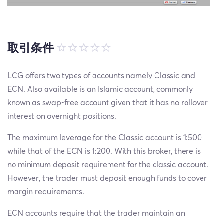
取引条件
LCG offers two types of accounts namely Classic and
ECN. Also available is an Islamic account, commonly
known as swap-free account given that it has no rollover
interest on overnight positions.
The maximum leverage for the Classic account is 1:500
while that of the ECN is 1:200. With this broker, there is
no minimum deposit requirement for the classic account.
However, the trader must deposit enough funds to cover
margin requirements.
ECN accounts require that the trader maintain an