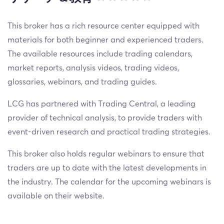
This broker has a rich resource center equipped with
materials for both beginner and experienced traders.
The available resources include trading calendars,
market reports, analysis videos, trading videos,
glossaries, webinars, and trading guides.
LCG has partnered with Trading Central, a leading
provider of technical analysis, to provide traders with
event-driven research and practical trading strategies.
This broker also holds regular webinars to ensure that
traders are up to date with the latest developments in
the industry. The calendar for the upcoming webinars is
available on their website.