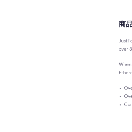
商
JustFo
over 8
When i
Ethere
Ove
Ove
Com