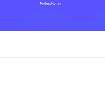
PerfectMoney