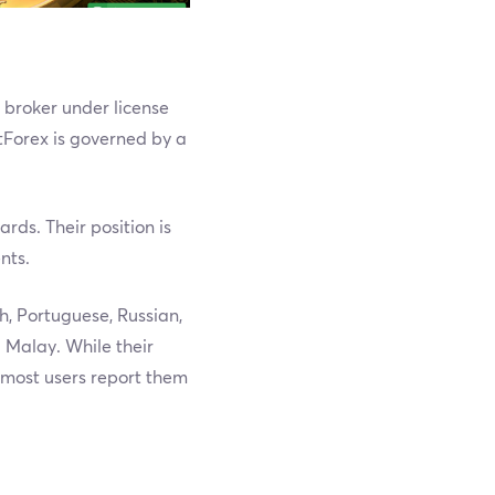
s broker under license
tForex is governed by a
rds. Their position is
nts.
h, Portuguese, Russian,
 Malay. While their
, most users report them