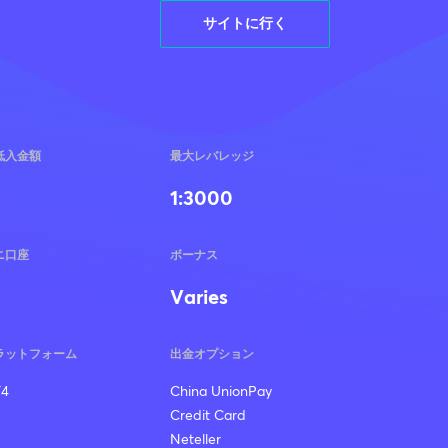
サイトに行く
低入金額
最大レバレッジ
1:3000
ニ口座
ボーナス
Varies
ラットフォーム
出金オプション
4
China UnionPay
Credit Card
Neteller