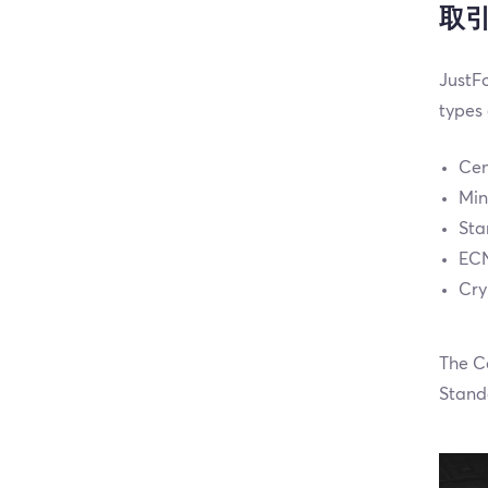
取
JustFo
types
Cen
Min
Sta
ECN
Cry
The C
Stand