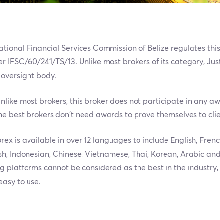
ational Financial Services Commission of Belize regulates thi
 IFSC/60/241/TS/13. Unlike most brokers of its category, Jus
 oversight body.
unlike most brokers, this broker does not participate in any awa
he best brokers don’t need awards to prove themselves to clie
rex is available in over 12 languages to include English, Frenc
h, Indonesian, Chinese, Vietnamese, Thai, Korean, Arabic and
g platforms cannot be considered as the best in the industry
easy to use.