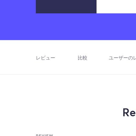
レビュー
比較
ユーザーの
Re