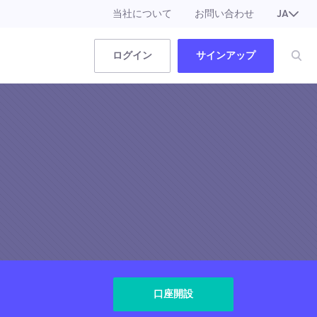
当社について
お問い合わせ
JA
EN
ログイン
サインアップ
口座開設