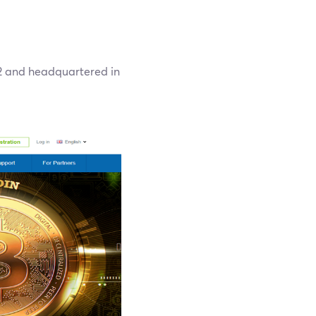
12 and headquartered in