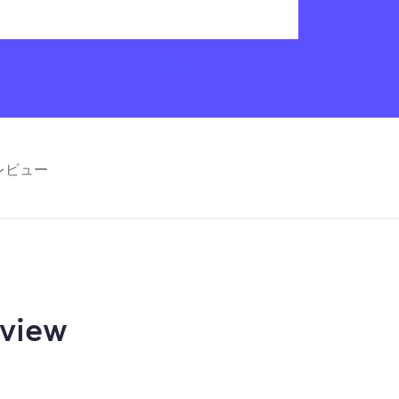
レビュー
view