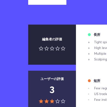
長所
編集者の評価
Tight sp
High lev
Multiple
Scalping
ユーザーの評価
短所
3
Few regu
US trade
Few ins