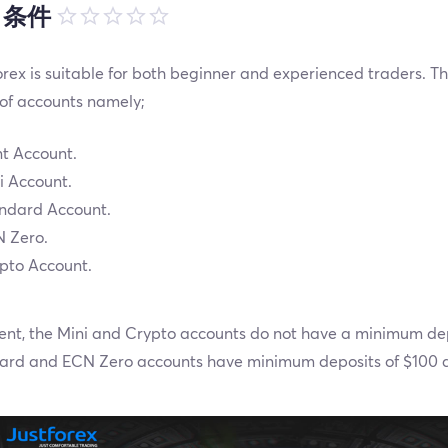
引条件
rex is suitable for both beginner and experienced traders. The
 of accounts namely;
t Account.
i Account.
ndard Account.
 Zero.
pto Account.
ent, the Mini and Crypto accounts do not have a minimum dep
ard and ECN Zero accounts have minimum deposits of $100 a