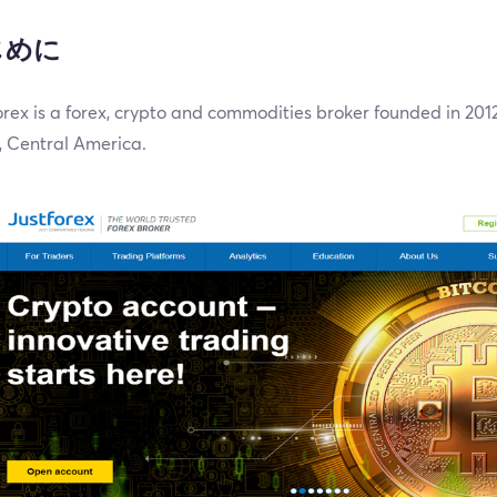
じめに
rex is a forex, crypto and commodities broker founded in 20
, Central America.