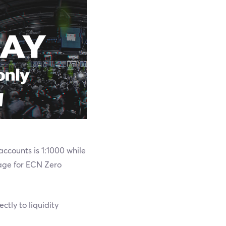
ccounts is 1:1000 while
age for ECN Zero
tly to liquidity