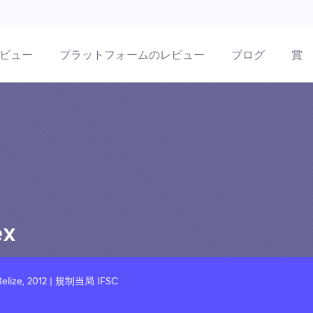
ビュー
プラットフォームのレビュー
ブログ
賞
ex
elize, 2012 | 規制当局 IFSC