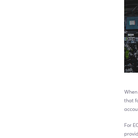
When 
that 
accoun
For EC
provid