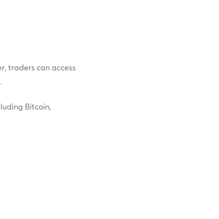
er, traders can access
.
luding Bitcoin,