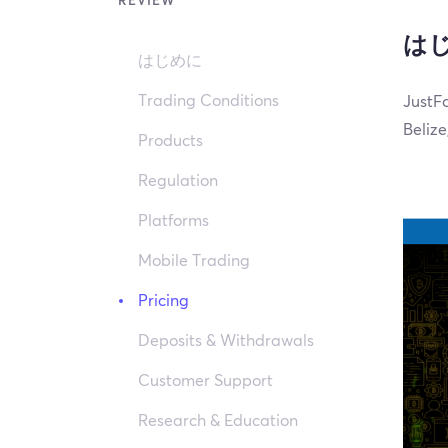
REVIEW
は
はじめに
Trading Conditions
JustFo
Belize
Products
Regulation
Platforms
Mobile Trading
Pricing
Deposits & Withdrawals
Customer Support
Research & Education