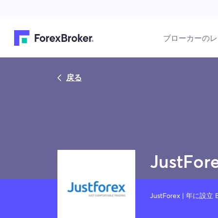
ブローカーのレ
戻る
JustFor
JustForex | 年に設立 B