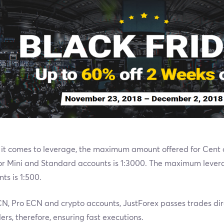
it comes to leverage, the maximum amount offered for Cent a
for Mini and Standard accounts is 1:3000. The maximum lever
ts is 1:500.
N, Pro ECN and crypto accounts, JustForex passes trades direc
ers, therefore, ensuring fast executions.