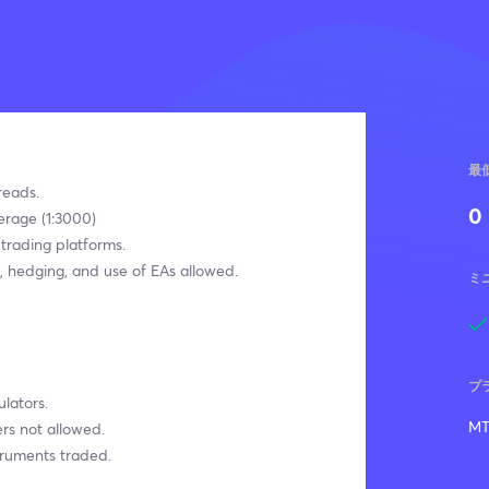
最
reads.
0
erage (1:3000)
 trading platforms.
, hedging, and use of EAs allowed.
ミ
プ
lators.
MT
rs not allowed.
truments traded.