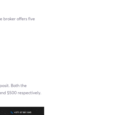
 broker offers five
osit. Both the
nd $500 respectively.