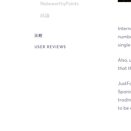
NoteworthyPoints
結論
Intern
比較
number
single
USER REVIEWS
Also, 
that t
JustFo
Spanis
tradin
to be 