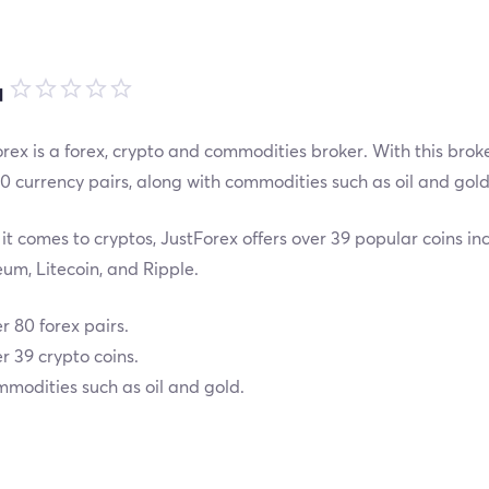
品
rex is a forex, crypto and commodities broker. With this brok
0 currency pairs, along with commodities such as oil and gold
t comes to cryptos, JustForex offers over 39 popular coins inc
um, Litecoin, and Ripple.
r 80 forex pairs.
r 39 crypto coins.
modities such as oil and gold.