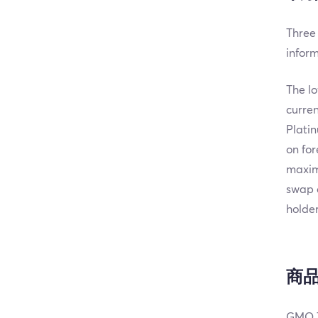
Three 
infor
The lo
curren
Platin
on for
maxim
swap 
holder
商
GMO T