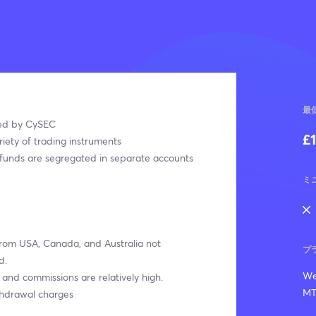
最
ed by CySEC
£
iety of trading instruments
funds are segregated in separate accounts
ミ
from USA, Canada, and Australia not
プ
d.
We
and commissions are relatively high.
MT
thdrawal charges