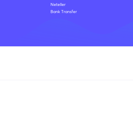
Neteller
Bank Transfer