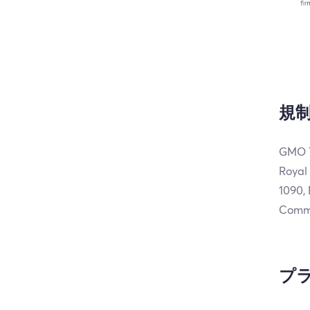
規
GMO T
Royal
1090,
Commi
プ