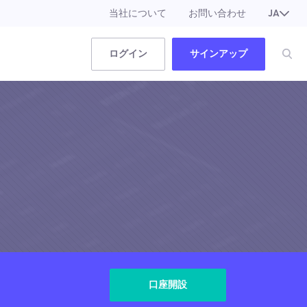
当社について
お問い合わせ
JA
EN
ログイン
サインアップ
口座開設