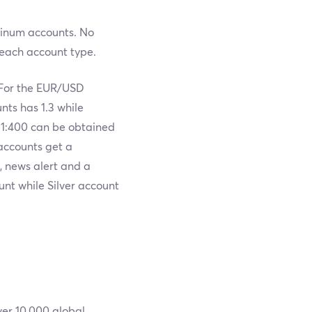
atinum accounts. No
each account type.
 For the EUR/USD
nts has 1.3 while
 1:400 can be obtained
accounts get a
, news alert and a
nt while Silver account
ver 10,000 global