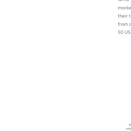
market
their 
from a
50 US 