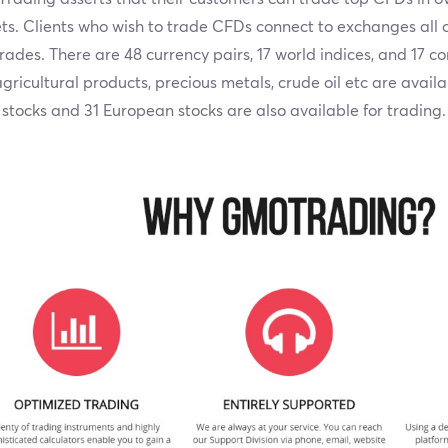
s. Clients who wish to trade CFDs connect to exchanges all o
trades. There are 48 currency pairs, 17 world indices, and 17 
gricultural products, precious metals, crude oil etc are avail
stocks and 31 European stocks are also available for trading.