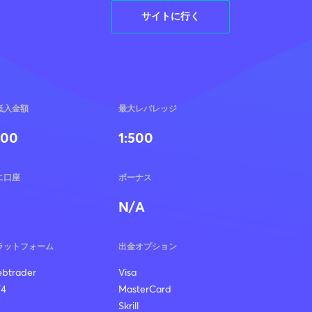
サイトに行く
低入金額
最大レバレッジ
100
1:500
ニ口座
ボーナス
N/A
ラットフォーム
出金オプション
btrader
Visa
4
MasterCard
Skrill