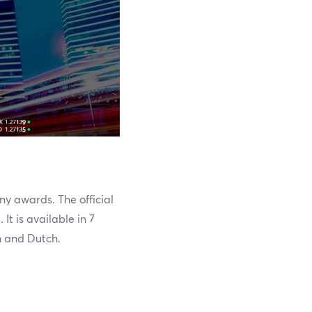
ny awards. The official
It is available in 7
h and Dutch.