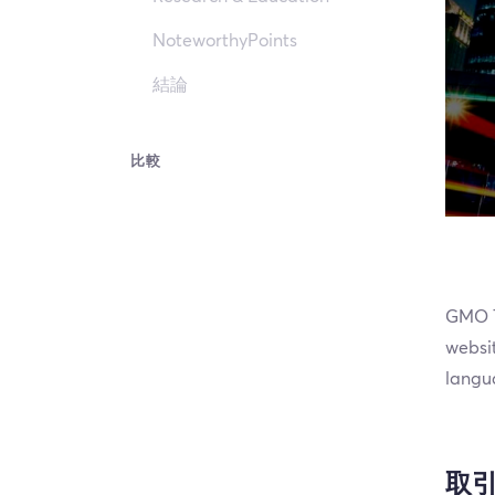
NoteworthyPoints
結論
比較
GMO Tr
websit
langua
取