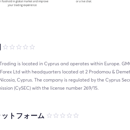
制
rading is located in Cyprus and operates within Europe. GM
 Forex Ltd with headquarters located at 2 Prodomou & Demet
 Nicosia, Cyprus. The company is regulated by the Cyprus Se
ssion (CySEC) with the license number 269/15.
ラットフォーム