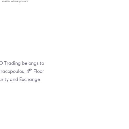
O Trading belongs to
th
racopoulou, 4
Floor
curity and Exchange