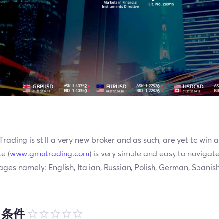
ading is still a very new broker and as such, are yet to win a
e (
www.gmotrading.com
) is very simple and easy to navigate. 
ges namely: English, Italian, Russian, Polish, German, Spanis
引条件