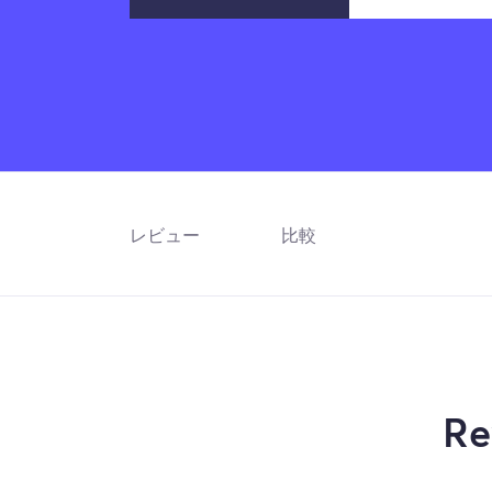
レビュー
比較
Re