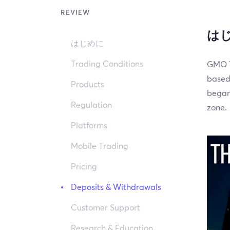
REVIEW
は
はじめに
Trading Conditions
GMO T
based
Products
began 
Regulation
zone.
Platforms
Mobile Trading
Pricing
Deposits & Withdrawals
Customer Support
Research & Education