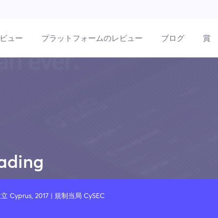
ビュー
プラットフォームのレビュー
ブログ
賞
ading
立 Cyprus, 2017 | 規制当局 CySEC