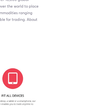
ver the world to place
commodities ranging
able for trading. About