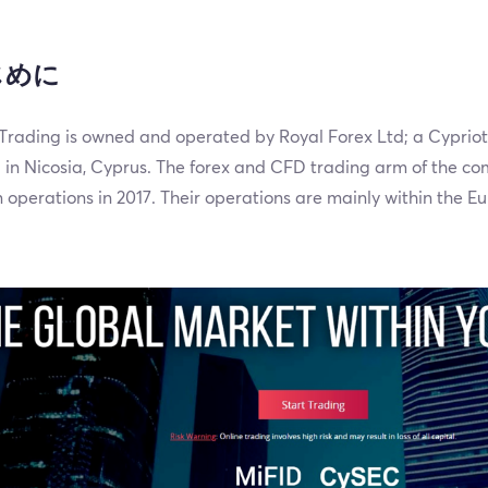
じめに
rading is owned and operated by Royal Forex Ltd; a Cyprio
 in Nicosia, Cyprus. The forex and CFD trading arm of the 
operations in 2017. Their operations are mainly within the E