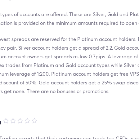
types of accounts are offered. These are Silver, Gold and Pl
mation is provided on the minimum amounts required to open 
west spreads are reserved for the Platinum account holders.
cy pair, Silver account holders get a spread of 2.2, Gold accou
um account owners get spreads as low 0.7pips. A leverage of
ex trades from Platinum and Gold account types while Silver 
um leverage of 1:200. Platinum account holders get free VPS
discount of 50%. Gold account holders get a 25% swap discou
s get none. There are no bonuses or promotions.
品
rading asserts that their customers can trade top CFDs in o