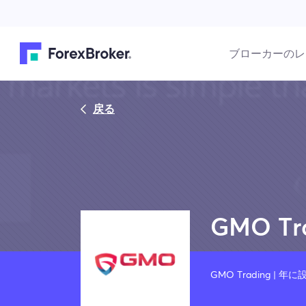
ブローカーのレ
戻る
GMO Tr
GMO Trading | 年に設