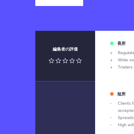
長所
編集者の評価
Regulat
Wide var
Traders 
短所
Clients 
accepte
Spreads 
High wi