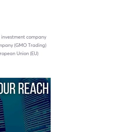
t investment company
company (GMO Trading)
uropean Union (EU)