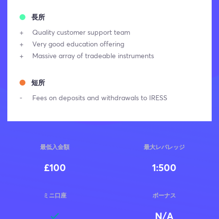
長所
Quality customer support team
Very good education offering
Massive array of tradeable instruments
短所
Fees on deposits and withdrawals to IRESS
最低入金額
最大レバレッジ
£100
1:500
ミニ口座
ボーナス
N/A