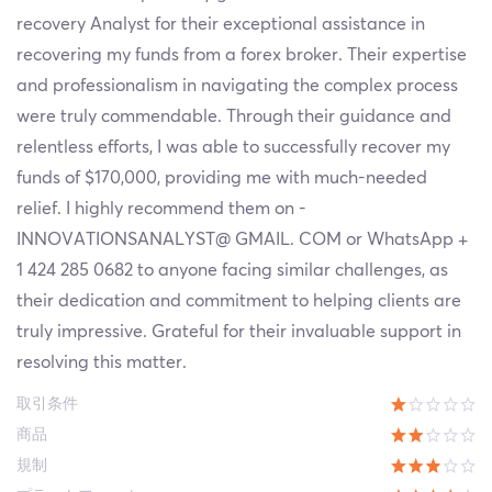
recovery Analyst for their exceptional assistance in
recovering my funds from a forex broker. Their expertise
and professionalism in navigating the complex process
were truly commendable. Through their guidance and
relentless efforts, I was able to successfully recover my
funds of $170,000, providing me with much-needed
relief. I highly recommend them on -
INNOVATIONSANALYST@ GMAIL. COM or WhatsApp +
1 424 285 0682 to anyone facing similar challenges, as
their dedication and commitment to helping clients are
truly impressive. Grateful for their invaluable support in
resolving this matter.
取引条件
商品
規制