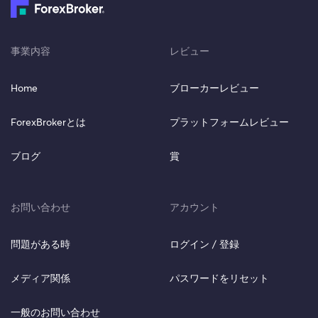
事業内容
レビュー
Home
ブローカーレビュー
ForexBrokerとは
プラットフォームレビュー
ブログ
賞
お問い合わせ
アカウント
問題がある時
ログイン / 登録
メディア関係
パスワードをリセット
一般のお問い合わせ