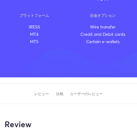
プラットフォーム
出金オプション
IRESS
Wire transfer
MT4
Credit and Debit cards
MT5
Certain e-wallets
レビュー
比較
ユーザーのレビュー
Review