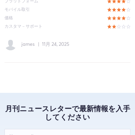
プラットフォーム
モバイル取引
価格
カスタマ－サポート
james
|
11月 24, 2025
月刊ニュースレターで最新情報を入手
してください
Leave