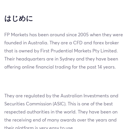
はじめに
FP Markets has been around since 2005 when they were
founded in Australia. They are a CFD and forex broker
that is owned by First Prudential Markets Pty Limited.
Their headquarters are in Sydney and they have been
offering online financial trading for the past 14 years.
They are regulated by the Australian Investments and
Securities Commission (ASIC). This is one of the best
respected authorities in the world. They have been on
the receiving end of many awards over the years and
their platform is very easy to use.