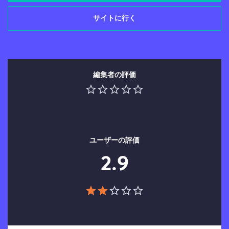
サイトに行く
編集者の評価
ユーザーの評価
2.9