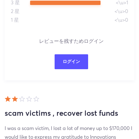
3 星
<\u>1
2 星
<\u>0
1 星
<\u>0
レビューを残すためログイン
ログイン
scam victims , recover lost funds
I was a scam victim, I lost a lot of money up to $170,000 I
would like to express my gratitude to Innovations