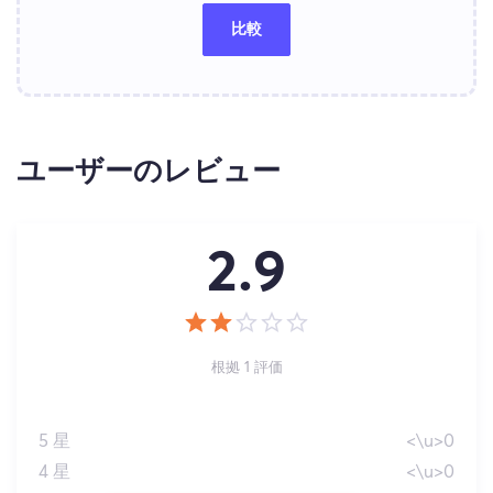
比較
ユーザーのレビュー
2.9
根拠 1 評価
5 星
<\u>0
4 星
<\u>0