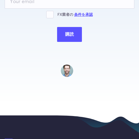
this
field
blank
FX業者の
条件を承認
購読