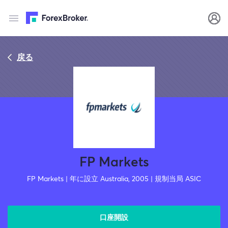
戻る
FP Markets
FP Markets | 年に設立 Australia, 2005 | 規制当局 ASIC
口座開設