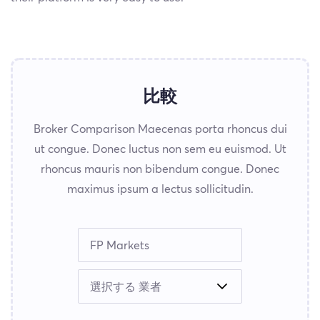
比較
Broker Comparison Maecenas porta rhoncus dui
ut congue. Donec luctus non sem eu euismod. Ut
rhoncus mauris non bibendum congue. Donec
maximus ipsum a lectus sollicitudin.