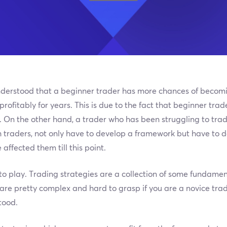
n understood that a beginner trader has more chances of becom
ofitably for years. This is due to the fact that beginner trad
 On the other hand, a trader who has been struggling to trad
h traders, not only have to develop a framework but have to
affected them till this point.
to play. Trading strategies are a collection of some fundamen
 are pretty complex and hard to grasp if you are a novice tra
tood.