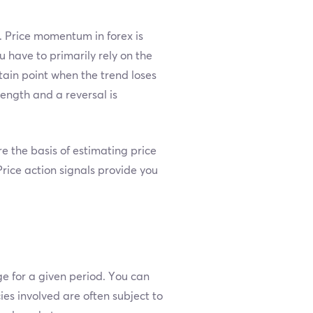
s. Price momentum in forex is
 have to primarily rely on the
ertain point when the trend loses
ength and a reversal is
 the basis of estimating price
Price action signals provide you
ge for a given period. You can
ies involved are often subject to