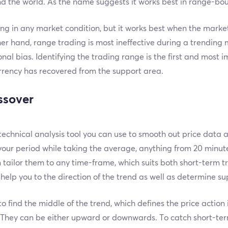
d the world. As the name suggests it works best in range-bo
 in any market condition, but it works best when the market
er hand, range trading is most ineffective during a trending m
nal bias. Identifying the trading range is the first and most i
rrency has recovered from the support area.
ssover
echnical analysis tool you can use to smooth out price data
your period while taking the average, anything from 20 minu
tailor them to any time-frame, which suits both short-term t
elp you to the direction of the trend as well as determine su
to find the middle of the trend, which defines the price action
d. They can be either upward or downwards. To catch short-te