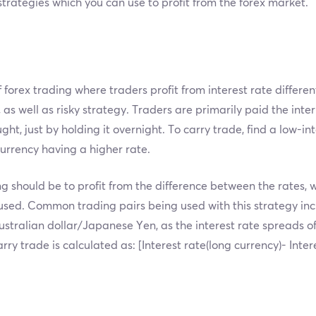
 strategies which you can use to profit from the forex market.
f forex trading where traders profit from interest rate differe
, as well as risky strategy. Traders are primarily paid the inte
t, just by holding it overnight. To carry trade, find a low-in
urrency having a higher rate.
g should be to profit from the difference between the rates, 
 used. Common trading pairs being used with this strategy i
tralian dollar/Japanese Yen, as the interest rate spreads of
arry trade is calculated as: [Interest rate(long currency)- Inte