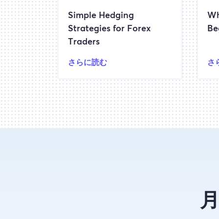
Simple Hedging
Wh
Strategies for Forex
Be
Traders
さらに読む
さ