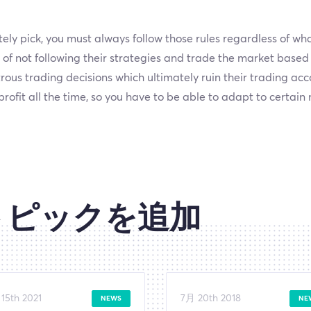
ly pick, you must always follow those rules regardless of what
f not following their strategies and trade the market based
rous trading decisions which ultimately ruin their trading ac
rofit all the time, so you have to be able to adapt to certai
トピックを追加
15th 2021
7月 20th 2018
NEWS
NE