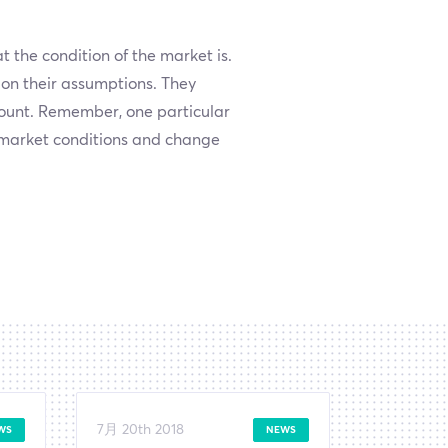
 the condition of the market is.
 on their assumptions. They
count. Remember, one particular
n market conditions and change
7月 20th 2018
WS
NEWS