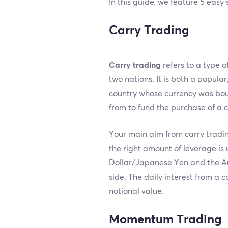
In this guide, we feature 5 easy
Carry Trading
Carry trading
refers to a type o
two nations. It is both a popular
country whose currency was bough
from to fund the purchase of a c
Your main aim from carry tradin
the right amount of leverage is
Dollar/Japanese Yen and the Aus
side. The daily interest from a c
notional value.
Momentum Trading