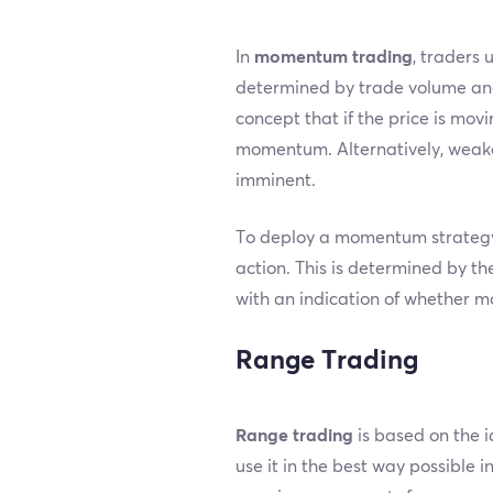
In
momentum trading
, traders 
determined by trade volume and p
concept that if the price is movi
momentum. Alternatively, weaken
imminent.
To deploy a momentum strategy, 
action. This is determined by th
with an indication of whether m
Range Trading
Range trading
is based on the i
use it in the best way possible 