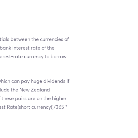
ntials between the currencies of
rbank interest rate of the
terest-rate currency to borrow
which can pay huge dividends if
nclude the New Zealand
 these pairs are on the higher
rest Rate(short currency)]/365 *