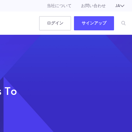
当社について
お問い合わせ
JA
EN
ログイン
サインアップ
s To