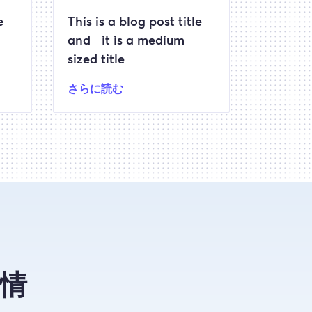
e
This is a blog post title
and it is a medium
sized title
さらに読む
情