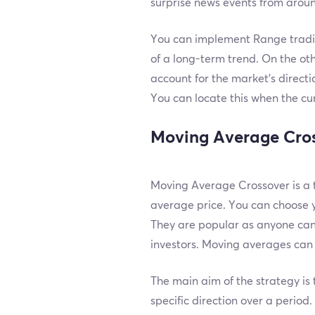
surprise news events from aroun
You can implement Range trading
of a long-term trend. On the oth
account for the market’s directio
You can locate this when the cu
Moving Average Cro
Moving Average Crossover is a t
average price. You can choose 
They are popular as anyone can 
investors. Moving averages can h
The main aim of the strategy is 
specific direction over a perio