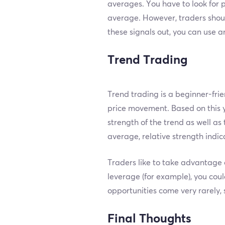
averages. You have to look for
average. However, traders shou
these signals out, you can use a
Trend Trading
Trend trading is a beginner-fri
price movement. Based on this y
strength of the trend as well as 
average, relative strength indic
Traders like to take advantage o
leverage (for example), you coul
opportunities come very rarely, 
Final Thoughts