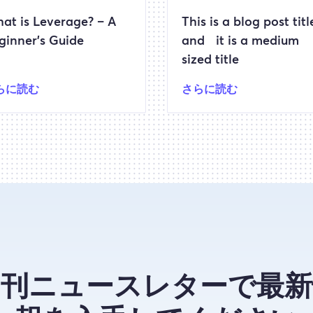
at is Leverage? – A
This is a blog post titl
ginner’s Guide
and it is a medium
sized title
らに読む
さらに読む
月刊ニュースレターで最新