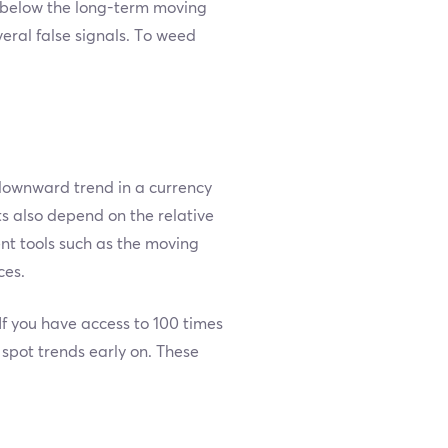
 below the long-term moving
ral false signals. To weed
 downward trend in a currency
ts also depend on the relative
ent tools such as the moving
ces.
If you have access to 100 times
 spot trends early on. These