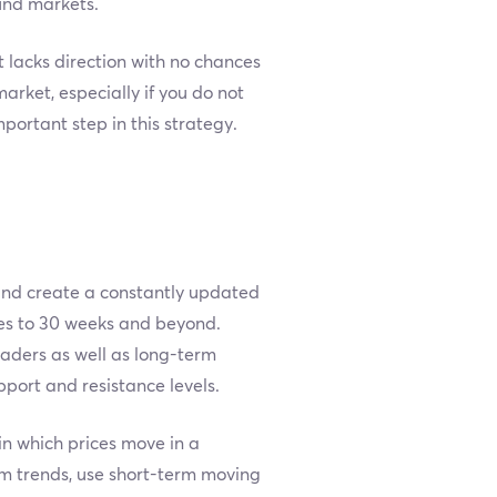
und markets.
 lacks direction with no chances
arket, especially if you do not
mportant step in this strategy.
 and create a constantly updated
tes to 30 weeks and beyond.
raders as well as long-term
pport and resistance levels.
 in which prices move in a
rm trends, use short-term moving