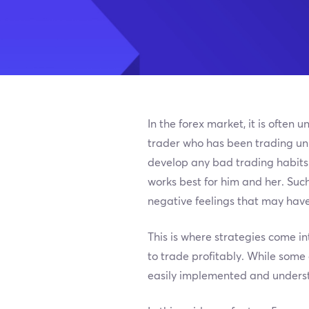
In the forex market, it is ofte
trader who has been trading unpr
develop any bad trading habits.
works best for him and her. Suc
negative feelings that may have 
This is where strategies come in
to trade profitably. While some
easily implemented and unders