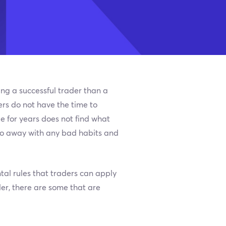
ing a successful trader than a
ers do not have the time to
e for years does not find what
 do away with any bad habits and
tal rules that traders can apply
der, there are some that are