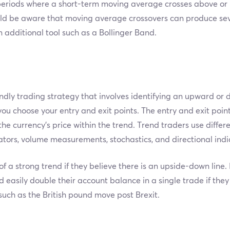
 periods where a short-term moving average crosses above or
ld be aware that moving average crossovers can produce seve
n additional tool such as a Bollinger Band.
endly trading strategy that involves identifying an upward or
ou choose your entry and exit points. The entry and exit poin
the currency’s price within the trend. Trend traders use differ
ators, volume measurements, stochastics, and directional indi
f a strong trend if they believe there is an upside-down line. 
d easily double their account balance in a single trade if they
such as the British pound move post Brexit.