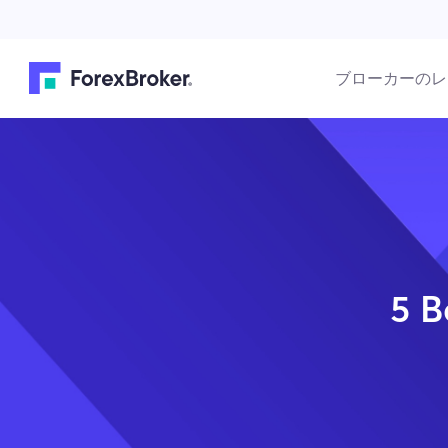
ブローカーのレ
5 B