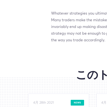
Whatever strategies you ultimate
Many traders make the mistake o
invariably end up making disast
strategy may not be enough to p
the way you trade accordingly.
この
4月 28th 2021
4月 
NEWS