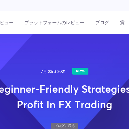
ビュー
プラットフォームのレビュー
ブログ
賞
7月 23rd 2021
NEWS
eginner-Friendly Strategie
Profit In FX Trading
ブログに戻る