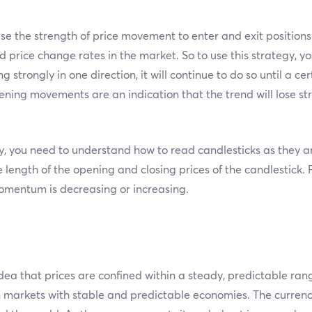
use the strength of price movement to enter and exit position
rice change rates in the market. So to use this strategy, you
ng strongly in one direction, it will continue to do so until a c
ing movements are an indication that the trend will lose str
you need to understand how to read candlesticks as they are
e length of the opening and closing prices of the candlestick. 
omentum is decreasing or increasing.
dea that prices are confined within a steady, predictable ran
in markets with stable and predictable economies. The currenc