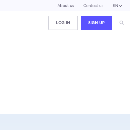
About us
Contact us
EN
JA
LOG IN
SIGN UP