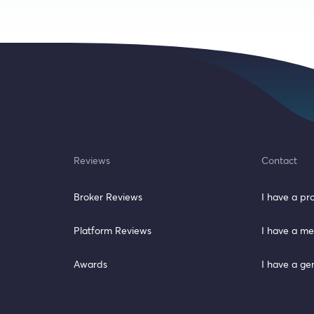
Reviews
Contact
Broker Reviews
I have a p
Platform Reviews
I have a me
Awards
I have a ge