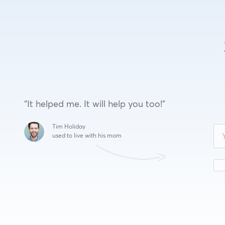
“It helped me. It will help you too!”
Leave
Tim Holiday
this
used to live with his mom
field
blank