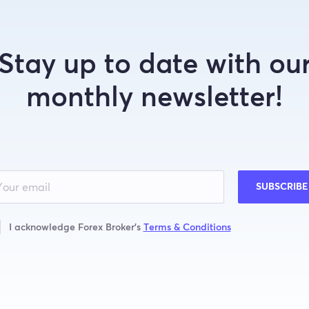
Stay up to date with ou
monthly newsletter!
SUBSCRIBE
I acknowledge Forex Broker’s
Terms & Conditions