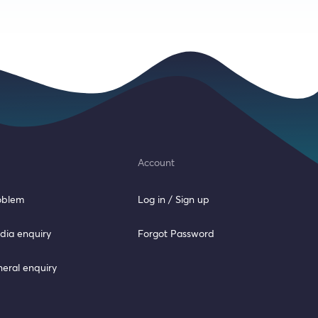
Account
roblem
Log in / Sign up
dia enquiry
Forgot Password
neral enquiry