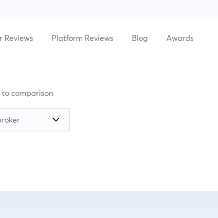
r Reviews
Platform Reviews
Blog
Awards
 to comparison