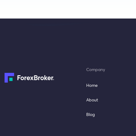
Company
Home
About
Blog