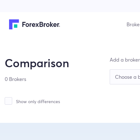
Broke
Add a broker
Comparison
0 Brokers
Show only differences