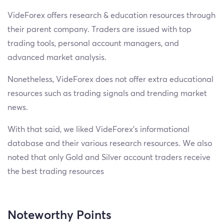
VideForex offers research & education resources through
their parent company. Traders are issued with top
trading tools, personal account managers, and
advanced market analysis.
Nonetheless, VideForex does not offer extra educational
resources such as trading signals and trending market
news.
With that said, we liked VideForex’s informational
database and their various research resources. We also
noted that only Gold and Silver account traders receive
the best trading resources
Noteworthy Points