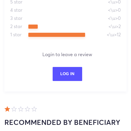
5 star
<\u>0
4 star
<\u>0
3 star
<\u>0
2 star
<\u>2
1 star
<\u>12
Login to leave a review
LOG IN
RECOMMENDED BY BENEFICIARY