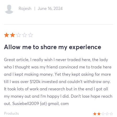
Rajesh
|
June 16, 2024
Allow me to share my experience
Great article, I really wish I never traded here, the lady
who I thought was my friend convinced me to trade here
and I kept making money. Yet they kept asking for more
till I was over $120k invested and couldn't withdraw any.
It took lots of work and research but in the end I got all
my money out and I'm happy I did. Don't lose hope reach
out. Susiebell2009 {at} gmail, com
Products