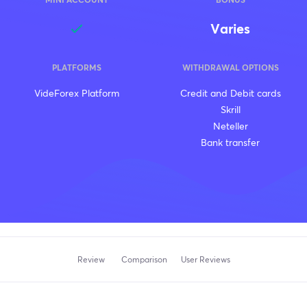
MINI ACCOUNT
BONUS
Varies
PLATFORMS
WITHDRAWAL OPTIONS
VideForex Platform
Credit and Debit cards
Skrill
Neteller
Bank transfer
Review
Comparison
User Reviews