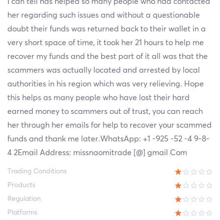
I can tell has helped so many people who had contacted
her regarding such issues and without a questionable
doubt their funds was returned back to their wallet in a
very short space of time, it took her 21 hours to help me
recover my funds and the best part of it all was that the
scammers was actually located and arrested by local
authorities in his region which was very relieving. Hope
this helps as many people who have lost their hard
earned money to scammers out of trust, you can reach
her through her emails for help to recover your scammed
funds and thank me later.WhatsApp: +1 -925 -52 -4 9-8-
4 2Email Address: missnaomitrade [@] gmail Com
Trading Conditions
Products
Regulation
Platforms