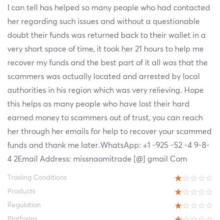
I can tell has helped so many people who had contacted
her regarding such issues and without a questionable
doubt their funds was returned back to their wallet in a
very short space of time, it took her 21 hours to help me
recover my funds and the best part of it all was that the
scammers was actually located and arrested by local
authorities in his region which was very relieving. Hope
this helps as many people who have lost their hard
earned money to scammers out of trust, you can reach
her through her emails for help to recover your scammed
funds and thank me later.WhatsApp: +1 -925 -52 -4 9-8-
4 2Email Address: missnaomitrade [@] gmail Com
Trading Conditions
Products
Regulation
Platforms