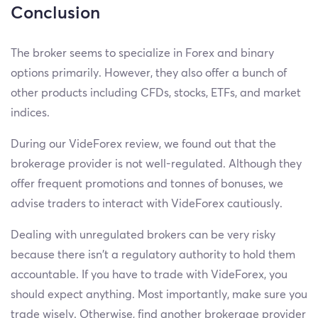
Conclusion
The broker seems to specialize in Forex and binary
options primarily. However, they also offer a bunch of
other products including CFDs, stocks, ETFs, and market
indices.
During our VideForex review, we found out that the
brokerage provider is not well-regulated. Although they
offer frequent promotions and tonnes of bonuses, we
advise traders to interact with VideForex cautiously.
Dealing with unregulated brokers can be very risky
because there isn’t a regulatory authority to hold them
accountable. If you have to trade with VideForex, you
should expect anything. Most importantly, make sure you
trade wisely. Otherwise, find another brokerage provider