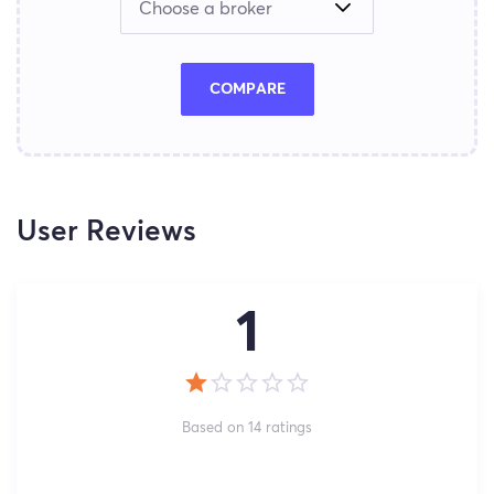
COMPARE
User Reviews
1
Based on 14 ratings