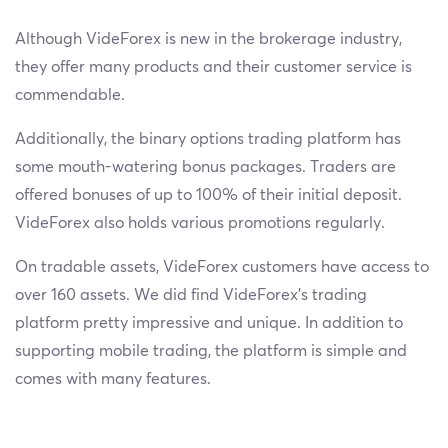
Although VideForex is new in the brokerage industry,
they offer many products and their customer service is
commendable.
Additionally, the binary options trading platform has
some mouth-watering bonus packages. Traders are
offered bonuses of up to 100% of their initial deposit.
VideForex also holds various promotions regularly.
On tradable assets, VideForex customers have access to
over 160 assets. We did find VideForex’s trading
platform pretty impressive and unique. In addition to
supporting mobile trading, the platform is simple and
comes with many features.