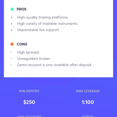
PROS
High-quality trading platforms.
High variety of tradable instruments.
Dependable live support
CONS
High spreads
Unregulated broker
Demo account is only available after deposit
MIN DEPOSIT
MAX LEVERAGE
$250
1:100