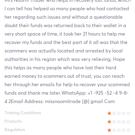
Mrs Naomi Trader who helps in recovery lost funds, which
I can tell has helped so many people who had contacted
her regarding such issues and without a questionable
doubt their funds was returned back to their wallet in a
very short space of time, it took her 21 hours to help me
recover my funds and the best part of it all was that the
scammers was actually located and arrested by local
authorities in his region which was very relieving. Hope
this helps as many people who have lost their hard
earned money to scammers out of trust, you can reach
her through her emails for help to recover your scammed
funds and thank me later.WhatsApp: +1 -925 -52 -4 9-8-
4 2Email Address: missnaomitrade [@] gmail Com
Trading Conditions
Products
Regulation