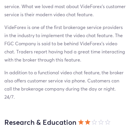
service. What we loved most about VideForex’s customer
service is their modern video chat feature.
VideForex is one of the first brokerage service providers
in the industry to implement the video chat feature. The
FGC Company is said to be behind VideForex’s video
chat. Traders report having had a great time interacting
with the broker through this feature.
In addition to a functional video chat feature, the broker
also offers customer service via phone. Customers can
call the brokerage company during the day or night.
24/7.
Research & Education