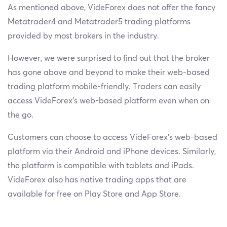
As mentioned above, VideForex does not offer the fancy
Metatrader4 and Metatrader5 trading platforms
provided by most brokers in the industry.
However, we were surprised to find out that the broker
has gone above and beyond to make their web-based
trading platform mobile-friendly. Traders can easily
access VideForex’s web-based platform even when on
the go.
Customers can choose to access VideForex’s web-based
platform via their Android and iPhone devices. Similarly,
the platform is compatible with tablets and iPads.
VideForex also has native trading apps that are
available for free on Play Store and App Store.