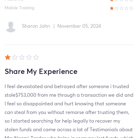
Mobile Trading
Sharon John
|
November 05, 2024
Share My Experience
I feel devastated and betrayed after someone i trusted
stole$753,000 from me through a transaction we did and
I feel so disappointed and hurt knowing that someone
can steal from you without remorse after trusting them,
so I started searching for help legally to recover my
stolen funds and came across a lot of Testimonials about