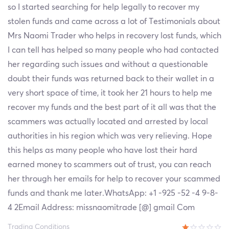
so I started searching for help legally to recover my
stolen funds and came across a lot of Testimonials about
Mrs Naomi Trader who helps in recovery lost funds, which
I can tell has helped so many people who had contacted
her regarding such issues and without a questionable
doubt their funds was returned back to their wallet in a
very short space of time, it took her 21 hours to help me
recover my funds and the best part of it all was that the
scammers was actually located and arrested by local
authorities in his region which was very relieving. Hope
this helps as many people who have lost their hard
earned money to scammers out of trust, you can reach
her through her emails for help to recover your scammed
funds and thank me later.WhatsApp: +1 -925 -52 -4 9-8-
4 2Email Address: missnaomitrade [@] gmail Com
Trading Conditions