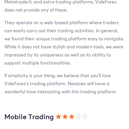
Metatrader5, and extra trading platforms, VideForex
does not provide any of these.
They operate on a web-based platform where traders
can easily carry out their trading activities. In general,
we found their unique trading platform easy to navigate.
While it does not have stylish and modern tools, we were
impressed by its uniqueness as well as its ability to
support multiple functionalities.
If simplicity is your thing, we believe that you’ll love
VideForex’s trading platform. Newbies will have a
wonderful time interacting with this trading platform.
Mobile Trading