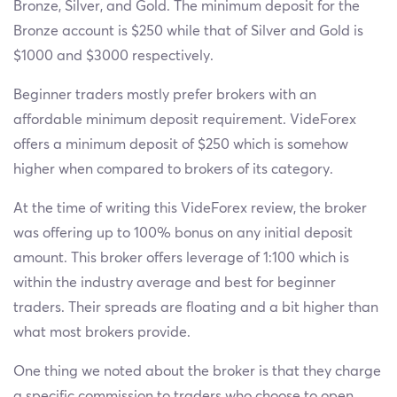
Bronze, Silver, and Gold. The minimum deposit for the
Bronze account is $250 while that of Silver and Gold is
$1000 and $3000 respectively.
Beginner traders mostly prefer brokers with an
affordable minimum deposit requirement. VideForex
offers a minimum deposit of $250 which is somehow
higher when compared to brokers of its category.
At the time of writing this VideForex review, the broker
was offering up to 100% bonus on any initial deposit
amount. This broker offers leverage of 1:100 which is
within the industry average and best for beginner
traders. Their spreads are floating and a bit higher than
what most brokers provide.
One thing we noted about the broker is that they charge
a specific commission to traders who choose to open