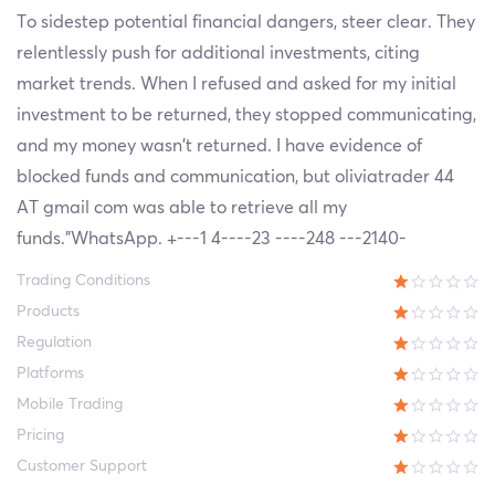
To sidestep potential financial dangers, steer clear. They
relentlessly push for additional investments, citing
market trends. When I refused and asked for my initial
investment to be returned, they stopped communicating,
and my money wasn't returned. I have evidence of
blocked funds and communication, but oliviatrader 44
AT gmail com was able to retrieve all my
funds."WhatsApp. +---1 4----23 ----248 ---2140-
Trading Conditions
Products
Regulation
Platforms
Mobile Trading
Pricing
Customer Support