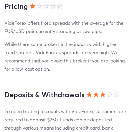
Pricing
VideForex offers fixed spreads with the average for the
EUR/USD pair currently standing at two pips.
While there some brokers in the industry with higher
fixed spreads, VideForex’s spreads are very high. We
recommend that you avoid this broker if you are looking
for a low-cost option.
Deposits & Withdrawals
To open trading accounts with VideForex, customers are
required to deposit $250. Funds can be deposited
through various means including credit card, bank