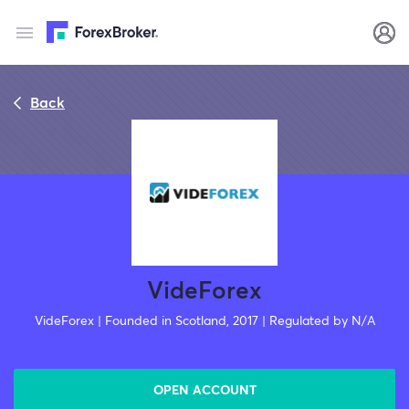
Back
VideForex
VideForex | Founded in Scotland, 2017 | Regulated by N/A
OPEN ACCOUNT