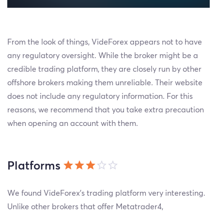
From the look of things, VideForex appears not to have
any regulatory oversight. While the broker might be a
credible trading platform, they are closely run by other
offshore brokers making them unreliable. Their website
does not include any regulatory information. For this
reasons, we recommend that you take extra precaution
when opening an account with them.
Platforms
We found VideForex's trading platform very interesting.
Unlike other brokers that offer Metatrader4,