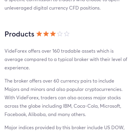
unleveraged digital currency CFD positions.
Products
VideForex offers over 160 tradable assets which is
average compared to a typical broker with their level of
experience.
The broker offers over 60 currency pairs to include
Majors and minors and also popular cryptocurrencies.
With VideForex, traders can also access major stocks
across the globe including IBM, Coca-Cola, Microsoft,
Facebook, Alibaba, and many others.
Major indices provided by this broker include US DOW,