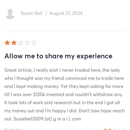
Susan Bell
|
August 27, 2024
Allow me to share my experience
Great article, I really wish I never traded here, the lady
who I thought was my friend convinced me to trade here
and I kept making money. Yet they kept asking for more
till I was over $120k invested and couldn't withdraw any.
It took lots of work and research but in the end I got all
my money out and I'm happy I did. Don't lose hope reach
out. Susiebell2009 {at} g m a i l, com