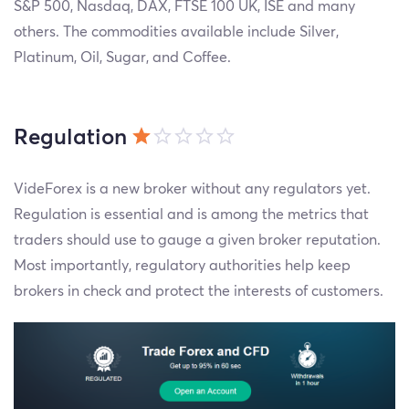
S&P 500, Nasdaq, DAX, FTSE 100 UK, ISE and many
others. The commodities available include Silver,
Platinum, Oil, Sugar, and Coffee.
Regulation
VideForex is a new broker without any regulators yet.
Regulation is essential and is among the metrics that
traders should use to gauge a given broker reputation.
Most importantly, regulatory authorities help keep
brokers in check and protect the interests of customers.