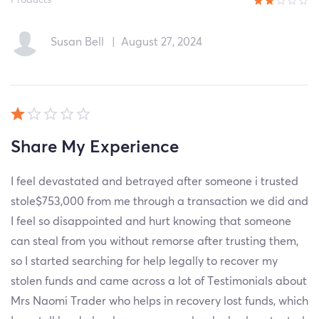
Products
Susan Bell
|
August 27, 2024
Share My Experience
I feel devastated and betrayed after someone i trusted
stole$753,000 from me through a transaction we did and
I feel so disappointed and hurt knowing that someone
can steal from you without remorse after trusting them,
so I started searching for help legally to recover my
stolen funds and came across a lot of Testimonials about
Mrs Naomi Trader who helps in recovery lost funds, which