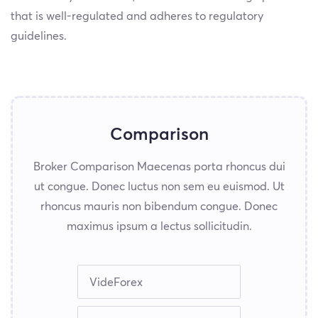
that is well-regulated and adheres to regulatory
guidelines.
Comparison
Broker Comparison Maecenas porta rhoncus dui
ut congue. Donec luctus non sem eu euismod. Ut
rhoncus mauris non bibendum congue. Donec
maximus ipsum a lectus sollicitudin.