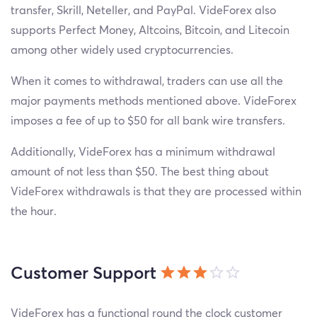
transfer, Skrill, Neteller, and PayPal. VideForex also
supports Perfect Money, Altcoins, Bitcoin, and Litecoin
among other widely used cryptocurrencies.
When it comes to withdrawal, traders can use all the
major payments methods mentioned above. VideForex
imposes a fee of up to $50 for all bank wire transfers.
Additionally, VideForex has a minimum withdrawal
amount of not less than $50. The best thing about
VideForex withdrawals is that they are processed within
the hour.
Customer Support
VideForex has a functional round the clock customer