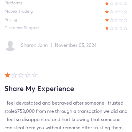
Platforms
Mobile Trading
Pricing
Customer Support
Sharon John
|
November 05, 2024
Share My Experience
I feel devastated and betrayed after someone i trusted
stole$753,000 from me through a transaction we did and
I feel so disappointed and hurt knowing that someone
can steal from you without remorse after trusting them,