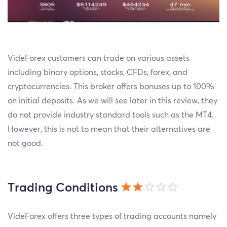
VideForex customers can trade on various assets
including binary options, stocks, CFDs, forex, and
cryptocurrencies. This broker offers bonuses up to 100%
on initial deposits. As we will see later in this review, they
do not provide industry standard tools such as the MT4.
However, this is not to mean that their alternatives are
not good.
Trading Conditions
VideForex offers three types of trading accounts namely