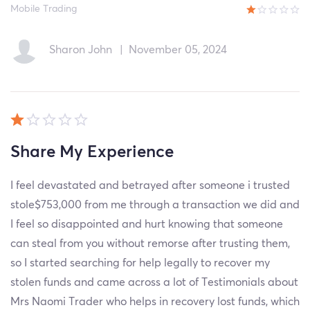
Mobile Trading
Sharon John
|
November 05, 2024
Share My Experience
I feel devastated and betrayed after someone i trusted
stole$753,000 from me through a transaction we did and
I feel so disappointed and hurt knowing that someone
can steal from you without remorse after trusting them,
so I started searching for help legally to recover my
stolen funds and came across a lot of Testimonials about
Mrs Naomi Trader who helps in recovery lost funds, which