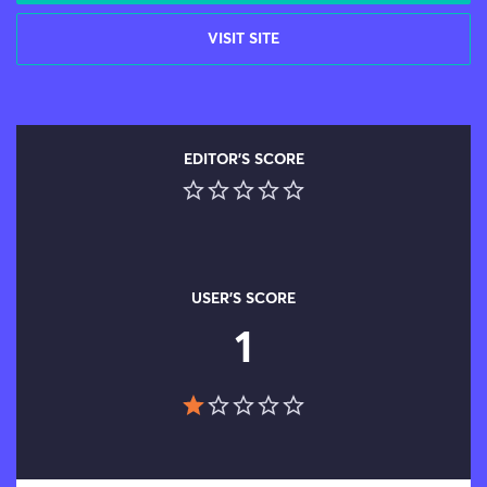
VISIT SITE
EDITOR'S SCORE
USER'S SCORE
1