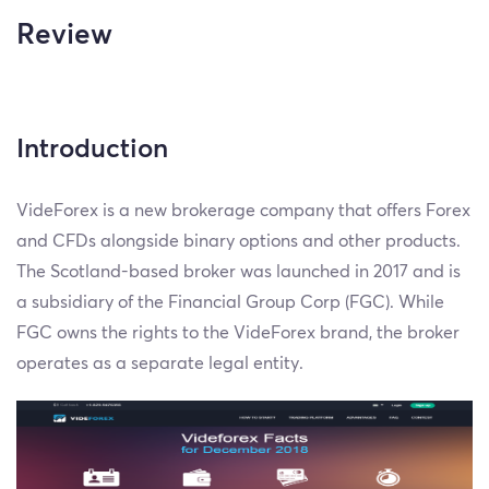
Review
Introduction
VideForex is a new brokerage company that offers Forex
and CFDs alongside binary options and other products.
The Scotland-based broker was launched in 2017 and is
a subsidiary of the Financial Group Corp (FGC). While
FGC owns the rights to the VideForex brand, the broker
operates as a separate legal entity.