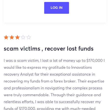
LOG IN
scam victims , recover lost funds
I was a scam victim, I lost a lot of money up to $170,000 I
would like to express my gratitude to Innovations
recovery Analyst for their exceptional assistance in
recovering my funds from a forex broker. Their expertise
and professionalism in navigating the complex process
were truly commendable. Through their guidance and
relentless efforts, I was able to successfully recover my
funds of $170,000, providing me with much-needed