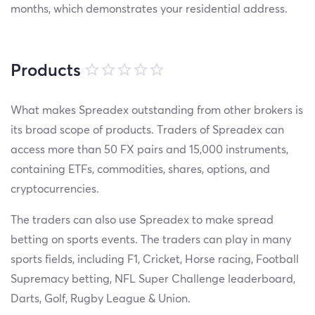
months, which demonstrates your residential address.
Products
What makes Spreadex outstanding from other brokers is
its broad scope of products. Traders of Spreadex can
access more than 50 FX pairs and 15,000 instruments,
containing ETFs, commodities, shares, options, and
cryptocurrencies.
The traders can also use Spreadex to make spread
betting on sports events. The traders can play in many
sports fields, including F1, Cricket, Horse racing, Football
Supremacy betting, NFL Super Challenge leaderboard,
Darts, Golf, Rugby League & Union.