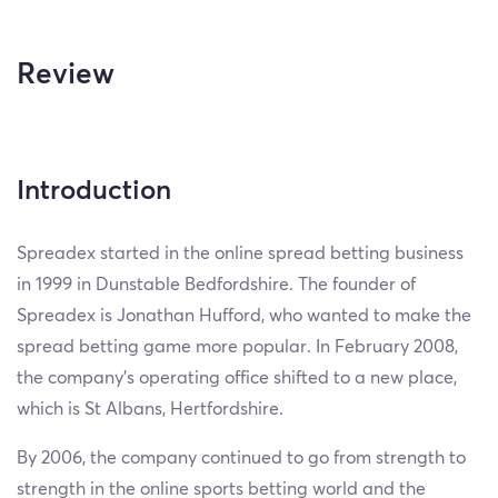
Review
Introduction
Spreadex started in the online spread betting business
in 1999 in Dunstable Bedfordshire. The founder of
Spreadex is Jonathan Hufford, who wanted to make the
spread betting game more popular. In February 2008,
the company’s operating office shifted to a new place,
which is St Albans, Hertfordshire.
By 2006, the company continued to go from strength to
strength in the online sports betting world and the