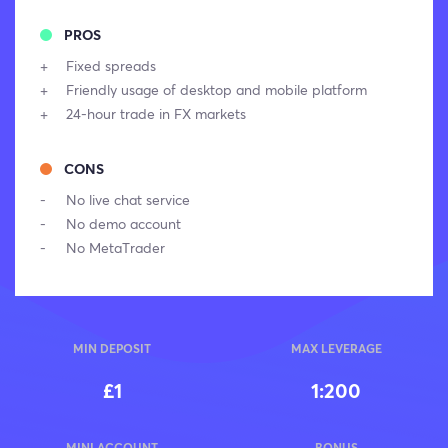
PROS
Fixed spreads
Friendly usage of desktop and mobile platform
24-hour trade in FX markets
CONS
No live chat service
No demo account
No MetaTrader
MIN DEPOSIT
MAX LEVERAGE
£1
1:200