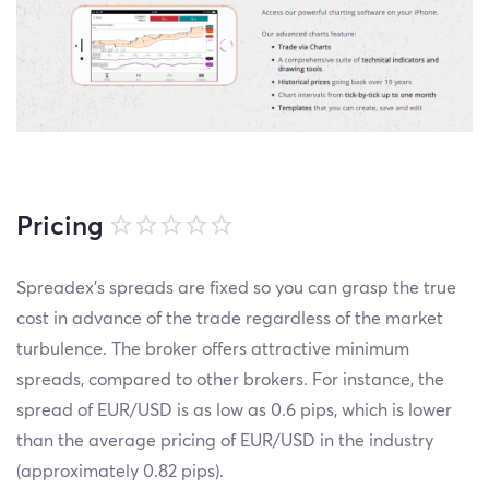
Pricing
Spreadex’s spreads are fixed so you can grasp the true
cost in advance of the trade regardless of the market
turbulence. The broker offers attractive minimum
spreads, compared to other brokers. For instance, the
spread of EUR/USD is as low as 0.6 pips, which is lower
than the average pricing of EUR/USD in the industry
(approximately 0.82 pips).