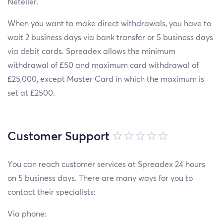
Neteller.
When you want to make direct withdrawals, you have to
wait 2 business days via bank transfer or 5 business days
via debit cards. Spreadex allows the minimum
withdrawal of £50 and maximum card withdrawal of
£25,000, except Master Card in which the maximum is
set at £2500.
Customer Support
You can reach customer services at Spreadex 24 hours
on 5 business days. There are many ways for you to
contact their specialists:
Via phone: