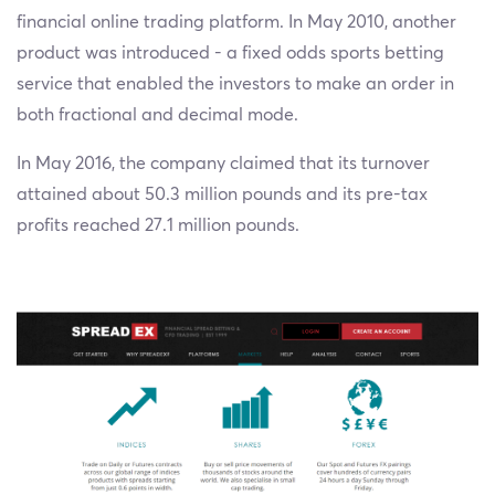
financial online trading platform. In May 2010, another
product was introduced - a fixed odds sports betting
service that enabled the investors to make an order in
both fractional and decimal mode.
In May 2016, the company claimed that its turnover
attained about 50.3 million pounds and its pre-tax
profits reached 27.1 million pounds.