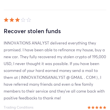
Recover stolen funds
INNOVATIONS ANALYST delivered everything they
promised. I have been able to refinance my house, buy a
new car. They fully recovered my stolen crypto of 195,000
USD, I never thought it was possible. If you have been
scammed of your hard earned money send a mail to
them at ( INNOVATIONSANALYST @ GMAIL . COM ) , I
have referred many friends and even a few family
members to their service and they’ve all come back with
positive feedbacks to thank me!
Trading Conditions