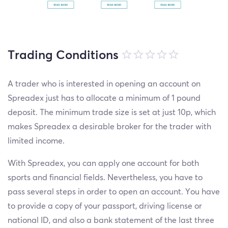
Trading Conditions
A trader who is interested in opening an account on
Spreadex just has to allocate a minimum of 1 pound
deposit. The minimum trade size is set at just 10p, which
makes Spreadex a desirable broker for the trader with
limited income.
With Spreadex, you can apply one account for both
sports and financial fields. Nevertheless, you have to
pass several steps in order to open an account. You have
to provide a copy of your passport, driving license or
national ID, and also a bank statement of the last three