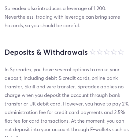
Spreadex also introduces a leverage of 1:200.
Nevertheless, trading with leverage can bring some
hazards, so you should be careful.
Deposits & Withdrawals
In Spreadex, you have several options to make your
deposit, including debit & credit cards, online bank
transfer, Skrill and wire transfer. Spreadex applies no
charge when you deposit the account through bank
transfer or UK debit card. However, you have to pay 2%
administration fee for credit card payments and 2.5%
flat fee for card transactions. At the moment, you can
not deposit into your account through E-wallets such as