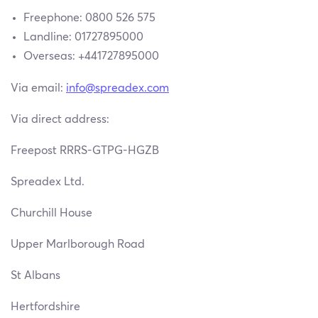
Freephone: 0800 526 575
Landline: 01727895000
Overseas: +441727895000
Via email:
info@spreadex.com
Via direct address:
Freepost RRRS-GTPG-HGZB
Spreadex Ltd.
Churchill House
Upper Marlborough Road
St Albans
Hertfordshire