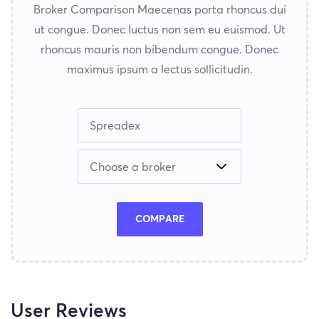
Broker Comparison Maecenas porta rhoncus dui
ut congue. Donec luctus non sem eu euismod. Ut
rhoncus mauris non bibendum congue. Donec
maximus ipsum a lectus sollicitudin.
COMPARE
User Reviews