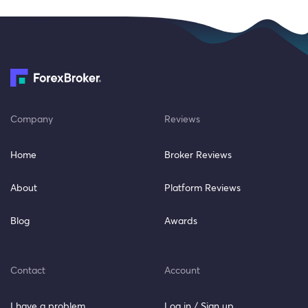
Company
Reviews
Home
Broker Reviews
About
Platform Reviews
Blog
Awards
Contact
Account
I have a problem
Log in / Sign up