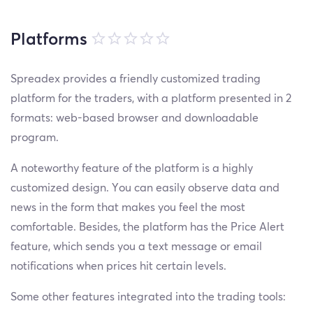
Platforms
Spreadex provides a friendly customized trading
platform for the traders, with a platform presented in 2
formats: web-based browser and downloadable
program.
A noteworthy feature of the platform is a highly
customized design. You can easily observe data and
news in the form that makes you feel the most
comfortable. Besides, the platform has the Price Alert
feature, which sends you a text message or email
notifications when prices hit certain levels.
Some other features integrated into the trading tools: