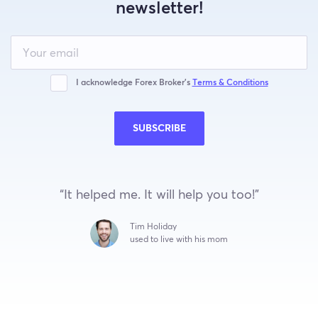
newsletter!
Leave
this
field
blank
I acknowledge Forex Broker’s
Terms & Conditions
SUBSCRIBE
“It helped me. It will help you too!”
Tim Holiday
used to live with his mom