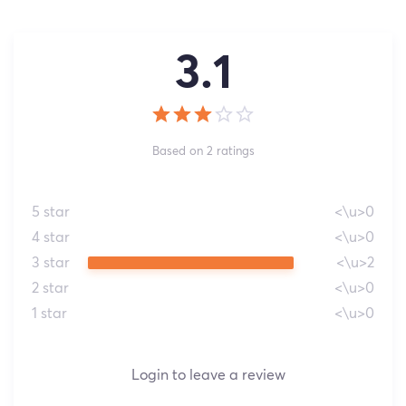
3.1
Based on 2 ratings
5 star
<\u>0
4 star
<\u>0
3 star
<\u>2
2 star
<\u>0
1 star
<\u>0
Login to leave a review