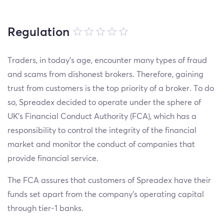
Regulation
Traders, in today’s age, encounter many types of fraud
and scams from dishonest brokers. Therefore, gaining
trust from customers is the top priority of a broker. To do
so, Spreadex decided to operate under the sphere of
UK’s Financial Conduct Authority (FCA), which has a
responsibility to control the integrity of the financial
market and monitor the conduct of companies that
provide financial service.
The FCA assures that customers of Spreadex have their
funds set apart from the company’s operating capital
through tier-1 banks.