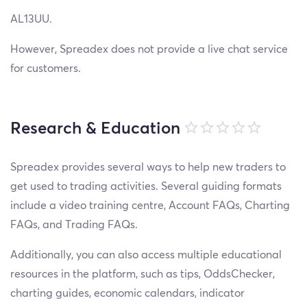
AL13UU.
However, Spreadex does not provide a live chat service
for customers.
Research & Education
Spreadex provides several ways to help new traders to
get used to trading activities. Several guiding formats
include a video training centre, Account FAQs, Charting
FAQs, and Trading FAQs.
Additionally, you can also access multiple educational
resources in the platform, such as tips, OddsChecker,
charting guides, economic calendars, indicator