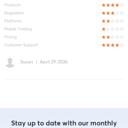
Products
Regulation
Platforms
Mobile Trading
Pricing
Customer Support
Susan
|
April 29, 2026
Stay up to date with our monthly