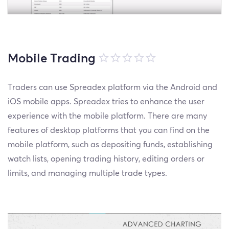
Mobile Trading
Traders can use Spreadex platform via the Android and
iOS mobile apps. Spreadex tries to enhance the user
experience with the mobile platform. There are many
features of desktop platforms that you can find on the
mobile platform, such as depositing funds, establishing
watch lists, opening trading history, editing orders or
limits, and managing multiple trade types.