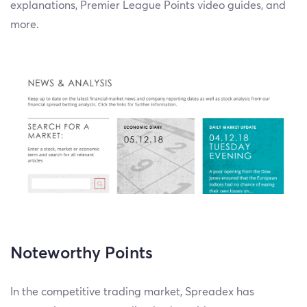
explanations, Premier League Points video guides, and
more.
Noteworthy Points
In the competitive trading market, Spreadex has