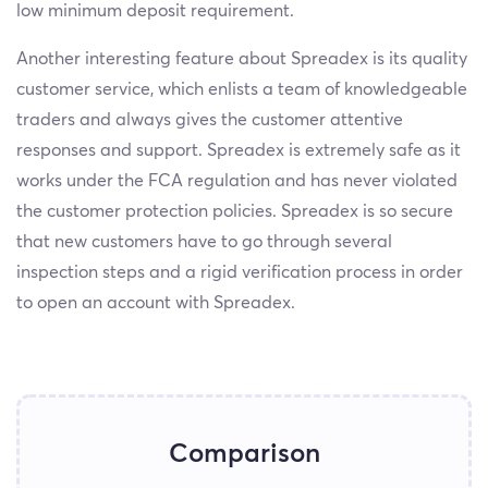
low minimum deposit requirement.
Another interesting feature about Spreadex is its quality
customer service, which enlists a team of knowledgeable
traders and always gives the customer attentive
responses and support. Spreadex is extremely safe as it
works under the FCA regulation and has never violated
the customer protection policies. Spreadex is so secure
that new customers have to go through several
inspection steps and a rigid verification process in order
to open an account with Spreadex.
Comparison