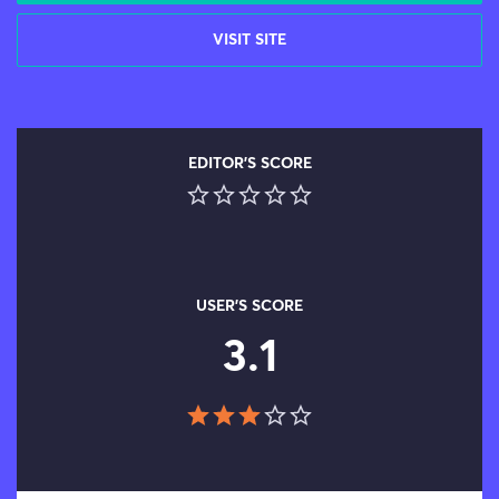
VISIT SITE
EDITOR'S SCORE
USER'S SCORE
3.1