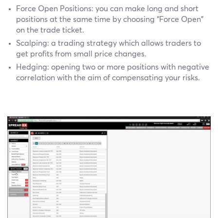
Force Open Positions: you can make long and short
positions at the same time by choosing “Force Open”
on the trade ticket.
Scalping: a trading strategy which allows traders to
get profits from small price changes.
Hedging: opening two or more positions with negative
correlation with the aim of compensating your risks.