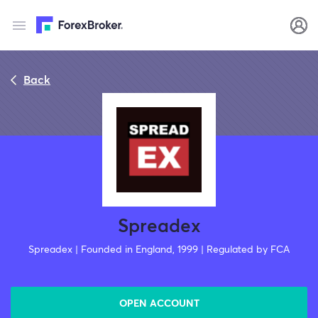
Back
Spreadex
Spreadex | Founded in England, 1999 | Regulated by FCA
OPEN ACCOUNT