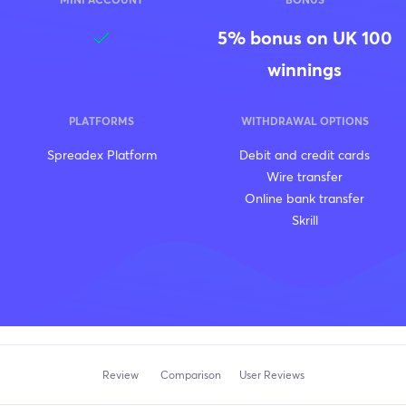
MINI ACCOUNT
BONUS
5% bonus on UK 100
winnings
PLATFORMS
WITHDRAWAL OPTIONS
Spreadex Platform
Debit and credit cards
Wire transfer
Online bank transfer
Skrill
Review
Comparison
User Reviews