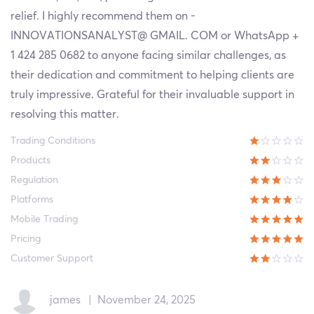
relief. I highly recommend them on -
INNOVATIONSANALYST@ GMAIL. COM or WhatsApp +
1 424 285 0682 to anyone facing similar challenges, as
their dedication and commitment to helping clients are
truly impressive. Grateful for their invaluable support in
resolving this matter.
Trading Conditions
Products
Regulation
Platforms
Mobile Trading
Pricing
Customer Support
james
|
November 24, 2025