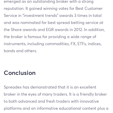
emerged as an outstanding broker with a strong
reputation. It gained winning votes for Best Customer
Service in “investment trends” awards 3 times in total
and was nominated for best spread betting service at
the Share awards and EGR awards in 2012. In addition,
the broker is famous for providing a wide range of
instruments, including commodities, FX, ETFs, indices,
bonds and others.
Conclusion
Spreadex has demonstrated that it is an excellent
broker in the eyes of many traders. It is a friendly broker
to both advanced and fresh traders with innovative
platforms and an informative educational content plus a