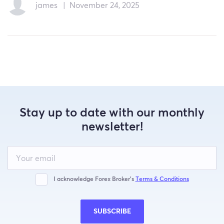
james
|
November 24, 2025
Stay up to date with our monthly
newsletter!
Leave
this
field
blank
I acknowledge Forex Broker’s
Terms & Conditions
SUBSCRIBE