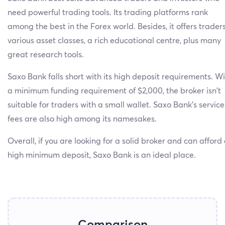
need powerful trading tools. Its trading platforms rank
among the best in the Forex world. Besides, it offers trader
various asset classes, a rich educational centre, plus many
great research tools.
Saxo Bank falls short with its high deposit requirements. W
a minimum funding requirement of $2,000, the broker isn’t
suitable for traders with a small wallet. Saxo Bank’s service
fees are also high among its namesakes.
Overall, if you are looking for a solid broker and can afford
high minimum deposit, Saxo Bank is an ideal place.
Comparison