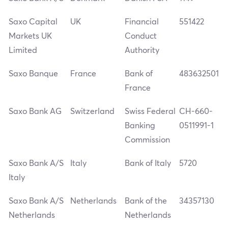
Saxo Capital
UK
Financial
551422
Markets UK
Conduct
Limited
Authority
Saxo Banque
France
Bank of
483632501
France
Saxo Bank AG
Switzerland
Swiss Federal
CH-660-
Banking
0511991-1
Commission
Saxo Bank A/S
Italy
Bank of Italy
5720
Italy
Saxo Bank A/S
Netherlands
Bank of the
34357130
Netherlands
Netherlands