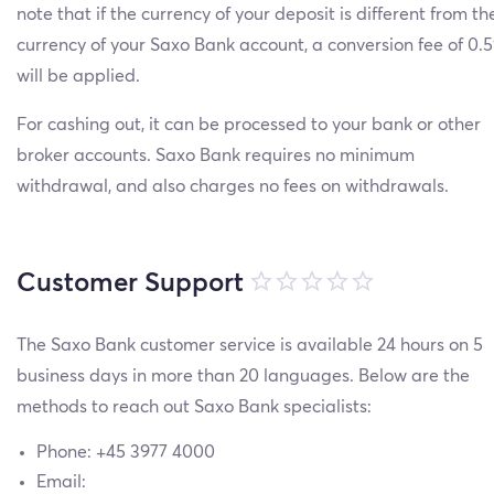
note that if the currency of your deposit is different from th
currency of your Saxo Bank account, a conversion fee of 0
will be applied.
For cashing out, it can be processed to your bank or other
broker accounts. Saxo Bank requires no minimum
withdrawal, and also charges no fees on withdrawals.
Customer Support
The Saxo Bank customer service is available 24 hours on 5
business days in more than 20 languages. Below are the
methods to reach out Saxo Bank specialists:
Phone: +45 3977 4000
Email: