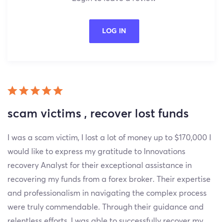
LOG IN
scam victims , recover lost funds
I was a scam victim, I lost a lot of money up to $170,000 I
would like to express my gratitude to Innovations
recovery Analyst for their exceptional assistance in
recovering my funds from a forex broker. Their expertise
and professionalism in navigating the complex process
were truly commendable. Through their guidance and
relentless efforts, I was able to successfully recover my