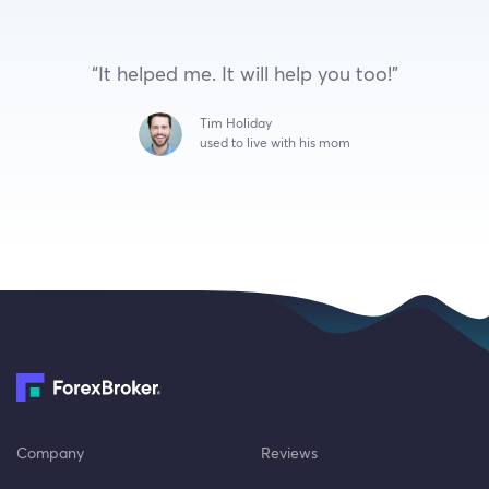
“It helped me. It will help you too!”
Tim Holiday
used to live with his mom
Company
Reviews