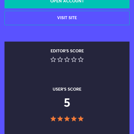
OPEN ACCOUNT
VISIT SITE
EDITOR'S SCORE
USER'S SCORE
5