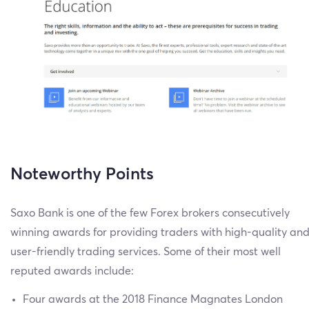
Noteworthy Points
Saxo Bank is one of the few Forex brokers consecutively
winning awards for providing traders with high-quality an
user-friendly trading services. Some of their most well
reputed awards include:
Four awards at the 2018 Finance Magnates London