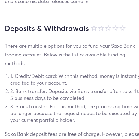
and economic data releases came in.
Deposits & Withdrawals
There are multiple options for you to fund your Saxo Bank
trading account. Below is the list of available funding
methods:
1. Credit/Debit card: With this method, money is instantl
credited to your account.
2. Bank transfer: Deposits via Bank transfer often take 1 
5 business days to be completed.
3. Stock transfer: For this method, the processing time wil
be longer because the request needs to be executed by
your current portfolio holder.
Saxo Bank deposit fees are free of charge. However, pleas