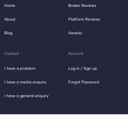
Home
Broker Reviews
About
Platform Reviews
Blog
Awards
Contact
Account
I have a problem
Log in / Sign up
I have a media enquiry
Forgot Password
I have a general enquiry