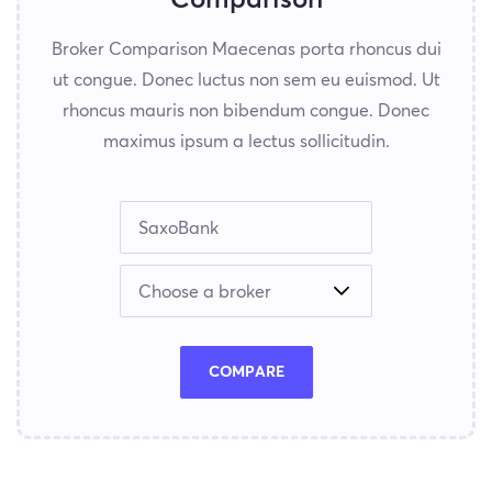
Broker Comparison Maecenas porta rhoncus dui
ut congue. Donec luctus non sem eu euismod. Ut
rhoncus mauris non bibendum congue. Donec
maximus ipsum a lectus sollicitudin.
COMPARE