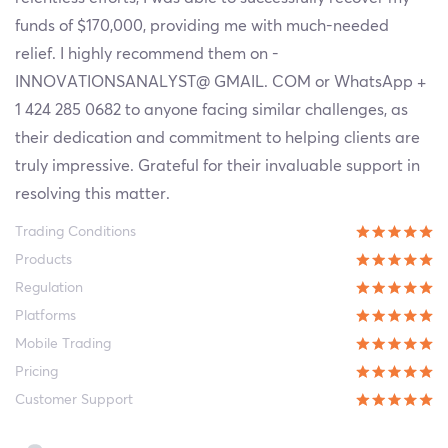
funds of $170,000, providing me with much-needed
relief. I highly recommend them on -
INNOVATIONSANALYST@ GMAIL. COM or WhatsApp +
1 424 285 0682 to anyone facing similar challenges, as
their dedication and commitment to helping clients are
truly impressive. Grateful for their invaluable support in
resolving this matter.
Trading Conditions
Products
Regulation
Platforms
Mobile Trading
Pricing
Customer Support