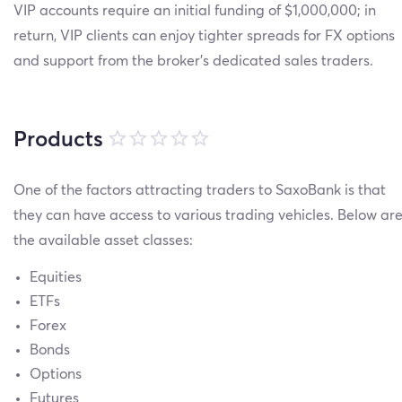
VIP accounts require an initial funding of $1,000,000; in
return, VIP clients can enjoy tighter spreads for FX options
and support from the broker’s dedicated sales traders.
Products
One of the factors attracting traders to SaxoBank is that
they can have access to various trading vehicles. Below ar
the available asset classes:
Equities
ETFs
Forex
Bonds
Options
Futures