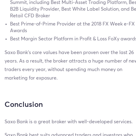
Summit, including Best Multi-Asset Trading Platform, Be
B2B Liquidity Provider, Best White Label Solution, and B
Retail CFD Broker
Best Prime-of-Prime Provider at the 2018 FX Week e-FX
Awards
Best Margin Sector Platform in Profit & Loss FoXy award
Saxo Bank’s core values have been proven over the last 26
years. As a result, the broker attracts a huge number of ne
traders every year, without spending much money on
marketing for exposure.
Conclusion
Saxo Bank is a great broker with well-developed services.
Saxo Bank best suits advanced traders and investors who