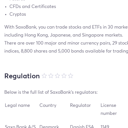
CFDs and Certificates
Cryptos
With SaxoBank, you can trade stocks and ETFs in 30 market
including Hong Kong, Japanese, and Singapore markets.
There are over 100 major and minor currency pairs, 29 stoc
indices, 8,800 shares and 5,000 bonds available for trading
Regulation
Below is the full list of SaxoBank’s regulators:
Legal name
Country
Regulator
License
number
Saxo Bank A/S
Denmark
Danish FSA
1149