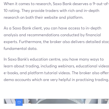
When it comes to research, Saxo Bank deserves a 9-out-of
10 rating. They provide traders with rich and in-depth
research on both their website and platform.
As a Saxo Bank client, you can have access to in-depth
analysis and recommendations conducted by financial
experts. Furthermore, the broker also delivers detailed sto
fundamental data.
In Saxo Bank’s education centre, you have many ways to
learn about trading, including webinars, educational videos
e-books, and platform tutorial videos. The broker also offer
demo accounts which are very helpful in practising trading