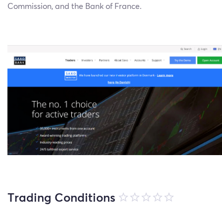
Commission, and the Bank of France.
Trading Conditions