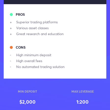
PROS
Superior trading platforms
Various asset classes
Great research and education
CONS
High minimum deposit
High overall fees
No automated trading solution
MIN DEPOSIT
MAX LEVERAGE
$2,000
1:200