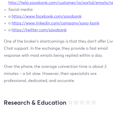
http://help.saxobank.com/customer/ja/portal/emails/
Social media:
o
https://www.facebook.com/saxobank
o
https://www.linkedin.com/company/saxo-bank
o
https://twitter.com/saxobank
One of the broker’s shortcomings is that they don’t offer Liv
Chat support. In the exchange, they provide a fast email
response with most emails being replied within a day.
Over the phone, the average connection time is about 2
minutes – a bit slow. However, their specialists are
professional, dedicated, and accurate.
Research & Education