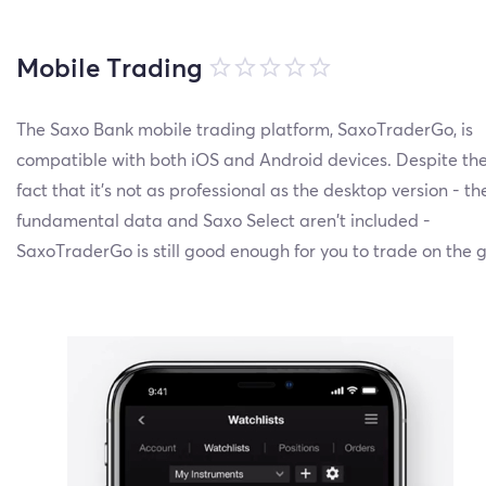
Mobile Trading
The Saxo Bank mobile trading platform, SaxoTraderGo, is
compatible with both iOS and Android devices. Despite th
fact that it’s not as professional as the desktop version - th
fundamental data and Saxo Select aren’t included -
SaxoTraderGo is still good enough for you to trade on the g