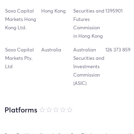
Saxo Capital
Hong Kong
Securities and
1395901
Markets Hong
Futures
Kong Ltd.
Commission
in Hong Kong
Saxo Capital
Australia
Australian
126 373 859
Markets Pty.
Securities and
Ltd
Investments
Commission
(ASIC)
Platforms