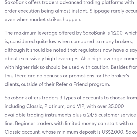
SaxoBank offers traders advanced trading platforms with
order execution being almost instant. Slippage rarely occu
even when market strikes happen.
The maximum leverage offered by SaxoBank is 1:200, whic
is, considered quite low when compared to many brokers,
although it should be noted that regulators now have a sa
about excessively high leverages. Also high leverage come
with higher risk so should be used with caution. Besides fr
this, there are no bonuses or promotions for the broker’s
clients, outside of their Refer a Friend program.
SaxoBank offers traders 3 types of accounts to choose from
including Classic, Platinum, and VIP, with over 35,000
available trading instruments plus a 24/5 customer service
line. Beginner traders with limited money can start with a
Classic account, whose minimum deposit is US$2,000. Saxo