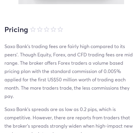
Pricing
Saxo Bank’s trading fees are fairly high compared to its
peers’. Though Equity, Forex, and CFD trading fees are mid
range. The broker offers Forex traders a volume based
pricing plan with the standard commission of 0.005%
applied for the first US$50 million worth of trading each
month. The more traders trade, the less commissions they
pay.
Saxo Bank’s spreads are as low as 0.2 pips, which is
competitive. However, there are reports from traders that
the broker’s spreads strongly widen when high-impact new