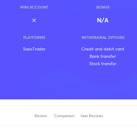
MINI ACCOUNT
BONUS
N/A
PLATFORMS
WITHDRAWAL OPTIONS
SaxoTrader
Credit and debit card
Bank transfer
Stock transfer
Review
Comparison
User Reviews