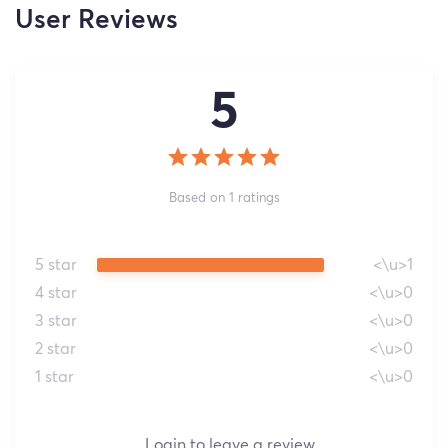
User Reviews
5
Based on 1 ratings
5 star
<\u>1
4 star
<\u>0
3 star
<\u>0
2 star
<\u>0
1 star
<\u>0
Login to leave a review