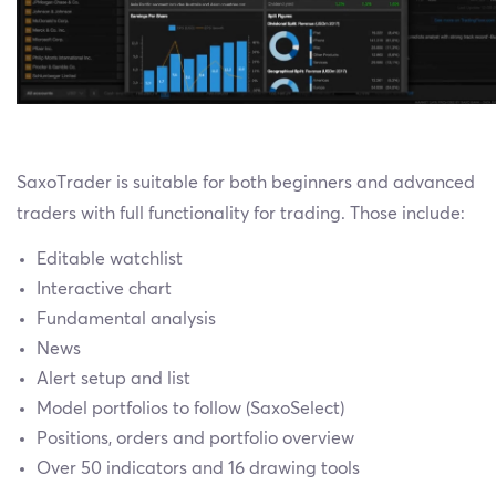
SaxoTrader is suitable for both beginners and advanced
traders with full functionality for trading. Those include:
Editable watchlist
Interactive chart
Fundamental analysis
News
Alert setup and list
Model portfolios to follow (SaxoSelect)
Positions, orders and portfolio overview
Over 50 indicators and 16 drawing tools