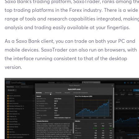
Saxo Bank’s trading platform, SaxoTrader, ranks among th
top trading platforms in the Forex industry. There is a wide
range of tools and research capabilities integrated, makin
analysis and trading easily available at your fingertips.
As a Saxo Bank client, you can trade on both your PC and
mobile devices. SaxoTrader can also run on browsers, with
the interface running consistent to that of the desktop
version.