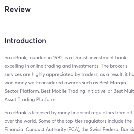
Review
Introduction
SaxoBank, founded in 1992, is a Danish investment bank
excelling in online trading and investments. The broker’s
services are highly appreciated by traders; as a result, it h
won many well-considered awards such as Best Margin
Sector Platform, Best Mobile Trading Initiative, or Best Mult
Asset Trading Platform.
SaxoBank is licensed by many financial regulators from all
over the world. Some of the top-tier regulators include the
Financial Conduct Authority (FCA), the Swiss Federal Bank