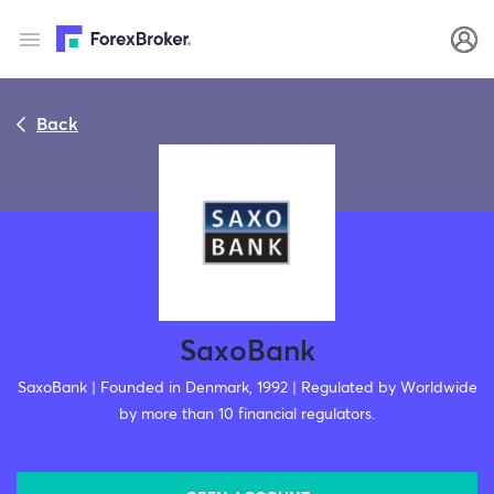
Back
SaxoBank
SaxoBank | Founded in Denmark, 1992 | Regulated by Worldwide
by more than 10 financial regulators.