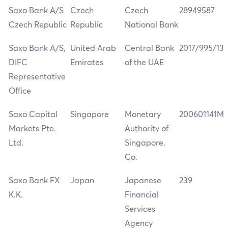
Saxo Bank A/S
Czech
Czech
28949587
Czech Republic
Republic
National Bank
Saxo Bank A/S,
United Arab
Central Bank
2017/995/13
DIFC
Emirates
of the UAE
Representative
Office
Saxo Capital
Singapore
Monetary
200601141M
Markets Pte.
Authority of
Ltd.
Singapore.
Co.
Saxo Bank FX
Japan
Japanese
239
K.K.
Financial
Services
Agency