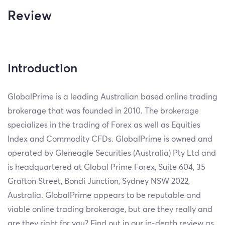
Review
Introduction
GlobalPrime is a leading Australian based online trading
brokerage that was founded in 2010. The brokerage
specializes in the trading of Forex as well as Equities
Index and Commodity CFDs. GlobalPrime is owned and
operated by Gleneagle Securities (Australia) Pty Ltd and
is headquartered at Global Prime Forex, Suite 604, 35
Grafton Street, Bondi Junction, Sydney NSW 2022,
Australia. GlobalPrime appears to be reputable and
viable online trading brokerage, but are they really and
are they right for you? Find out in our in-depth review as