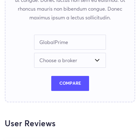
ut congue. Donec luctus non sem eu euismod. Ut
rhoncus mauris non bibendum congue. Donec
maximus ipsum a lectus sollicitudin.
COMPARE
User Reviews