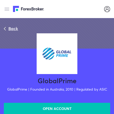
Back
GlobalPrime
GlobalPrime | Founded in Australia, 2010 | Regulated by ASIC
OPEN ACCOUNT