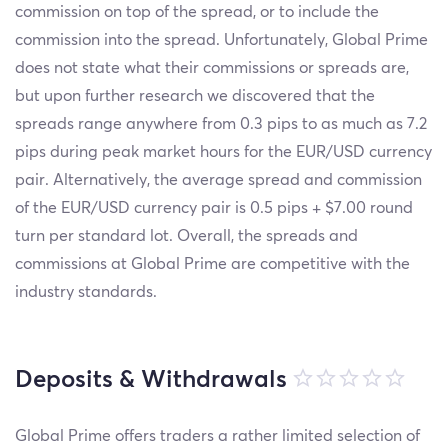
commission on top of the spread, or to include the
commission into the spread. Unfortunately, Global Prime
does not state what their commissions or spreads are,
but upon further research we discovered that the
spreads range anywhere from 0.3 pips to as much as 7.2
pips during peak market hours for the EUR/USD currency
pair. Alternatively, the average spread and commission
of the EUR/USD currency pair is 0.5 pips + $7.00 round
turn per standard lot. Overall, the spreads and
commissions at Global Prime are competitive with the
industry standards.
Deposits & Withdrawals
Global Prime offers traders a rather limited selection of