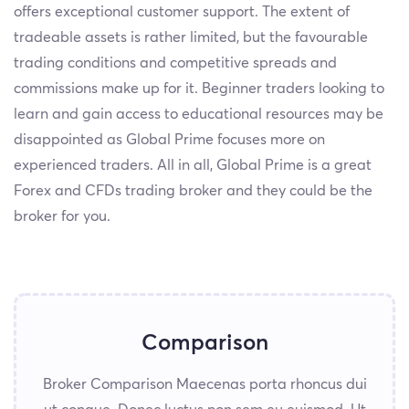
offers exceptional customer support. The extent of
tradeable assets is rather limited, but the favourable
trading conditions and competitive spreads and
commissions make up for it. Beginner traders looking to
learn and gain access to educational resources may be
disappointed as Global Prime focuses more on
experienced traders. All in all, Global Prime is a great
Forex and CFDs trading broker and they could be the
broker for you.
Comparison
Broker Comparison Maecenas porta rhoncus dui