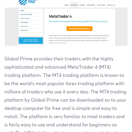
Global Prime provides their traders with the highly
sophisticated and advanced MetaTrader 4 (MT4)
trading platform. The MT4 trading platform is known to
be the world’s most popular forex trading platform with
millions of traders who use it every day. The MT4 trading
platform by Global Prime can be downloaded on to your
desktop computer for free and is simple and easy to
install. The platform is very familiar to most traders and
is fairly easy to use and understand for beginners as