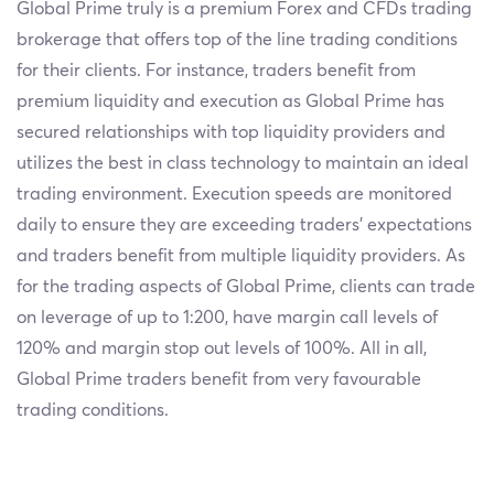
Global Prime truly is a premium Forex and CFDs trading
brokerage that offers top of the line trading conditions
for their clients. For instance, traders benefit from
premium liquidity and execution as Global Prime has
secured relationships with top liquidity providers and
utilizes the best in class technology to maintain an ideal
trading environment. Execution speeds are monitored
daily to ensure they are exceeding traders’ expectations
and traders benefit from multiple liquidity providers. As
for the trading aspects of Global Prime, clients can trade
on leverage of up to 1:200, have margin call levels of
120% and margin stop out levels of 100%. All in all,
Global Prime traders benefit from very favourable
trading conditions.