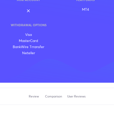
MINI ACCOUNT
PLATFORMS
MT4
WITHDRAWAL OPTIONS
Visa
MasterCard
BankWire Trransfer
Neteller
Review
Comparison
User Reviews