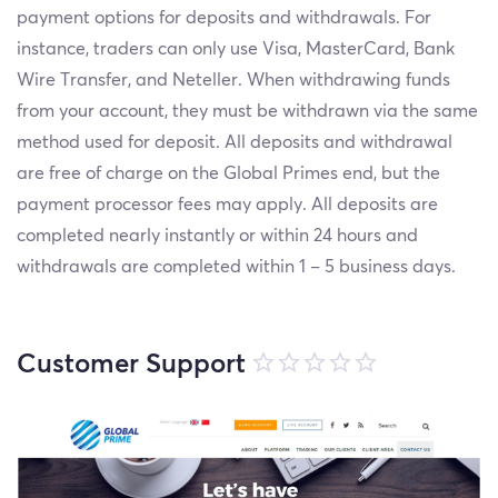
payment options for deposits and withdrawals. For
instance, traders can only use Visa, MasterCard, Bank
Wire Transfer, and Neteller. When withdrawing funds
from your account, they must be withdrawn via the same
method used for deposit. All deposits and withdrawal
are free of charge on the Global Primes end, but the
payment processor fees may apply. All deposits are
completed nearly instantly or within 24 hours and
withdrawals are completed within 1 – 5 business days.
Customer Support