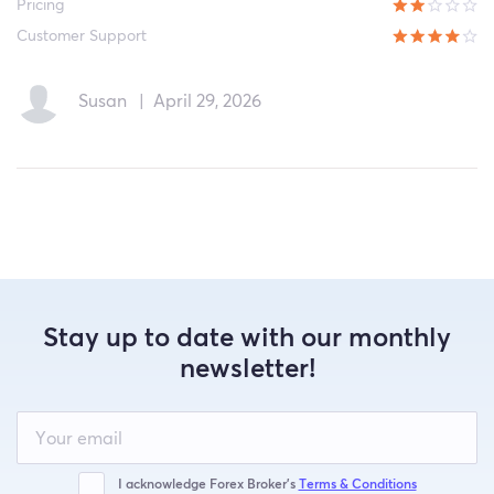
Pricing
Customer Support
Susan
|
April 29, 2026
Stay up to date with our monthly
newsletter!
Leave
this
field
blank
I acknowledge Forex Broker’s
Terms & Conditions