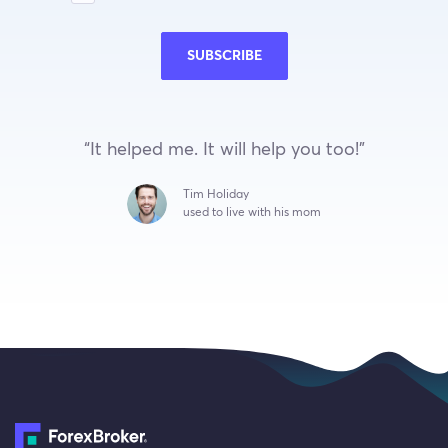
SUBSCRIBE
“It helped me. It will help you too!”
Tim Holiday
used to live with his mom