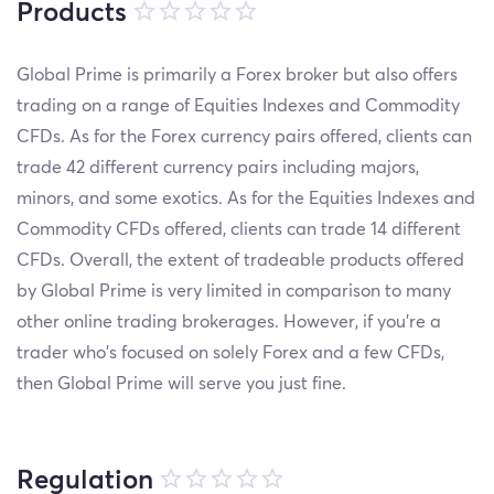
Products
Global Prime is primarily a Forex broker but also offers
trading on a range of Equities Indexes and Commodity
CFDs. As for the Forex currency pairs offered, clients can
trade 42 different currency pairs including majors,
minors, and some exotics. As for the Equities Indexes and
Commodity CFDs offered, clients can trade 14 different
CFDs. Overall, the extent of tradeable products offered
by Global Prime is very limited in comparison to many
other online trading brokerages. However, if you’re a
trader who’s focused on solely Forex and a few CFDs,
then Global Prime will serve you just fine.
Regulation