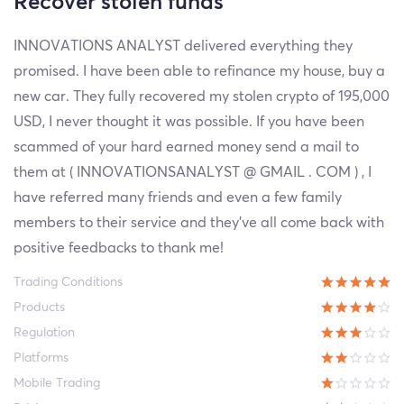
Recover stolen funds
INNOVATIONS ANALYST delivered everything they
promised. I have been able to refinance my house, buy a
new car. They fully recovered my stolen crypto of 195,000
USD, I never thought it was possible. If you have been
scammed of your hard earned money send a mail to
them at ( INNOVATIONSANALYST @ GMAIL . COM ) , I
have referred many friends and even a few family
members to their service and they’ve all come back with
positive feedbacks to thank me!
Trading Conditions
Products
Regulation
Platforms
Mobile Trading