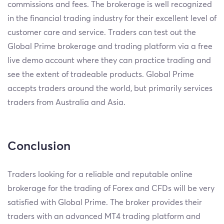
commissions and fees. The brokerage is well recognized
in the financial trading industry for their excellent level of
customer care and service. Traders can test out the
Global Prime brokerage and trading platform via a free
live demo account where they can practice trading and
see the extent of tradeable products. Global Prime
accepts traders around the world, but primarily services
traders from Australia and Asia.
Conclusion
Traders looking for a reliable and reputable online
brokerage for the trading of Forex and CFDs will be very
satisfied with Global Prime. The broker provides their
traders with an advanced MT4 trading platform and