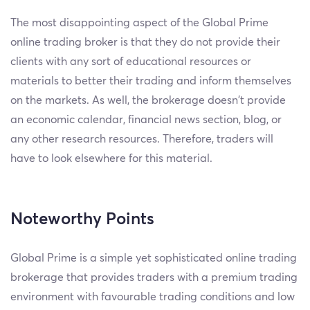
The most disappointing aspect of the Global Prime
online trading broker is that they do not provide their
clients with any sort of educational resources or
materials to better their trading and inform themselves
on the markets. As well, the brokerage doesn’t provide
an economic calendar, financial news section, blog, or
any other research resources. Therefore, traders will
have to look elsewhere for this material.
Noteworthy Points
Global Prime is a simple yet sophisticated online trading
brokerage that provides traders with a premium trading
environment with favourable trading conditions and low