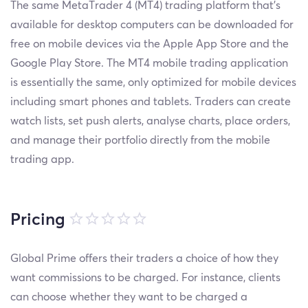
The same MetaTrader 4 (MT4) trading platform that’s
available for desktop computers can be downloaded for
free on mobile devices via the Apple App Store and the
Google Play Store. The MT4 mobile trading application
is essentially the same, only optimized for mobile devices
including smart phones and tablets. Traders can create
watch lists, set push alerts, analyse charts, place orders,
and manage their portfolio directly from the mobile
trading app.
Pricing
Global Prime offers their traders a choice of how they
want commissions to be charged. For instance, clients
can choose whether they want to be charged a