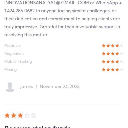
INNOVATIONSANALYST@ GMAIL. COM or WhatsApp +
1 424 285 0682 to anyone facing similar challenges, as
their dedication and commitment to helping clients are
truly impressive. Grateful for their invaluable support in
resolving this matter.
Products
Regulation
Mobile Trading
Pricing
james
|
November 24, 2025