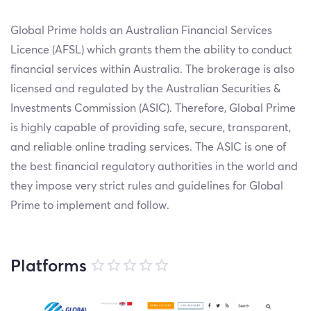
Global Prime holds an Australian Financial Services
Licence (AFSL) which grants them the ability to conduct
financial services within Australia. The brokerage is also
licensed and regulated by the Australian Securities &
Investments Commission (ASIC). Therefore, Global Prime
is highly capable of providing safe, secure, transparent,
and reliable online trading services. The ASIC is one of
the best financial regulatory authorities in the world and
they impose very strict rules and guidelines for Global
Prime to implement and follow.
Platforms