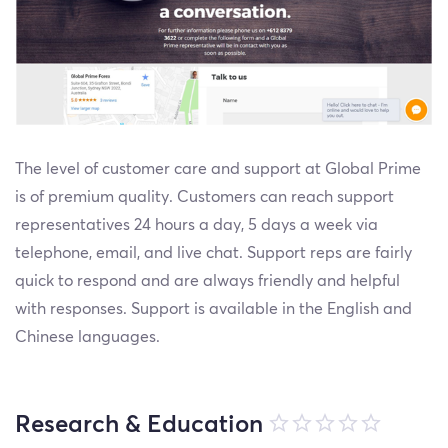
The level of customer care and support at Global Prime
is of premium quality. Customers can reach support
representatives 24 hours a day, 5 days a week via
telephone, email, and live chat. Support reps are fairly
quick to respond and are always friendly and helpful
with responses. Support is available in the English and
Chinese languages.
Research & Education