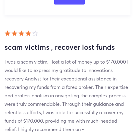
scam victims , recover lost funds
I was a scam victim, I lost a lot of money up to $170,000 I
would like to express my gratitude to Innovations
recovery Analyst for their exceptional assistance in
recovering my funds from a forex broker. Their expertise
and professionalism in navigating the complex process
were truly commendable. Through their guidance and
relentless efforts, I was able to successfully recover my
funds of $170,000, providing me with much-needed
relief. I highly recommend them on -