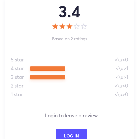
3.4
Based on 2 ratings
5 star
<\u>0
4 star
<\u>1
3 star
<\u>1
2 star
<\u>0
1 star
<\u>0
Login to leave a review
LOG IN