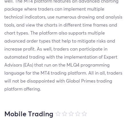
well. The MT4 platform features an advanced charting
package where traders can implement multiple
technical indicators, use numerous drawing and analysis
tools, and view the charts in different time frames and
chart types. The platform also supports multiple
advanced order types that help to mitigate risks and
increase profit. As well, traders can participate in
automated trading with the implementation of Expert
Advisors (EAs) that run on the MLQ4 programming
language for the MT4 trading platform. All in all, traders
will not be disappointed with Global Primes trading
platform offering.
Mobile Trading