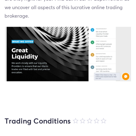
we uncover all aspects of this lucrative online trading
brokerage.
Trading Conditions