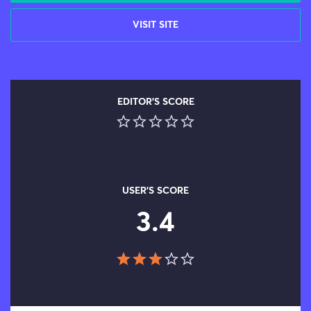
VISIT SITE
EDITOR'S SCORE
USER'S SCORE
3.4