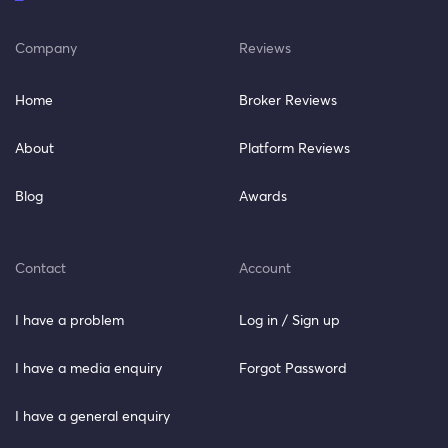
Company
Reviews
Home
Broker Reviews
About
Platform Reviews
Blog
Awards
Contact
Account
I have a problem
Log in / Sign up
I have a media enquiry
Forgot Password
I have a general enquiry