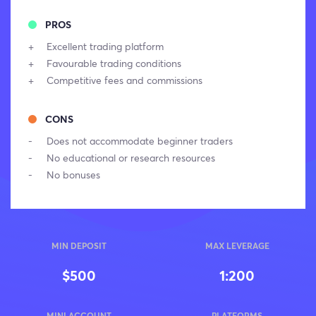
PROS
Excellent trading platform
Favourable trading conditions
Competitive fees and commissions
CONS
Does not accommodate beginner traders
No educational or research resources
No bonuses
MIN DEPOSIT
MAX LEVERAGE
$500
1:200