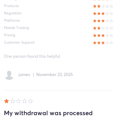
Products
Regulation
Platforms
Mobile Trading
Pricing
Customer Support
One person found this helpful
james
|
November 23, 2025
My withdrawal was processed