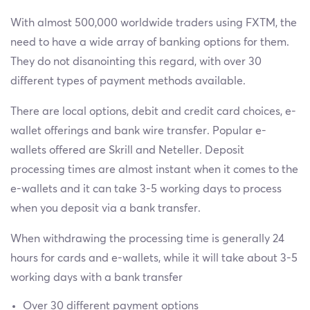
With almost 500,000 worldwide traders using FXTM, the
need to have a wide array of banking options for them.
They do not disanointing this regard, with over 30
different types of payment methods available.
There are local options, debit and credit card choices, e-
wallet offerings and bank wire transfer. Popular e-
wallets offered are Skrill and Neteller. Deposit
processing times are almost instant when it comes to the
e-wallets and it can take 3-5 working days to process
when you deposit via a bank transfer.
When withdrawing the processing time is generally 24
hours for cards and e-wallets, while it will take about 3-5
working days with a bank transfer
Over 30 different payment options