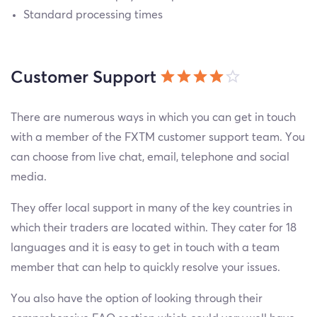
Standard processing times
Customer Support
There are numerous ways in which you can get in touch
with a member of the FXTM customer support team. You
can choose from live chat, email, telephone and social
media.
They offer local support in many of the key countries in
which their traders are located within. They cater for 18
languages and it is easy to get in touch with a team
member that can help to quickly resolve your issues.
You also have the option of looking through their