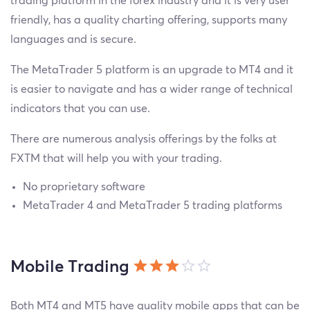
trading platform in the forex industry and it is very user
friendly, has a quality charting offering, supports many
languages and is secure.
The MetaTrader 5 platform is an upgrade to MT4 and it
is easier to navigate and has a wider range of technical
indicators that you can use.
There are numerous analysis offerings by the folks at
FXTM that will help you with your trading.
No proprietary software
MetaTrader 4 and MetaTrader 5 trading platforms
Mobile Trading
Both MT4 and MT5 have quality mobile apps that can be