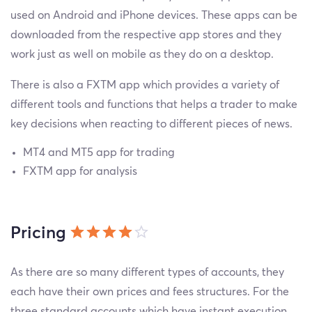
used on Android and iPhone devices. These apps can be
downloaded from the respective app stores and they
work just as well on mobile as they do on a desktop.
There is also a FXTM app which provides a variety of
different tools and functions that helps a trader to make
key decisions when reacting to different pieces of news.
MT4 and MT5 app for trading
FXTM app for analysis
Pricing
As there are so many different types of accounts, they
each have their own prices and fees structures. For the
three standard accounts which have instant execution,