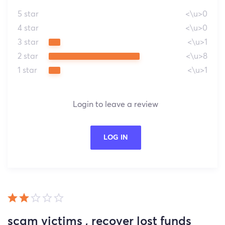
5 star
<\u>0
4 star
<\u>0
3 star
<\u>1
2 star
<\u>8
1 star
<\u>1
Login to leave a review
LOG IN
scam victims , recover lost funds