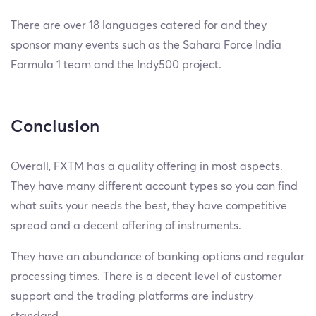
There are over 18 languages catered for and they
sponsor many events such as the Sahara Force India
Formula 1 team and the Indy500 project.
Conclusion
Overall, FXTM has a quality offering in most aspects.
They have many different account types so you can find
what suits your needs the best, they have competitive
spread and a decent offering of instruments.
They have an abundance of banking options and regular
processing times. There is a decent level of customer
support and the trading platforms are industry