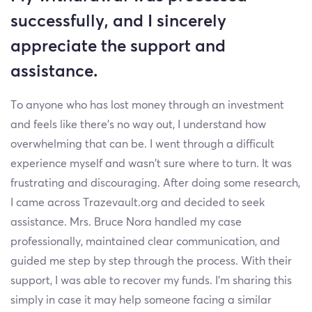
successfully, and I sincerely
appreciate the support and
assistance.
To anyone who has lost money through an investment
and feels like there’s no way out, I understand how
overwhelming that can be. I went through a difficult
experience myself and wasn’t sure where to turn. It was
frustrating and discouraging. After doing some research,
I came across Trazevault.org and decided to seek
assistance. Mrs. Bruce Nora handled my case
professionally, maintained clear communication, and
guided me step by step through the process. With their
support, I was able to recover my funds. I’m sharing this
simply in case it may help someone facing a similar