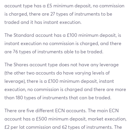
account type has a £5 minimum deposit, no commission
is charged, there are 27 types of instruments to be
traded and it has instant execution.
The Standard account has a £100 minimum deposit, is
instant execution no commission is charged, and there
are 76 types of instruments able to be traded.
The Shares account type does not have any leverage
(the other two accounts do have varying levels of
leverage), there is a £100 minimum deposit, instant
execution, no commission is charged and there are more
than 180 types of instruments that can be traded.
There are five different ECN accounts. The main ECN
account has a £500 minimum deposit, market execution,
£2 per lot commission and 62 types of instruments. The