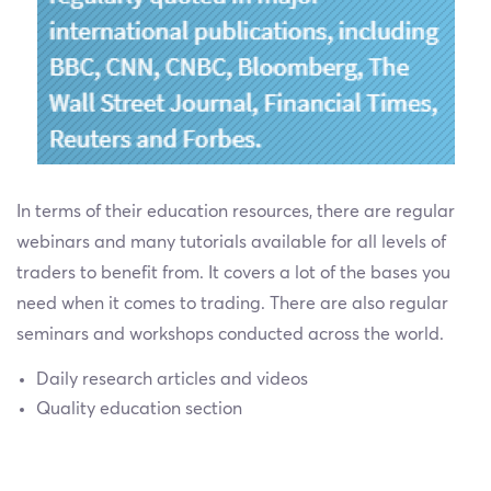
In terms of their education resources, there are regular
webinars and many tutorials available for all levels of
traders to benefit from. It covers a lot of the bases you
need when it comes to trading. There are also regular
seminars and workshops conducted across the world.
Daily research articles and videos
Quality education section