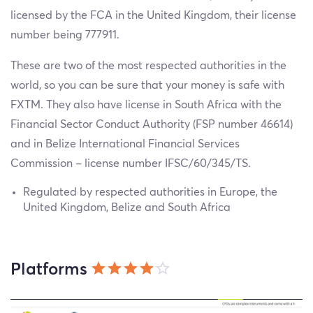
licensed by the FCA in the United Kingdom, their license
number being 777911.
These are two of the most respected authorities in the
world, so you can be sure that your money is safe with
FXTM. They also have license in South Africa with the
Financial Sector Conduct Authority (FSP number 46614)
and in Belize International Financial Services
Commission – license number IFSC/60/345/TS.
Regulated by respected authorities in Europe, the
United Kingdom, Belize and South Africa
Platforms