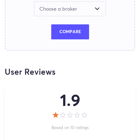
COMPARE
User Reviews
1.9
Based on 10 ratings