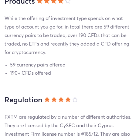
Products
While the offering of investment type spends on what
type of account you go for, in total there are 59 different
currency pairs to be traded, over 190 CFDs that can be
traded, no ETFs and recently they added a CFD offering
for cryptocurrency.
59 currency pairs offered
190+ CFDs offered
Regulation
FXTM are regulated by a number of different authorities.
They are licensed by the CySEC and their Cyprus
Investment Firm license number is #185/12. They are also