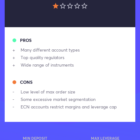
PROS
Many different account types
Top quality regulators
Wide range of instruments
CONS
Low level of max order size
Some excessive market segmentation
ECN accounts restrict margins and leverage cap
MIN DEPOSIT
MAX LEVERAGE