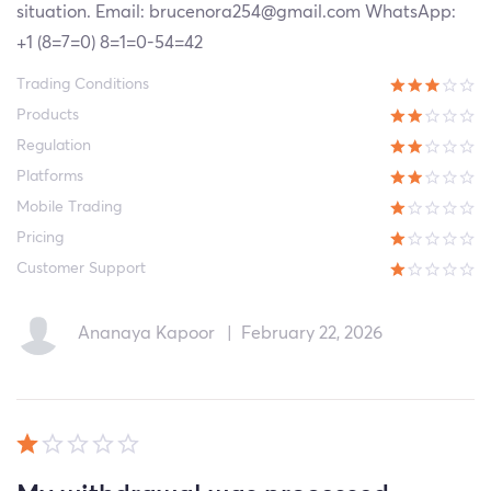
situation. Email: brucenora254@gmail.com WhatsApp:
+1 (8=7=0) 8=1=0-54=42
Trading Conditions
Products
Regulation
Platforms
Mobile Trading
Pricing
Customer Support
Ananaya Kapoor
|
February 22, 2026