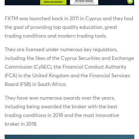
FXTM was launched back in 2011 in Cyprus and they had
the goal of providing top quality education, great
trading conditions and modern trading tools.
They are licensed under numerous key regulators,
including the likes of the Cyprus Securities and Exchange
Commission (CySEC), the Financial Conduct Authority
(FCA) in the United Kingdom and the Financial Services
Board (FSB) in South Africa.
They have won numerous awards over the years,
including being awarded the broker with the best
trading conditions in 2018 and the most innovative
broker in 2018.