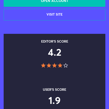
OPEN ACCOUNT
VISIT SITE
EDITOR'S SCORE
4.2
USER'S SCORE
1.9