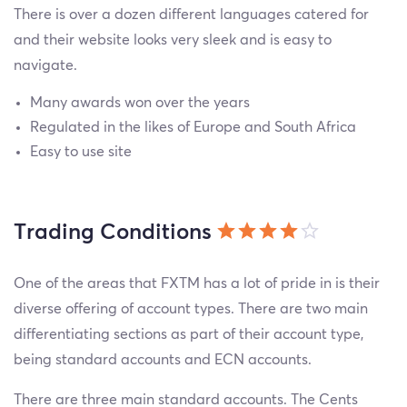
There is over a dozen different languages catered for
and their website looks very sleek and is easy to
navigate.
Many awards won over the years
Regulated in the likes of Europe and South Africa
Easy to use site
Trading Conditions
One of the areas that FXTM has a lot of pride in is their
diverse offering of account types. There are two main
differentiating sections as part of their account type,
being standard accounts and ECN accounts.
There are three main standard accounts. The Cents