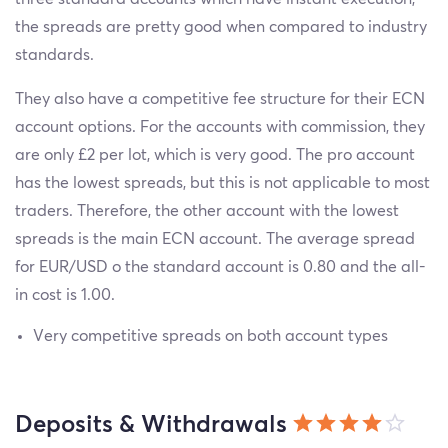
the spreads are pretty good when compared to industry
standards.
They also have a competitive fee structure for their ECN
account options. For the accounts with commission, they
are only £2 per lot, which is very good. The pro account
has the lowest spreads, but this is not applicable to most
traders. Therefore, the other account with the lowest
spreads is the main ECN account. The average spread
for EUR/USD o the standard account is 0.80 and the all-
in cost is 1.00.
Very competitive spreads on both account types
Deposits & Withdrawals