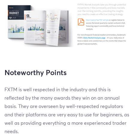
Noteworthy Points
FXTM is well respected in the industry and this is
reflected by the many awards they win on an annual
basis. They are overseen by well-respected regulators
and their platforms are very easy to use for beginners, as
well as providing everything a more experienced trader
needs.