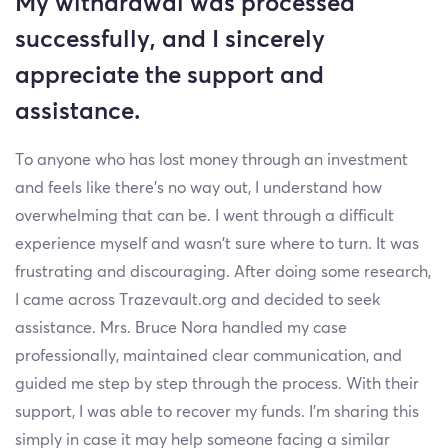
My withdrawal was processed
successfully, and I sincerely
appreciate the support and
assistance.
To anyone who has lost money through an investment
and feels like there’s no way out, I understand how
overwhelming that can be. I went through a difficult
experience myself and wasn’t sure where to turn. It was
frustrating and discouraging. After doing some research,
I came across Trazevault.org and decided to seek
assistance. Mrs. Bruce Nora handled my case
professionally, maintained clear communication, and
guided me step by step through the process. With their
support, I was able to recover my funds. I’m sharing this
simply in case it may help someone facing a similar