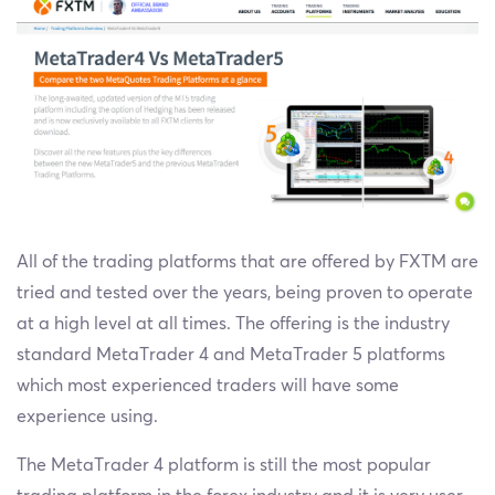
All of the trading platforms that are offered by FXTM are
tried and tested over the years, being proven to operate
at a high level at all times. The offering is the industry
standard MetaTrader 4 and MetaTrader 5 platforms
which most experienced traders will have some
experience using.
The MetaTrader 4 platform is still the most popular