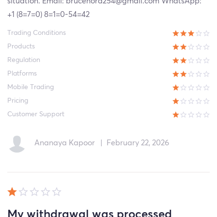
situation. Email: brucenora254@gmail.com WhatsApp:
+1 (8=7=0) 8=1=0-54=42
Trading Conditions
Products
Regulation
Platforms
Mobile Trading
Pricing
Customer Support
Ananaya Kapoor
|
February 22, 2026
My withdrawal was processed