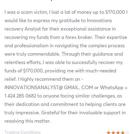
I was a scam victim, I lost a lot of money up to $170,000 I
would like to express my gratitude to Innovations
recovery Analyst for their exceptional assistance in
recovering my funds from a forex broker. Their expertise
and professionalism in navigating the complex process
were truly commendable. Through their guidance and
relentless efforts, I was able to successfully recover my
funds of $170,000, providing me with much-needed
relief. I highly recommend them on -
INNOVATIONSANALYST@ GMAIL. COM or WhatsApp +
1 424 285 0682 to anyone facing similar challenges, as
their dedication and commitment to helping clients are
truly impressive. Grateful for their invaluable support in
resolving this matter.
Trading Conditions