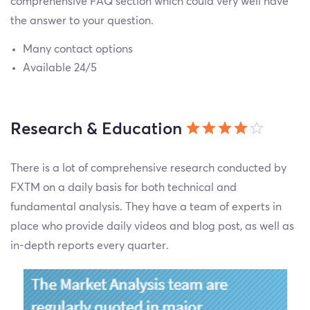
comprehensive FAQ section which could very well have
the answer to your question.
Many contact options
Available 24/5
Research & Education
There is a lot of comprehensive research conducted by
FXTM on a daily basis for both technical and
fundamental analysis. They have a team of experts in
place who provide daily videos and blog post, as well as
in-depth reports every quarter.