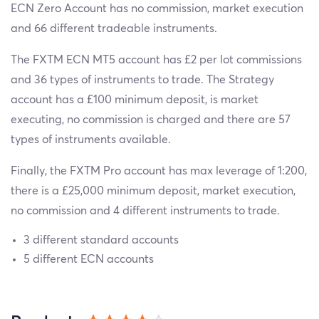
ECN Zero Account has no commission, market execution
and 66 different tradeable instruments.
The FXTM ECN MT5 account has £2 per lot commissions
and 36 types of instruments to trade. The Strategy
account has a £100 minimum deposit, is market
executing, no commission is charged and there are 57
types of instruments available.
Finally, the FXTM Pro account has max leverage of 1:200,
there is a £25,000 minimum deposit, market execution,
no commission and 4 different instruments to trade.
3 different standard accounts
5 different ECN accounts