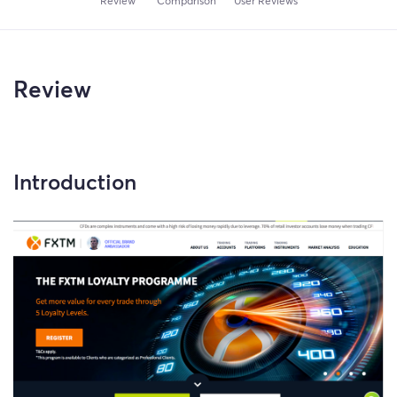
Review
Comparison
User Reviews
Review
Introduction