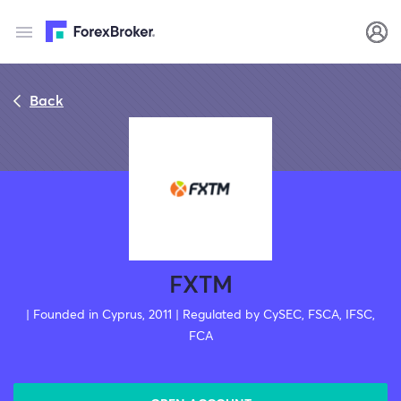
Back
FXTM
| Founded in Cyprus, 2011 | Regulated by CySEC, FSCA, IFSC,
FCA