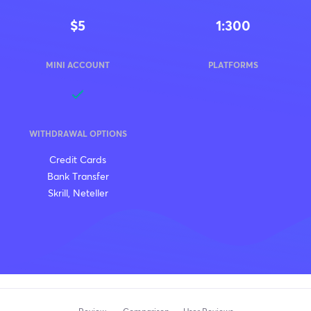
$5
1:300
MINI ACCOUNT
PLATFORMS
WITHDRAWAL OPTIONS
Credit Cards
Bank Transfer
Skrill, Neteller