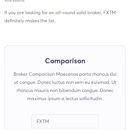
standard.
If you are looking for an all-round solid broker, FXTM
definitely makes the list.
Comparison
Broker Comparison Maecenas porta rhoncus dui
ut congue. Donec luctus non sem eu euismod. Ut
rhoncus mauris non bibendum congue. Donec
maximus ipsum a lectus sollicitudin.