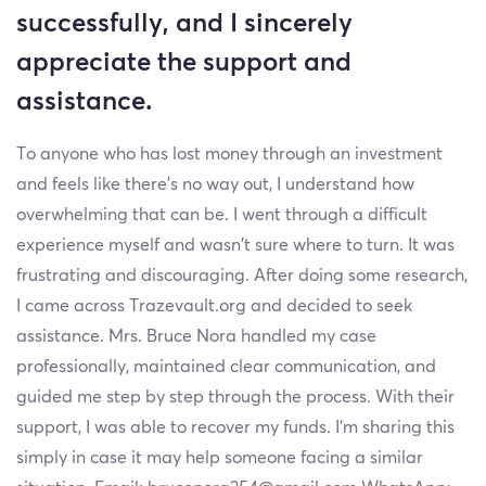
successfully, and I sincerely
appreciate the support and
assistance.
To anyone who has lost money through an investment
and feels like there’s no way out, I understand how
overwhelming that can be. I went through a difficult
experience myself and wasn’t sure where to turn. It was
frustrating and discouraging. After doing some research,
I came across Trazevault.org and decided to seek
assistance. Mrs. Bruce Nora handled my case
professionally, maintained clear communication, and
guided me step by step through the process. With their
support, I was able to recover my funds. I’m sharing this
simply in case it may help someone facing a similar