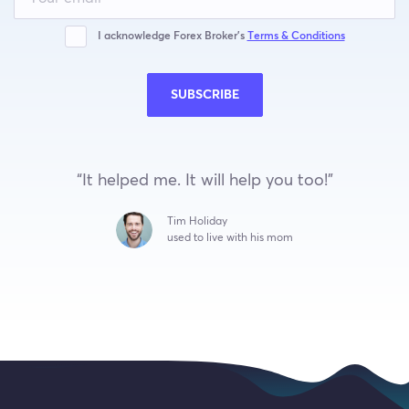
field
blank
I acknowledge Forex Broker’s
Terms & Conditions
SUBSCRIBE
“It helped me. It will help you too!”
Tim Holiday
used to live with his mom