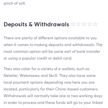
pinch of salt.
Deposits & Withdrawals
There are plenty of different options available to you
when it comes to making deposits and withdrawals. The
most common option will be some sort of bank transfer
or using a popular credit or debit card.
They also cater for a variety of e-wallets, such as
Neteller, Webmoney and Skrill. They also have some
local payment options depending now here you are
located, particularly for their China-based customers.
Withdrawals will normally take one or two working days
in order to process and these funds will go to your linked