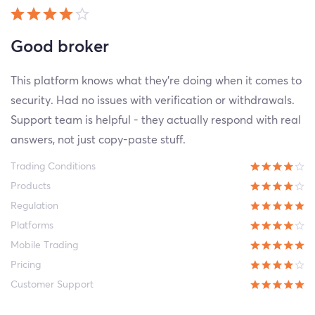
Good broker
This platform knows what they're doing when it comes to
security. Had no issues with verification or withdrawals.
Support team is helpful - they actually respond with real
answers, not just copy-paste stuff.
Trading Conditions
Products
Regulation
Platforms
Mobile Trading
Pricing
Customer Support