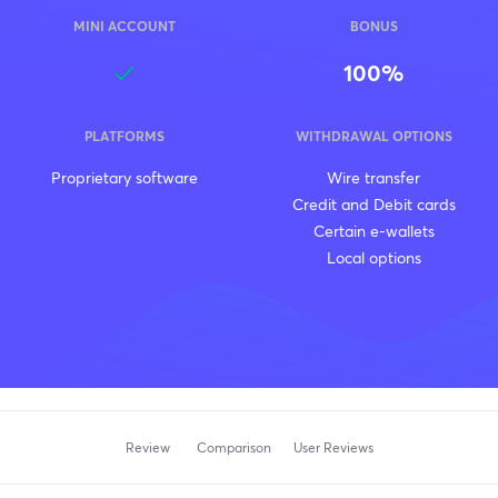
MINI ACCOUNT
BONUS
100%
PLATFORMS
WITHDRAWAL OPTIONS
Proprietary software
Wire transfer
Credit and Debit cards
Certain e-wallets
Local options
Review
Comparison
User Reviews