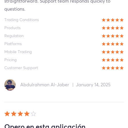
straightforward. Support team responds quickly to
questions.
Trading Conditions
Products
Regulation
Platforms
Mobile Trading
Pricing
Customer Support
Abdulrahman Al-Jaber
|
January 14, 2025
Opero en esta aplicación