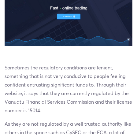
Sometimes the regulatory conditions are lenient,
something that is not very conducive to people feeling
confident entrusting significant funds to. Through their
website, it says that they are currently regulated by the
Vanuatu Financial Services Commission and their license
number is 15014.
As they are not regulated by a well trusted authority like
others in the space such as CySEC or the FCA, a lot of