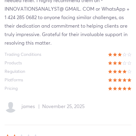
needed relief. I highly recommend them on -
INNOVATIONSANALYST@ GMAIL. COM or WhatsApp +
1 424 285 0682 to anyone facing similar challenges, as
their dedication and commitment to helping clients are
truly impressive. Grateful for their invaluable support in
resolving this matter.
Trading Conditions
Products
Regulation
Platforms
Pricing
james
|
November 25, 2025