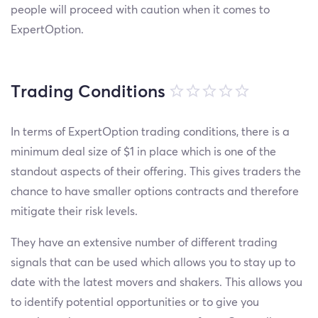
people will proceed with caution when it comes to
ExpertOption.
Trading Conditions
In terms of ExpertOption trading conditions, there is a
minimum deal size of $1 in place which is one of the
standout aspects of their offering. This gives traders the
chance to have smaller options contracts and therefore
mitigate their risk levels.
They have an extensive number of different trading
signals that can be used which allows you to stay up to
date with the latest movers and shakers. This allows you
to identify potential opportunities or to give you