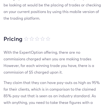
be looking at would be the placing of trades or checking
on your current positions by using this mobile version of
the trading platform.
Pricing
With the ExpertOption offering, there are no
commissions charged when you are making trades
However, for each winning trade you have, there is a
commission of $5 charged upon it.
They claim that they can have pay-outs as high as 95%
for their clients, which is in comparison to the claimed
85% pay-out that is seen as an industry standard. As
with anything, you need to take these figures with a