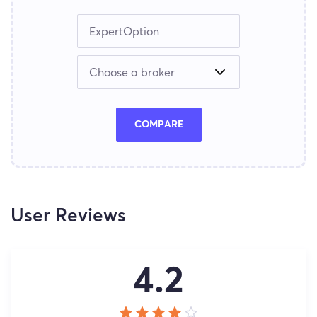
COMPARE
User Reviews
4.2