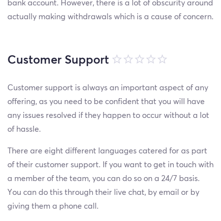
bank account. However, there is a lot of obscurity around
actually making withdrawals which is a cause of concern.
Customer Support
Customer support is always an important aspect of any
offering, as you need to be confident that you will have
any issues resolved if they happen to occur without a lot
of hassle.
There are eight different languages catered for as part
of their customer support. If you want to get in touch with
a member of the team, you can do so on a 24/7 basis.
You can do this through their live chat, by email or by
giving them a phone call.