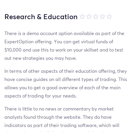
Research & Education
There is a demo account option available as part of the
ExpertOption offering. You can get virtual funds of
$10,000 and use this to work on your skillset and to test
out new strategies you may have.
In terms of other aspects of their education offering, they
have concise guides on all different types of trading. This
allows you to get a good overview of each of the main
aspects of trading for your needs.
There is little to no news or commentary by market
analysts found through the website. They do have
indicators as part of their trading software, which will