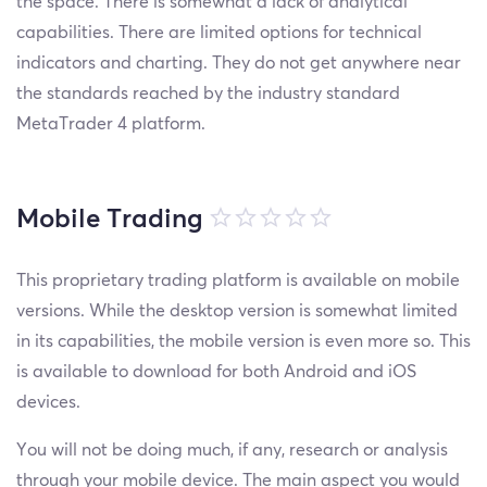
the space. There is somewhat a lack of analytical
capabilities. There are limited options for technical
indicators and charting. They do not get anywhere near
the standards reached by the industry standard
MetaTrader 4 platform.
Mobile Trading
This proprietary trading platform is available on mobile
versions. While the desktop version is somewhat limited
in its capabilities, the mobile version is even more so. This
is available to download for both Android and iOS
devices.
You will not be doing much, if any, research or analysis
through your mobile device. The main aspect you would