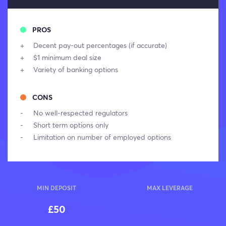
PROS
Decent pay-out percentages (if accurate)
$1 minimum deal size
Variety of banking options
CONS
No well-respected regulators
Short term options only
Limitation on number of employed options
MIN DEPOSIT
MAX LEVERAGE
£50