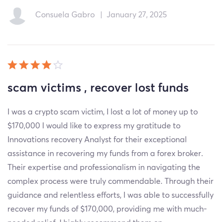
Consuela Gabro
|
January 27, 2025
scam victims , recover lost funds
I was a crypto scam victim, I lost a lot of money up to
$170,000 I would like to express my gratitude to
Innovations recovery Analyst for their exceptional
assistance in recovering my funds from a forex broker.
Their expertise and professionalism in navigating the
complex process were truly commendable. Through their
guidance and relentless efforts, I was able to successfully
recover my funds of $170,000, providing me with much-