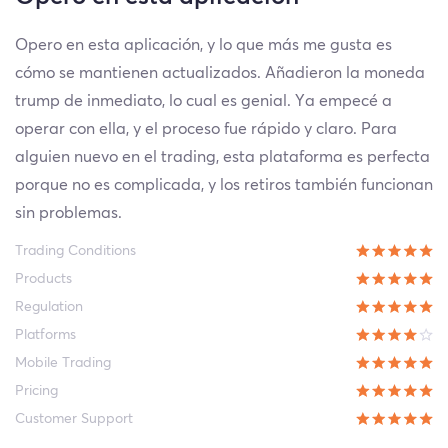
Opero en esta aplicación, y lo que más me gusta es
cómo se mantienen actualizados. Añadieron la moneda
trump de inmediato, lo cual es genial. Ya empecé a
operar con ella, y el proceso fue rápido y claro. Para
alguien nuevo en el trading, esta plataforma es perfecta
porque no es complicada, y los retiros también funcionan
sin problemas.
Trading Conditions
Products
Regulation
Platforms
Mobile Trading
Pricing
Customer Support