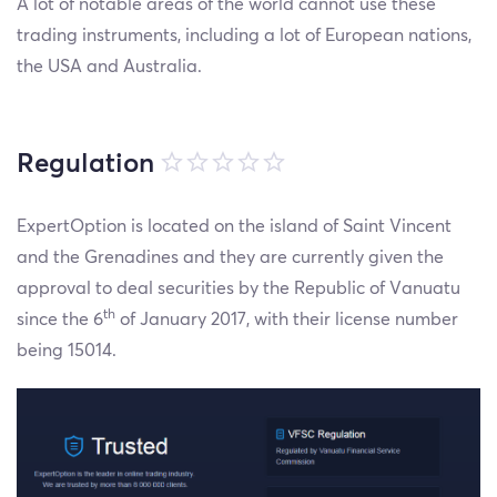
A lot of notable areas of the world cannot use these
trading instruments, including a lot of European nations,
the USA and Australia.
Regulation
ExpertOption is located on the island of Saint Vincent
and the Grenadines and they are currently given the
approval to deal securities by the Republic of Vanuatu
th
since the 6
of January 2017, with their license number
being 15014.