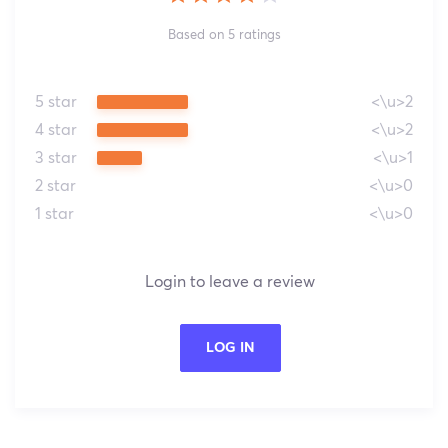
Based on 5 ratings
5 star
<\u>2
4 star
<\u>2
3 star
<\u>1
2 star
<\u>0
1 star
<\u>0
Login to leave a review
LOG IN