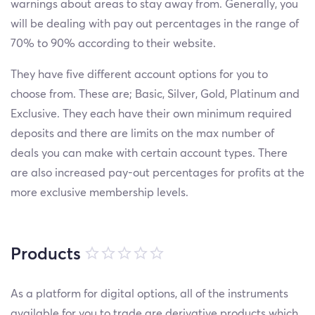
warnings about areas to stay away from. Generally, you
will be dealing with pay out percentages in the range of
70% to 90% according to their website.
They have five different account options for you to
choose from. These are; Basic, Silver, Gold, Platinum and
Exclusive. They each have their own minimum required
deposits and there are limits on the max number of
deals you can make with certain account types. There
are also increased pay-out percentages for profits at the
more exclusive membership levels.
Products
As a platform for digital options, all of the instruments
available for you to trade are derivative products which