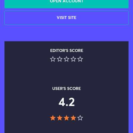
OPEN ACCOUNT
VISIT SITE
EDITOR'S SCORE
USER'S SCORE
4.2