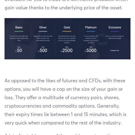
gain value thanks to the underlying price of the asset.
As opposed to the likes of futures and CFDs, with these
options, you will have a cap on the size of your gain or
loss. They offer a multitude of currency pairs, shares,
cryptocurrencies and commodity options. Generally,
their expiry times lie between 1 and 15 minutes, which is
very quick when compared to the rest of the industry.