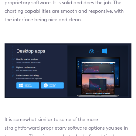
proprietary software. It is solid and does the job. The
charting capabilities are smooth and responsive, with
the interface being nice and clean.
It is somewhat similar to some of the more
straightforward proprietary software options you see in