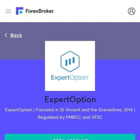
Back
ExpertOption
ExpertOption | Founded in St Vincent and the Grenadines, 2014 |
Regulated by FMRCC and VFSC