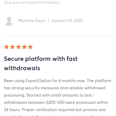
One person found this helpful
Mustafa Kaya
|
January 10, 2025
Secure platform with fast
withdrawals
Been using ExpertOption for 6 months now. The platform
has strong security measures and reliable withdrawal
processing. Started with small amounts to test -
withdrawals between $200-500 were processed within
24 hours. Proper verification required but process was