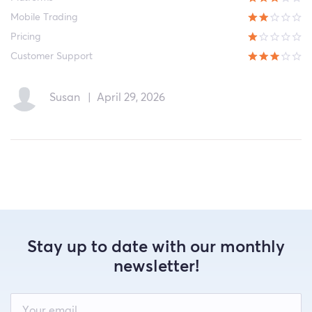
Mobile Trading
Pricing
Customer Support
Susan
|
April 29, 2026
Stay up to date with our monthly
newsletter!
Leave
this