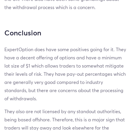
the withdrawal process which is a concern.
Conclusion
ExpertOption does have some positives going for it. They
have a decent offering of options and have a minimum
lot size of $1 which allows traders to somewhat mitigate
their levels of risk. They have pay-out percentages which
are generally very good compared to industry
standards, but there are concerns about the processing
of withdrawals.
They also are not licensed by any standout authorities,
being based offshore. Therefore, this is a major sign that
traders will stay away and look elsewhere for the