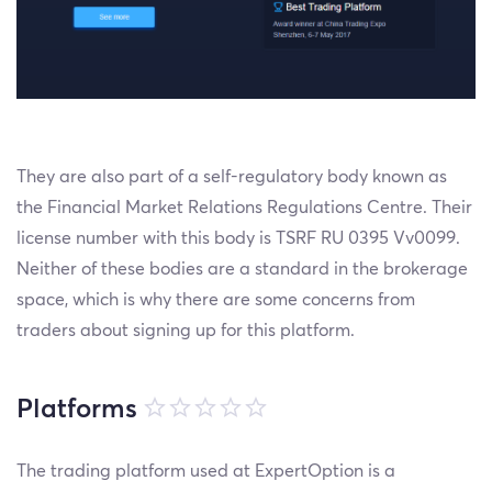
They are also part of a self-regulatory body known as
the Financial Market Relations Regulations Centre. Their
license number with this body is TSRF RU 0395 Vv0099.
Neither of these bodies are a standard in the brokerage
space, which is why there are some concerns from
traders about signing up for this platform.
Platforms
The trading platform used at ExpertOption is a