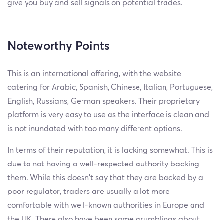
give you buy and sell signals on potential trades.
Noteworthy Points
This is an international offering, with the website
catering for Arabic, Spanish, Chinese, Italian, Portuguese,
English, Russians, German speakers. Their proprietary
platform is very easy to use as the interface is clean and
is not inundated with too many different options.
In terms of their reputation, it is lacking somewhat. This is
due to not having a well-respected authority backing
them. While this doesn’t say that they are backed by a
poor regulator, traders are usually a lot more
comfortable with well-known authorities in Europe and
the UK. There also have been some grumblings about