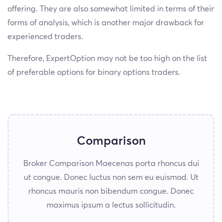
offering. They are also somewhat limited in terms of their
forms of analysis, which is another major drawback for
experienced traders.
Therefore, ExpertOption may not be too high on the list
of preferable options for binary options traders.
Comparison
Broker Comparison Maecenas porta rhoncus dui
ut congue. Donec luctus non sem eu euismod. Ut
rhoncus mauris non bibendum congue. Donec
maximus ipsum a lectus sollicitudin.