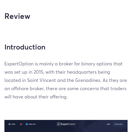
Review
Introduction
ExpertOption is mainly a broker for binary options that
was set up in 2015, with their headquarters being
located in Saint Vincent and the Grenadines. As they are
an offshore broker, there are some concerns that traders
will have about their offering.