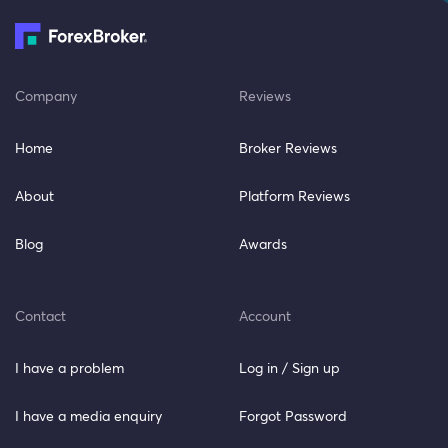
Company
Reviews
Home
Broker Reviews
About
Platform Reviews
Blog
Awards
Contact
Account
I have a problem
Log in / Sign up
I have a media enquiry
Forgot Password