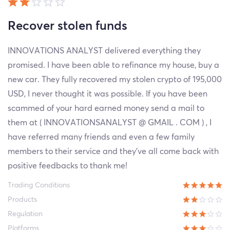
Recover stolen funds
INNOVATIONS ANALYST delivered everything they
promised. I have been able to refinance my house, buy a
new car. They fully recovered my stolen crypto of 195,000
USD, I never thought it was possible. If you have been
scammed of your hard earned money send a mail to
them at ( INNOVATIONSANALYST @ GMAIL . COM ) , I
have referred many friends and even a few family
members to their service and they’ve all come back with
positive feedbacks to thank me!
Trading Conditions
Products
Regulation
Platforms