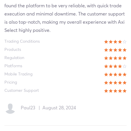
found the platform to be very reliable, with quick trade
execution and minimal downtime. The customer support
is also top-notch, making my overall experience with Axi
Select highly positive.
Trading Conditions
Products
Regulation
Platforms
Mobile Trading
Pricing
Customer Support
Paul23
|
August 28, 2024