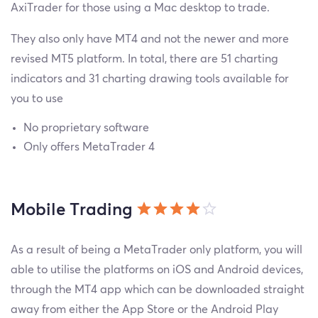
AxiTrader for those using a Mac desktop to trade.
They also only have MT4 and not the newer and more
revised MT5 platform. In total, there are 51 charting
indicators and 31 charting drawing tools available for
you to use
No proprietary software
Only offers MetaTrader 4
Mobile Trading
As a result of being a MetaTrader only platform, you will
able to utilise the platforms on iOS and Android devices,
through the MT4 app which can be downloaded straight
away from either the App Store or the Android Play