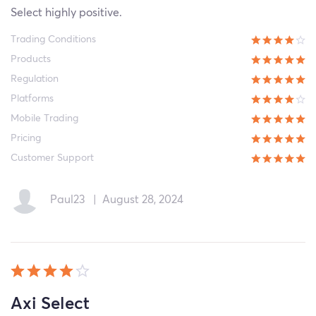
Select highly positive.
Trading Conditions
Products
Regulation
Platforms
Mobile Trading
Pricing
Customer Support
Paul23
|
August 28, 2024
Axi Select