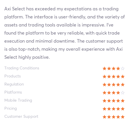
Axi Select has exceeded my expectations as a trading
platform. The interface is user-friendly, and the variety of
assets and trading tools available is impressive. I've
found the platform to be very reliable, with quick trade
execution and minimal downtime. The customer support
is also top-notch, making my overall experience with Axi
Select highly positive.
Trading Conditions
Products
Regulation
Platforms
Mobile Trading
Pricing
Customer Support