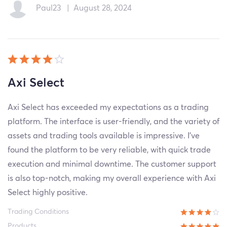
Paul23
|
August 28, 2024
Axi Select
Axi Select has exceeded my expectations as a trading
platform. The interface is user-friendly, and the variety of
assets and trading tools available is impressive. I've
found the platform to be very reliable, with quick trade
execution and minimal downtime. The customer support
is also top-notch, making my overall experience with Axi
Select highly positive.
Trading Conditions
Products