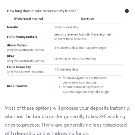
Most of these options will process your deposits instantly,
whereas the bank transfer generally takes 3-5 working
days to process. There are generally no fees associated
with deposing and withdrawing funds.