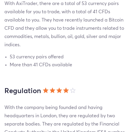
With AxiTrader, there are a total of 53 currency pairs
available for you to trade, with a total of 41 CFDs
available to you. They have recently launched a Bitcoin
CFD and they allow you to trade instruments related to
commodities, metals, bullion, oil, gold, silver and major
indices.
53 currency pairs offered
More than 41 CFDs available
Regulation
With the company being founded and having
headquarters in London, they are regulated by two
separate bodies. They are regulated by the Financial