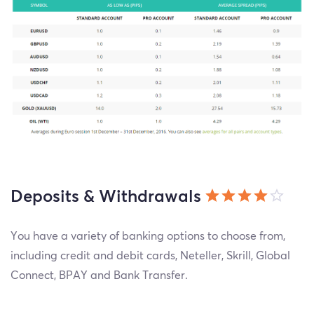
Deposits & Withdrawals
You have a variety of banking options to choose from,
including credit and debit cards, Neteller, Skrill, Global
Connect, BPAY and Bank Transfer.