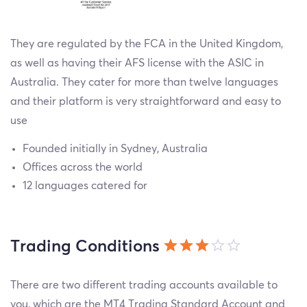
They are regulated by the FCA in the United Kingdom,
as well as having their AFS license with the ASIC in
Australia. They cater for more than twelve languages
and their platform is very straightforward and easy to
use
Founded initially in Sydney, Australia
Offices across the world
12 languages catered for
Trading Conditions
There are two different trading accounts available to
you, which are the MT4 Trading Standard Account and