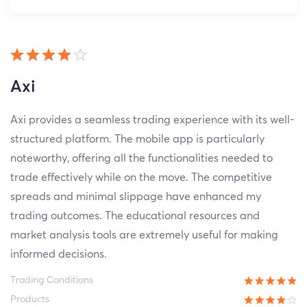
Axi
Axi provides a seamless trading experience with its well-
structured platform. The mobile app is particularly
noteworthy, offering all the functionalities needed to
trade effectively while on the move. The competitive
spreads and minimal slippage have enhanced my
trading outcomes. The educational resources and
market analysis tools are extremely useful for making
informed decisions.
Trading Conditions
Products