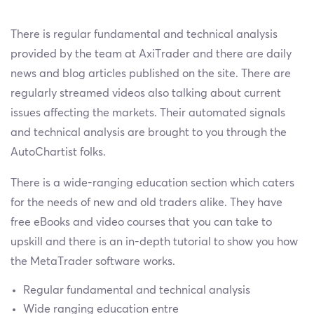
There is regular fundamental and technical analysis
provided by the team at AxiTrader and there are daily
news and blog articles published on the site. There are
regularly streamed videos also talking about current
issues affecting the markets. Their automated signals
and technical analysis are brought to you through the
AutoChartist folks.
There is a wide-ranging education section which caters
for the needs of new and old traders alike. They have
free eBooks and video courses that you can take to
upskill and there is an in-depth tutorial to show you how
the MetaTrader software works.
Regular fundamental and technical analysis
Wide ranging education entre