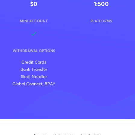
$0
1:500
MINI ACCOUNT
PLATFORMS
WITHDRAWAL OPTIONS
Credit Cards
Bank Transfer
Skrill, Neteller
Global Connect, BPAY