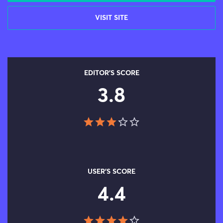
VISIT SITE
EDITOR'S SCORE
3.8
USER'S SCORE
4.4