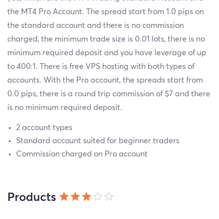
the MT4 Pro Account. The spread start from 1.0 pips on
the standard account and there is no commission
charged, the minimum trade size is 0.01 lots, there is no
minimum required deposit and you have leverage of up
to 400:1. There is free VPS hosting with both types of
accounts. With the Pro account, the spreads start from
0.0 pips, there is a round trip commission of $7 and there
is no minimum required deposit.
2 account types
Standard account suited for beginner traders
Commission charged on Pro account
Products