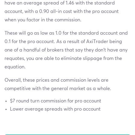
have an average spread of 1.46 with the standard
account, with a 0.90 all-in cost with the pro account
when you factor in the commission.
These will go as low as 1.0 for the standard account and
0.1 for the pro account. As a result of AxiTrader being
one of a handful of brokers that say they don’t have any
requotes, you are able to eliminate slippage from the
equation.
Overall, these prices and commission levels are
competitive with the general market as a whole.
$7 round turn commission for pro account
Lower average spreads with pro account