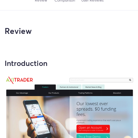
Review
Comparison
User Reviews
Review
Introduction