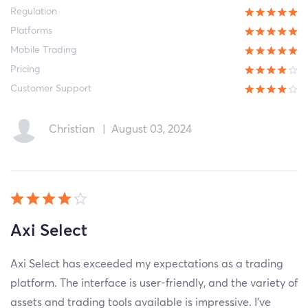
Regulation
Platforms
Mobile Trading
Pricing
Customer Support
Christian
|
August 03, 2024
Axi Select
Axi Select has exceeded my expectations as a trading
platform. The interface is user-friendly, and the variety of
assets and trading tools available is impressive. I've