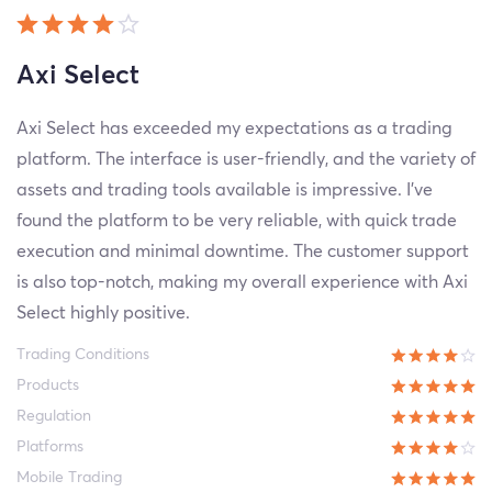
Axi Select
Axi Select has exceeded my expectations as a trading
platform. The interface is user-friendly, and the variety of
assets and trading tools available is impressive. I've
found the platform to be very reliable, with quick trade
execution and minimal downtime. The customer support
is also top-notch, making my overall experience with Axi
Select highly positive.
Trading Conditions
Products
Regulation
Platforms
Mobile Trading