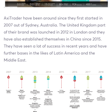
AxiTrader have been around since they first started in
2007 out of Sydney, Australia. The United Kingdom part
of their brand was launched in 2012 in London and they
have also established themselves in China since 2015.
They have seen a lot of success in recent years and have
further bases in the likes of Latin America and the
Middle East.