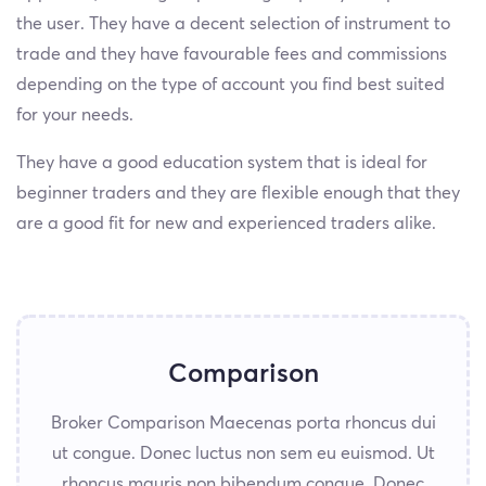
the user. They have a decent selection of instrument to
trade and they have favourable fees and commissions
depending on the type of account you find best suited
for your needs.
They have a good education system that is ideal for
beginner traders and they are flexible enough that they
are a good fit for new and experienced traders alike.
Comparison
Broker Comparison Maecenas porta rhoncus dui
ut congue. Donec luctus non sem eu euismod. Ut
rhoncus mauris non bibendum congue. Donec