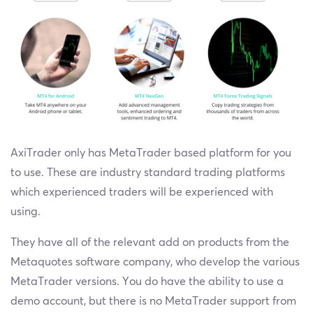
AxiTrader only has MetaTrader based platform for you
to use. These are industry standard trading platforms
which experienced traders will be experienced with
using.
They have all of the relevant add on products from the
Metaquotes software company, who develop the various
MetaTrader versions. You do have the ability to use a
demo account, but there is no MetaTrader support from