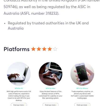
Conducts Authority in the United Kingdom (FSA number
509746), as well as being regulated by the ASIC in
Australia (ASFL number 318232).
Regulated by trusted authorities in the UK and
Australia
Platforms