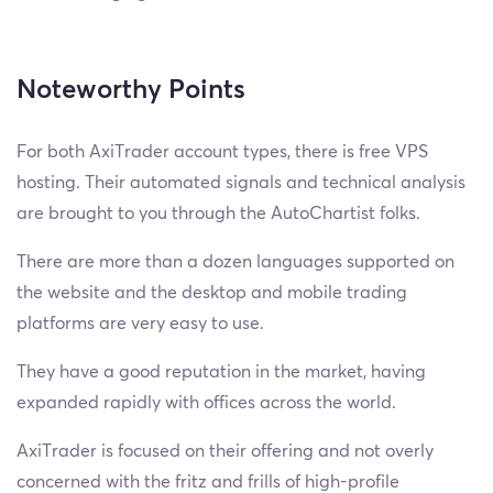
Noteworthy Points
For both AxiTrader account types, there is free VPS
hosting. Their automated signals and technical analysis
are brought to you through the AutoChartist folks.
There are more than a dozen languages supported on
the website and the desktop and mobile trading
platforms are very easy to use.
They have a good reputation in the market, having
expanded rapidly with offices across the world.
AxiTrader is focused on their offering and not overly
concerned with the fritz and frills of high-profile