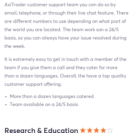
AxiTrader customer support team you can do so by
email, telephone, or through their live chat feature. There
are different numbers to use depending on what part of
the world you are located. The team work son a 24/5
basis, so you can always have your issue resolved during
the week.
It is extremely easy to get in touch with a member of the
team if you give them a call and they cater for more
than a dozen languages. Overall, the have a top quality
customer support offering.
More than a dozen languages catered
Team available on a 24/5 basis
Research & Education