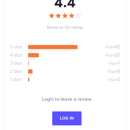
4.4
Based on 123 ratings
5 star
<\u>92
4 star
<\u>20
3 star
<\u>1
2 star
<\u>8
1 star
<\u>2
Login to leave a review
LOG IN