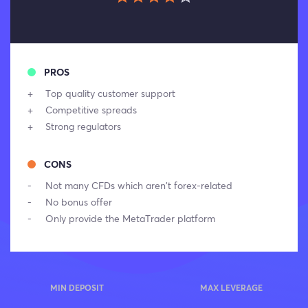
PROS
Top quality customer support
Competitive spreads
Strong regulators
CONS
Not many CFDs which aren’t forex-related
No bonus offer
Only provide the MetaTrader platform
MIN DEPOSIT
MAX LEVERAGE