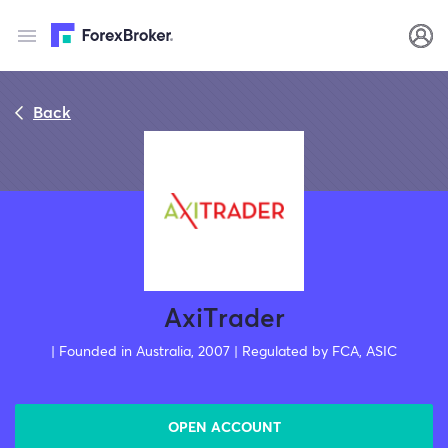
Back
AxiTrader
| Founded in Australia, 2007 | Regulated by FCA, ASIC
OPEN ACCOUNT