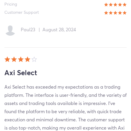
Pricing
Customer Support
Paul23
|
August 28, 2024
Axi Select
Axi Select has exceeded my expectations as a trading
platform. The interface is user-friendly, and the variety of
assets and trading tools available is impressive. I've
found the platform to be very reliable, with quick trade
execution and minimal downtime. The customer support
is also top-notch, making my overall experience with Axi