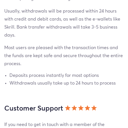
Usually, withdrawals will be processed within 24 hours
with credit and debit cards, as well as the e-wallets like
Skrill. Bank transfer withdrawals will take 3-5 business
days.
Most users are pleased with the transaction times and
the funds are kept safe and secure throughout the entire
process.
Deposits process instantly for most options
Withdrawals usually take up to 24 hours to process
Customer Support
If you need to get in touch with a member of the