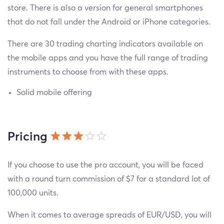
store. There is also a version for general smartphones
that do not fall under the Android or iPhone categories.
There are 30 trading charting indicators available on
the mobile apps and you have the full range of trading
instruments to choose from with these apps.
Solid mobile offering
Pricing
If you choose to use the pro account, you will be faced
with a round turn commission of $7 for a standard lot of
100,000 units.
When it comes to average spreads of EUR/USD, you will