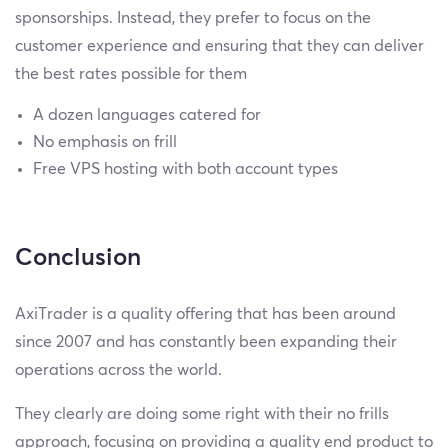
sponsorships. Instead, they prefer to focus on the
customer experience and ensuring that they can deliver
the best rates possible for them
A dozen languages catered for
No emphasis on frill
Free VPS hosting with both account types
Conclusion
AxiTrader is a quality offering that has been around
since 2007 and has constantly been expanding their
operations across the world.
They clearly are doing some right with their no frills
approach, focusing on providing a quality end product to