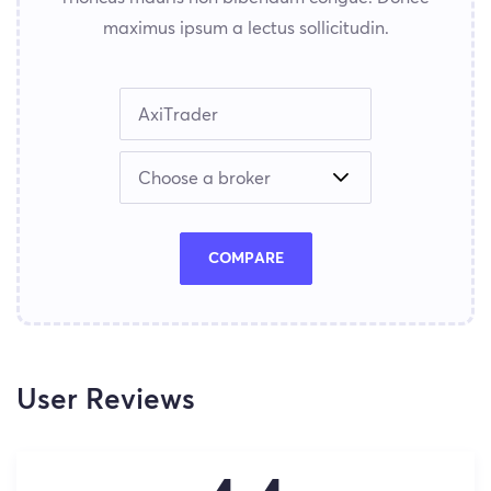
maximus ipsum a lectus sollicitudin.
COMPARE
User Reviews