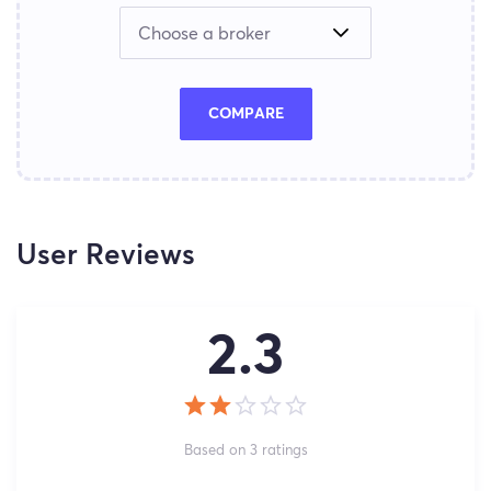
COMPARE
User Reviews
2.3
Based on 3 ratings