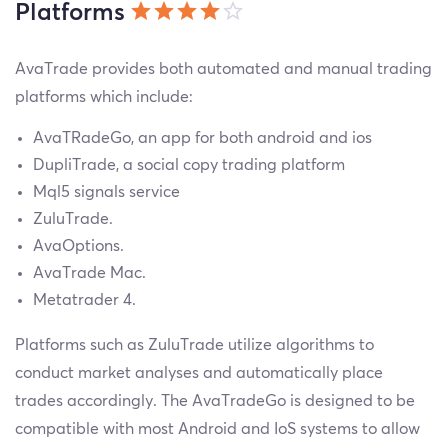
Platforms
AvaTrade provides both automated and manual trading
platforms which include:
AvaTRadeGo, an app for both android and ios
DupliTrade, a social copy trading platform
Mql5 signals service
ZuluTrade.
AvaOptions.
AvaTrade Mac.
Metatrader 4.
Platforms such as ZuluTrade utilize algorithms to
conduct market analyses and automatically place
trades accordingly. The AvaTradeGo is designed to be
compatible with most Android and IoS systems to allow