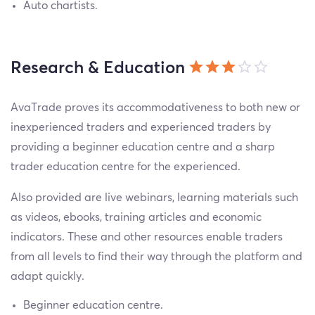
Auto chartists.
Research & Education
AvaTrade proves its accommodativeness to both new or
inexperienced traders and experienced traders by
providing a beginner education centre and a sharp
trader education centre for the experienced.
Also provided are live webinars, learning materials such
as videos, ebooks, training articles and economic
indicators. These and other resources enable traders
from all levels to find their way through the platform and
adapt quickly.
Beginner education centre.