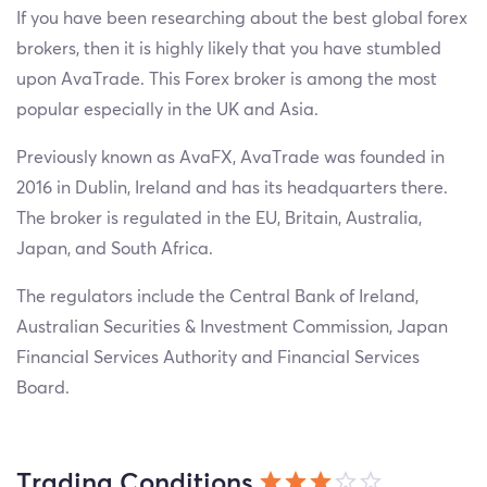
If you have been researching about the best global forex
brokers, then it is highly likely that you have stumbled
upon AvaTrade. This Forex broker is among the most
popular especially in the UK and Asia.
Previously known as AvaFX, AvaTrade was founded in
2016 in Dublin, Ireland and has its headquarters there.
The broker is regulated in the EU, Britain, Australia,
Japan, and South Africa.
The regulators include the Central Bank of Ireland,
Australian Securities & Investment Commission, Japan
Financial Services Authority and Financial Services
Board.
Trading Conditions