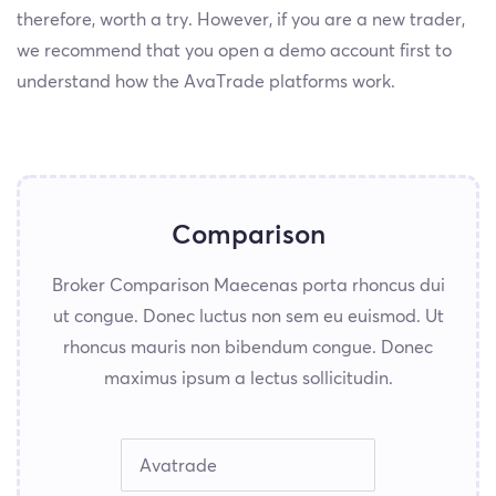
therefore, worth a try. However, if you are a new trader,
we recommend that you open a demo account first to
understand how the AvaTrade platforms work.
Comparison
Broker Comparison Maecenas porta rhoncus dui
ut congue. Donec luctus non sem eu euismod. Ut
rhoncus mauris non bibendum congue. Donec
maximus ipsum a lectus sollicitudin.