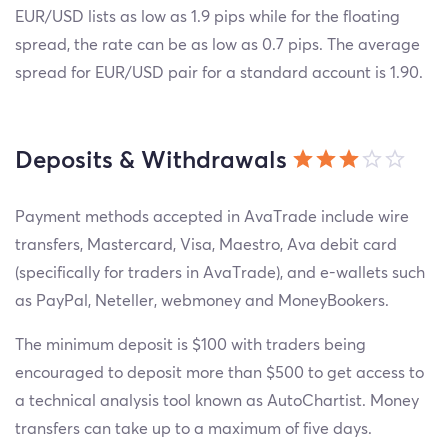
EUR/USD lists as low as 1.9 pips while for the floating
spread, the rate can be as low as 0.7 pips. The average
spread for EUR/USD pair for a standard account is 1.90.
Deposits & Withdrawals
Payment methods accepted in AvaTrade include wire
transfers, Mastercard, Visa, Maestro, Ava debit card
(specifically for traders in AvaTrade), and e-wallets such
as PayPal, Neteller, webmoney and MoneyBookers.
The minimum deposit is $100 with traders being
encouraged to deposit more than $500 to get access to
a technical analysis tool known as AutoChartist. Money
transfers can take up to a maximum of five days.