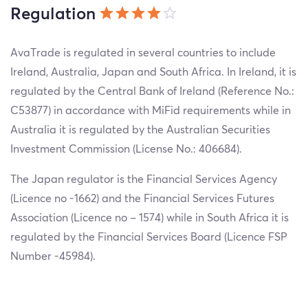
Regulation
AvaTrade is regulated in several countries to include
Ireland, Australia, Japan and South Africa. In Ireland, it is
regulated by the Central Bank of Ireland (Reference No.:
C53877) in accordance with MiFid requirements while in
Australia it is regulated by the Australian Securities
Investment Commission (License No.: 406684).
The Japan regulator is the Financial Services Agency
(Licence no -1662) and the Financial Services Futures
Association (Licence no – 1574) while in South Africa it is
regulated by the Financial Services Board (Licence FSP
Number -45984).