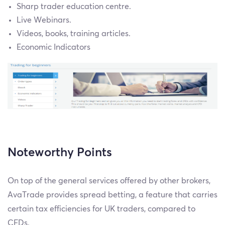
Sharp trader education centre.
Live Webinars.
Videos, books, training articles.
Economic Indicators
Noteworthy Points
On top of the general services offered by other brokers,
AvaTrade provides spread betting, a feature that carries
certain tax efficiencies for UK traders, compared to
CFDs.