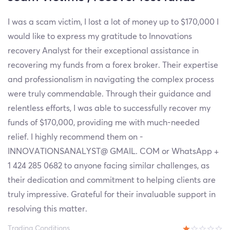
I was a scam victim, I lost a lot of money up to $170,000 I
would like to express my gratitude to Innovations
recovery Analyst for their exceptional assistance in
recovering my funds from a forex broker. Their expertise
and professionalism in navigating the complex process
were truly commendable. Through their guidance and
relentless efforts, I was able to successfully recover my
funds of $170,000, providing me with much-needed
relief. I highly recommend them on -
INNOVATIONSANALYST@ GMAIL. COM or WhatsApp +
1 424 285 0682 to anyone facing similar challenges, as
their dedication and commitment to helping clients are
truly impressive. Grateful for their invaluable support in
resolving this matter.
Trading Conditions