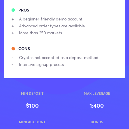
PROS
A beginner-friendly demo account.
Advanced order types are available.
More than 250 markets.
CONS
Cryptos not accepted as a deposit method.
Intensive signup process.
MIN DEPOSIT
MAX LEVERAGE
$100
1:400
MINI ACCOUNT
BONUS