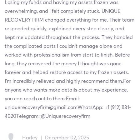
Losing my funds and having my assets frozen was
overwhelming, and I felt completely stuck. UNIQUE
RECOVERY FIRM changed everything for me. Their team
responded quickly, explained every step clearly, and
kept me updated throughout the process. They handled
the complicated parts I couldn’t manage alone and
worked with professionalism from start to finish. Before
long, they recovered the money I thought was gone
forever and helped restore access to my frozen assets.
I’m incredibly relieved and highly recommend them.For
anyone who wants more details about my experience,
you can reach out to them:Email:
uniquerecoveryfirm@gmail.comWhatsApp: +1 (912) 831-
4020Telegram: @Uniquerecoveryfirm
Harley
|
December 02, 2025