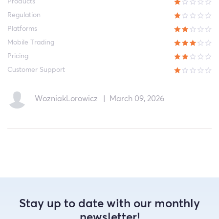
Products
Regulation
Platforms
Mobile Trading
Pricing
Customer Support
WozniakLorowicz
|
March 09, 2026
Stay up to date with our monthly
newsletter!