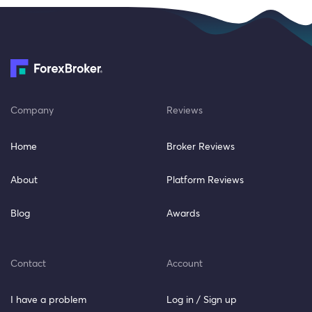
Company
Reviews
Home
Broker Reviews
About
Platform Reviews
Blog
Awards
Contact
Account
I have a problem
Log in / Sign up