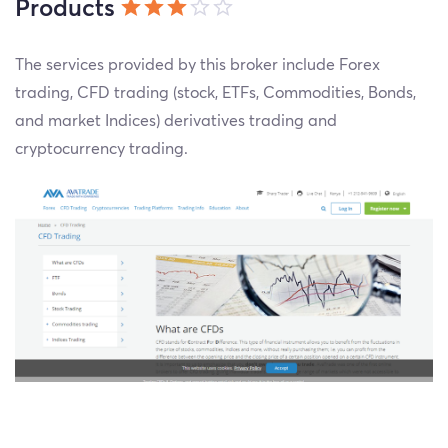
Products
The services provided by this broker include Forex
trading, CFD trading (stock, ETFs, Commodities, Bonds,
and market Indices) derivatives trading and
cryptocurrency trading.