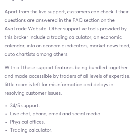
Apart from the live support, customers can check if their
questions are answered in the FAQ section on the
AvaTrade Website. Other supportive tools provided by
this broker include a trading calculator, an economic
calendar, info on economic indicators, market news feed,
auto chartists among others.
With all these support features being bundled together
and made accessible by traders of all levels of expertise,
little room is left for misinformation and delays in
resolving customer issues.
24/5 support.
Live chat, phone, email and social media.
Physical offices.
Trading calculator.