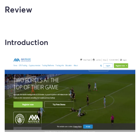
Review
Introduction