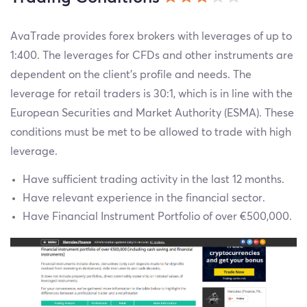
AvaTrade provides forex brokers with leverages of up to
1:400. The leverages for CFDs and other instruments are
dependent on the client’s profile and needs. The
leverage for retail traders is 30:1, which is in line with the
European Securities and Market Authority (ESMA). These
conditions must be met to be allowed to trade with high
leverage.
Have sufficient trading activity in the last 12 months.
Have relevant experience in the financial sector.
Have Financial Instrument Portfolio of over €500,000.