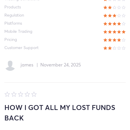
Products
Regulation
Platforms
Mobile Trading
Pricing
Customer Support
james
|
November 24, 2025
HOW I GOT ALL MY LOST FUNDS
BACK