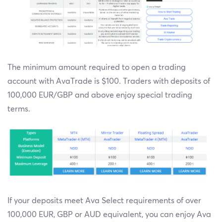
The minimum amount required to open a trading
account with AvaTrade is $100. Traders with deposits of
100,000 EUR/GBP and above enjoy special trading
terms.
If your deposits meet Ava Select requirements of over
100,000 EUR, GBP or AUD equivalent, you can enjoy Ava