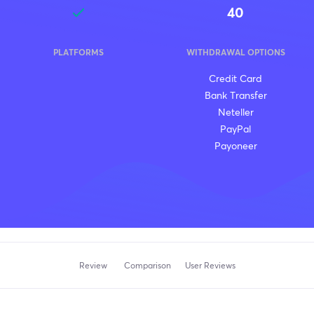
40
PLATFORMS
WITHDRAWAL OPTIONS
Credit Card
Bank Transfer
Neteller
PayPal
Payoneer
Review
Comparison
User Reviews