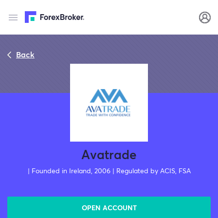
Back
Avatrade
| Founded in Ireland, 2006 | Regulated by ACIS, FSA
OPEN ACCOUNT