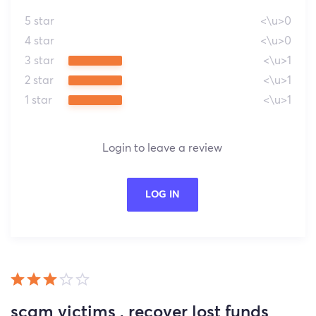
5 star
<\u>0
4 star
<\u>0
3 star
<\u>1
2 star
<\u>1
1 star
<\u>1
Login to leave a review
LOG IN
scam victims , recover lost funds