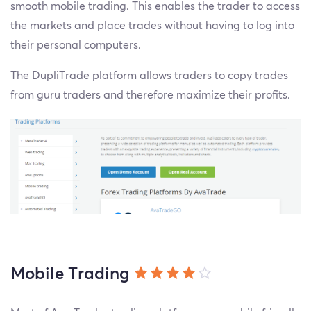
smooth mobile trading. This enables the trader to access
the markets and place trades without having to log into
their personal computers.
The DupliTrade platform allows traders to copy trades
from guru traders and therefore maximize their profits.
Mobile Trading