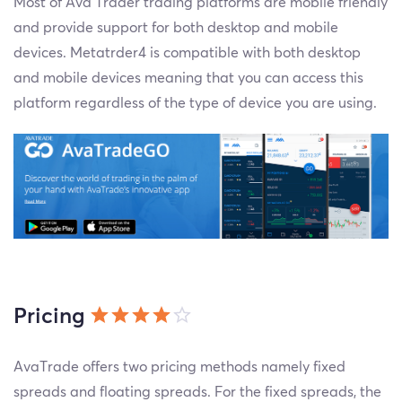
Most of Ava Trader trading platforms are mobile friendly
and provide support for both desktop and mobile
devices. Metatrder4 is compatible with both desktop
and mobile devices meaning that you can access this
platform regardless of the type of device you are using.
Pricing
AvaTrade offers two pricing methods namely fixed
spreads and floating spreads. For the fixed spreads, the