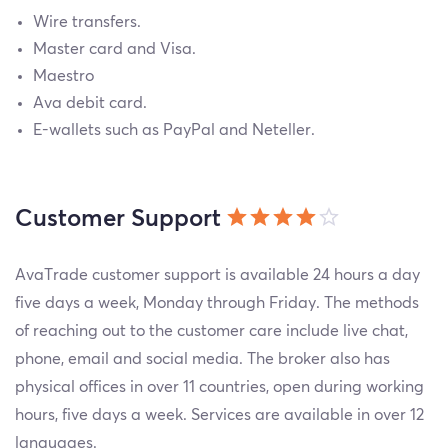
Wire transfers.
Master card and Visa.
Maestro
Ava debit card.
E-wallets such as PayPal and Neteller.
Customer Support
AvaTrade customer support is available 24 hours a day
five days a week, Monday through Friday. The methods
of reaching out to the customer care include live chat,
phone, email and social media. The broker also has
physical offices in over 11 countries, open during working
hours, five days a week. Services are available in over 12
languages.