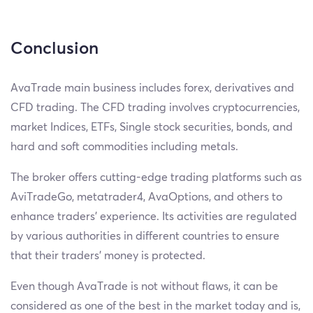
Conclusion
AvaTrade main business includes forex, derivatives and
CFD trading. The CFD trading involves cryptocurrencies,
market Indices, ETFs, Single stock securities, bonds, and
hard and soft commodities including metals.
The broker offers cutting-edge trading platforms such as
AviTradeGo, metatrader4, AvaOptions, and others to
enhance traders' experience. Its activities are regulated
by various authorities in different countries to ensure
that their traders' money is protected.
Even though AvaTrade is not without flaws, it can be
considered as one of the best in the market today and is,