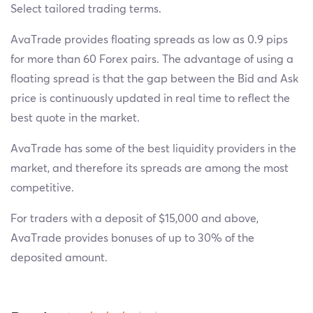
Select tailored trading terms.
AvaTrade provides floating spreads as low as 0.9 pips
for more than 60 Forex pairs. The advantage of using a
floating spread is that the gap between the Bid and Ask
price is continuously updated in real time to reflect the
best quote in the market.
AvaTrade has some of the best liquidity providers in the
market, and therefore its spreads are among the most
competitive.
For traders with a deposit of $15,000 and above,
AvaTrade provides bonuses of up to 30% of the
deposited amount.