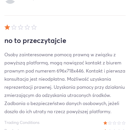
no to przeczytajcie
Osoby zainteresowane pomocą prawną w związku z
powyższą platformą, mogą nawiązać kontakt z biurem
prawnym pod numerem 696x718x446. Kontakt i pierwsza
konsultacja jest nieodpłatna. Możliwość uzyskania
reprezentacji prawnej. Uzyskania pomocy przy działaniu
zmierzającym do odzyskania utraconych środków.
Zadbania o bezpieczeństwo danych osobowych, jeżeli
doszło do ich utraty na rzecz powyższej platformy.
Trading Conditions