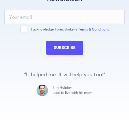
Leave
this
field
blank
I acknowledge Forex Broker’s
Terms & Conditions
SUBSCRIBE
“It helped me. It will help you too!”
Tim Holiday
used to live with his mom