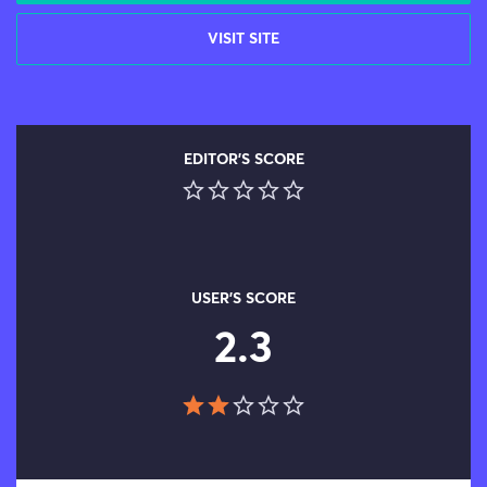
VISIT SITE
EDITOR'S SCORE
USER'S SCORE
2.3