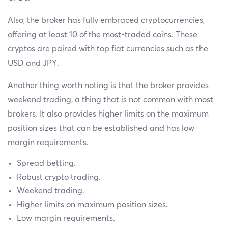
Also, the broker has fully embraced cryptocurrencies,
offering at least 10 of the most-traded coins. These
cryptos are paired with top fiat currencies such as the
USD and JPY.
Another thing worth noting is that the broker provides
weekend trading, a thing that is not common with most
brokers. It also provides higher limits on the maximum
position sizes that can be established and has low
margin requirements.
Spread betting.
Robust crypto trading.
Weekend trading.
Higher limits on maximum position sizes.
Low margin requirements.