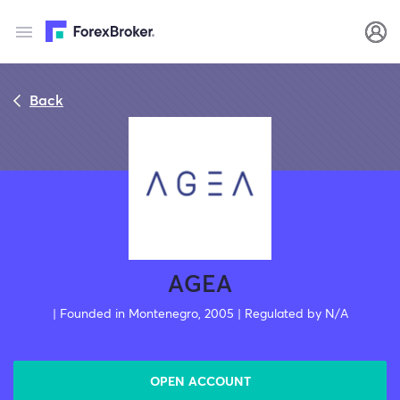
Back
AGEA
| Founded in Montenegro, 2005 | Regulated by N/A
OPEN ACCOUNT