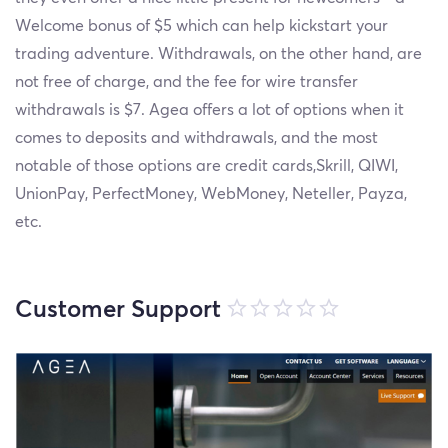
Welcome bonus of $5 which can help kickstart your
trading adventure. Withdrawals, on the other hand, are
not free of charge, and the fee for wire transfer
withdrawals is $7. Agea offers a lot of options when it
comes to deposits and withdrawals, and the most
notable of those options are credit cards,Skrill, QIWI,
UnionPay, PerfectMoney, WebMoney, Neteller, Payza,
etc.
Customer Support