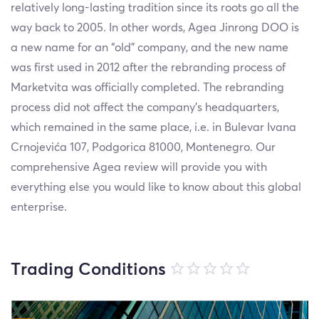
relatively long-lasting tradition since its roots go all the
way back to 2005. In other words, Agea Jinrong DOO is
a new name for an “old” company, and the new name
was first used in 2012 after the rebranding process of
Marketvita was officially completed. The rebranding
process did not affect the company’s headquarters,
which remained in the same place, i.e. in Bulevar Ivana
Crnojevića 107, Podgorica 81000, Montenegro. Our
comprehensive Agea review will provide you with
everything else you would like to know about this global
enterprise.
Trading Conditions