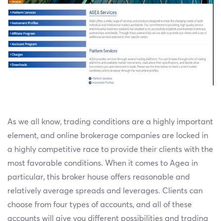
As we all know, trading conditions are a highly important
element, and online brokerage companies are locked in
a highly competitive race to provide their clients with the
most favorable conditions. When it comes to Agea in
particular, this broker house offers reasonable and
relatively average spreads and leverages. Clients can
choose from four types of accounts, and all of these
accounts will give you different possibilities and trading