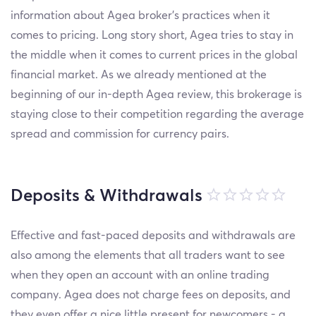
information about Agea broker’s practices when it
comes to pricing. Long story short, Agea tries to stay in
the middle when it comes to current prices in the global
financial market. As we already mentioned at the
beginning of our in-depth Agea review, this brokerage is
staying close to their competition regarding the average
spread and commission for currency pairs.
Deposits & Withdrawals
Effective and fast-paced deposits and withdrawals are
also among the elements that all traders want to see
when they open an account with an online trading
company. Agea does not charge fees on deposits, and
they even offer a nice little present for newcomers - a