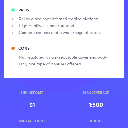
PROS
Reliable and sophisticated trading platform
High-quality customer support
Competitive fees and a wide range of assets
CONS
Not regulated by any reputable governing body
Only one type of bonuses offered
MIN DEPOSIT
MAX LEVERAGE
$1
1:500
MINI ACCOUNT
BONUS