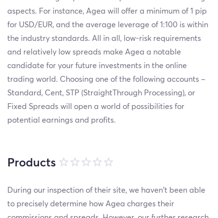
aspects. For instance, Agea will offer a minimum of 1 pip
for USD/EUR, and the average leverage of 1:100 is within
the industry standards. All in all, low-risk requirements
and relatively low spreads make Agea a notable
candidate for your future investments in the online
trading world. Choosing one of the following accounts –
Standard, Cent, STP (Straight
Through Processing), or
Fixed Spreads will open a world of possibilities for
potential earnings and profits.
Products
During our inspection of their site, we haven’t been able
to precisely determine how Agea charges their
commissions and spreads. However, our further research