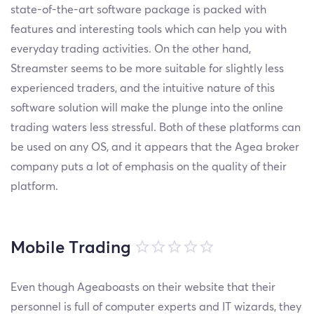
state-of-the-art software package is packed with
features and interesting tools which can help you with
everyday trading activities. On the other hand,
Streamster seems to be more suitable for slightly less
experienced traders, and the intuitive nature of this
software solution will make the plunge into the online
trading waters less stressful. Both of these platforms can
be used on any OS, and it appears that the Agea broker
company puts a lot of emphasis on the quality of their
platform.
Mobile Trading
Even though Ageaboasts on their website that their
personnel is full of computer experts and IT wizards, they