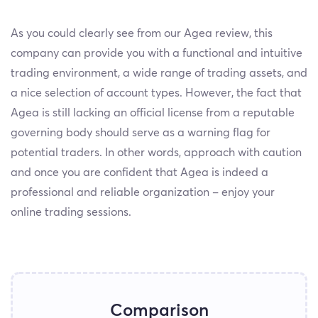
As you could clearly see from our Agea review, this
company can provide you with a functional and intuitive
trading environment, a wide range of trading assets, and
a nice selection of account types. However, the fact that
Agea is still lacking an official license from a reputable
governing body should serve as a warning flag for
potential traders. In other words, approach with caution
and once you are confident that Agea is indeed a
professional and reliable organization – enjoy your
online trading sessions.
Comparison