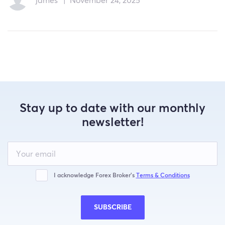
james
|
November 24, 2025
Stay up to date with our monthly
newsletter!
Leave
this
field
blank
I acknowledge Forex Broker’s
Terms & Conditions
SUBSCRIBE