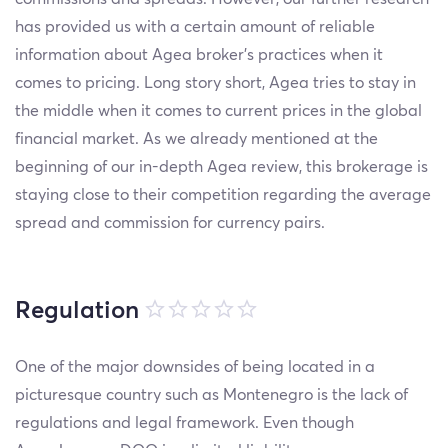
has provided us with a certain amount of reliable
information about Agea broker’s practices when it
comes to pricing. Long story short, Agea tries to stay in
the middle when it comes to current prices in the global
financial market. As we already mentioned at the
beginning of our in-depth Agea review, this brokerage is
staying close to their competition regarding the average
spread and commission for currency pairs.
Regulation
One of the major downsides of being located in a
picturesque country such as Montenegro is the lack of
regulations and legal framework. Even though