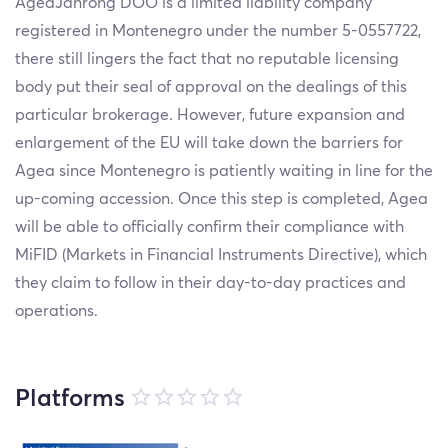
AgeaJanrong DOO is a limited liability company
registered in Montenegro under the number 5-0557722,
there still lingers the fact that no reputable licensing
body put their seal of approval on the dealings of this
particular brokerage. However, future expansion and
enlargement of the EU will take down the barriers for
Agea since Montenegro is patiently waiting in line for the
up-coming accession. Once this step is completed, Agea
will be able to officially confirm their compliance with
MiFID (Markets in Financial Instruments Directive), which
they claim to follow in their day-to-day practices and
operations.
Platforms