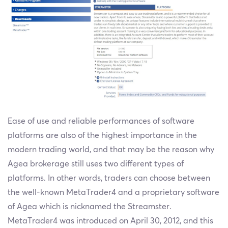
Ease of use and reliable performances of software
platforms are also of the highest importance in the
modern trading world, and that may be the reason why
Agea brokerage still uses two different types of
platforms. In other words, traders can choose between
the well-known MetaTrader4 and a proprietary software
of Agea which is nicknamed the Streamster.
MetaTrader4 was introduced on April 30, 2012, and this