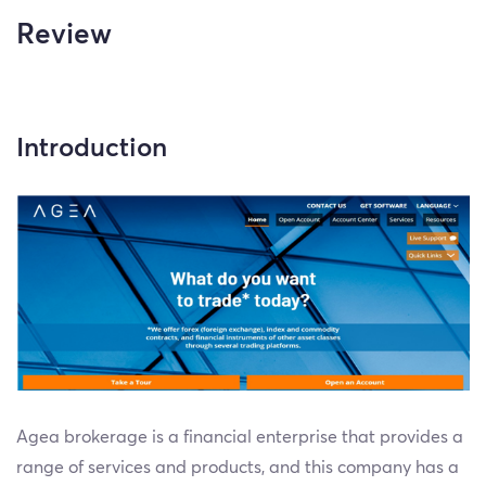
Review
Introduction
Agea brokerage is a financial enterprise that provides a
range of services and products, and this company has a