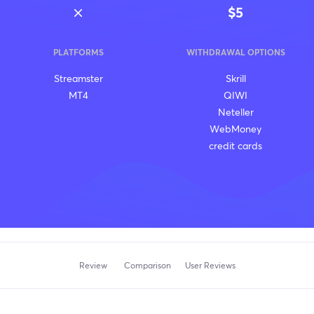
$5
PLATFORMS
WITHDRAWAL OPTIONS
Streamster
Skrill
MT4
QIWI
Neteller
WebMoney
credit cards
Review
Comparison
User Reviews