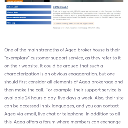
One of the main strengths of Agea broker house is their
“exemplary” customer support service, as they refer to it
on their website. It could be argued that such a
characterization is an obvious exaggeration, but one
should first consider all elements of Agea brokerage and
then make the call. For example, their support service is
available 24 hours a day, five days a week. Also, their site
can be accessed in six languages, and you can contact
Agea via email, live chat or telephone. In addition to all
this, Agea offers a forum where members can exchange