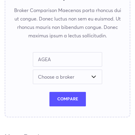
Broker Comparison Maecenas porta rhoncus dui
ut congue. Donec luctus non sem eu euismod. Ut
rhoncus mauris non bibendum congue. Donec
maximus ipsum a lectus sollicitudin.
COMPARE