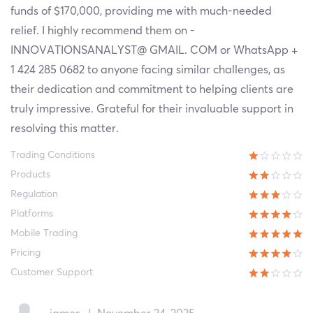
funds of $170,000, providing me with much-needed
relief. I highly recommend them on -
INNOVATIONSANALYST@ GMAIL. COM or WhatsApp +
1 424 285 0682 to anyone facing similar challenges, as
their dedication and commitment to helping clients are
truly impressive. Grateful for their invaluable support in
resolving this matter.
Trading Conditions
Products
Regulation
Platforms
Mobile Trading
Pricing
Customer Support