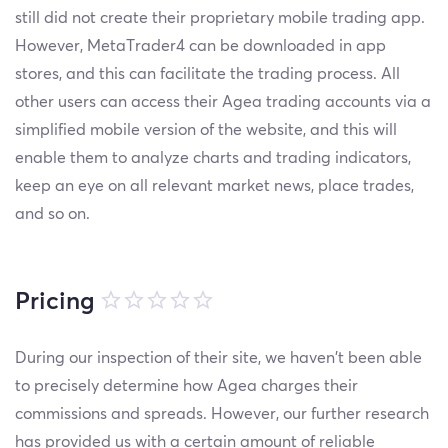
still did not create their proprietary mobile trading app.
However, MetaTrader4 can be downloaded in app
stores, and this can facilitate the trading process. All
other users can access their Agea trading accounts via a
simplified mobile version of the website, and this will
enable them to analyze charts and trading indicators,
keep an eye on all relevant market news, place trades,
and so on.
Pricing
During our inspection of their site, we haven’t been able
to precisely determine how Agea charges their
commissions and spreads. However, our further research
has provided us with a certain amount of reliable