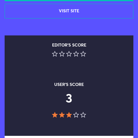
VISIT SITE
EDITOR'S SCORE
USER'S SCORE
3