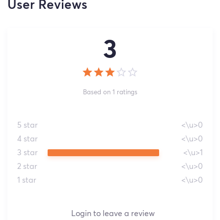
User Reviews
3
Based on 1 ratings
5 star
<\u>0
4 star
<\u>0
3 star
<\u>1
2 star
<\u>0
1 star
<\u>0
Login to leave a review