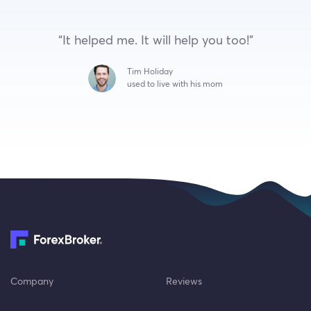
“It helped me. It will help you too!”
Tim Holiday
used to live with his mom
Company
Reviews