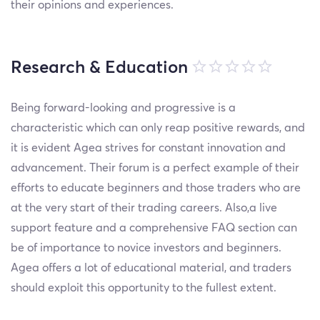
their opinions and experiences.
Research & Education
Being forward-looking and progressive is a
characteristic which can only reap positive rewards, and
it is evident Agea strives for constant innovation and
advancement. Their forum is a perfect example of their
efforts to educate beginners and those traders who are
at the very start of their trading careers. Also,a live
support feature and a comprehensive FAQ section can
be of importance to novice investors and beginners.
Agea offers a lot of educational material, and traders
should exploit this opportunity to the fullest extent.