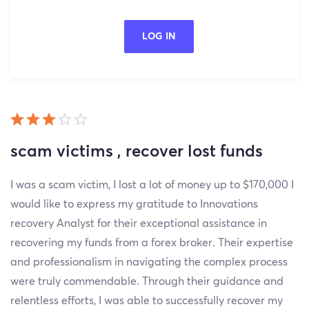
LOG IN
scam victims , recover lost funds
I was a scam victim, I lost a lot of money up to $170,000 I
would like to express my gratitude to Innovations
recovery Analyst for their exceptional assistance in
recovering my funds from a forex broker. Their expertise
and professionalism in navigating the complex process
were truly commendable. Through their guidance and
relentless efforts, I was able to successfully recover my