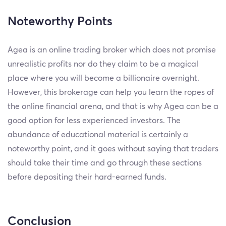
Noteworthy Points
Agea is an online trading broker which does not promise
unrealistic profits nor do they claim to be a magical
place where you will become a billionaire overnight.
However, this brokerage can help you learn the ropes of
the online financial arena, and that is why Agea can be a
good option for less experienced investors. The
abundance of educational material is certainly a
noteworthy point, and it goes without saying that traders
should take their time and go through these sections
before depositing their hard-earned funds.
Conclusion