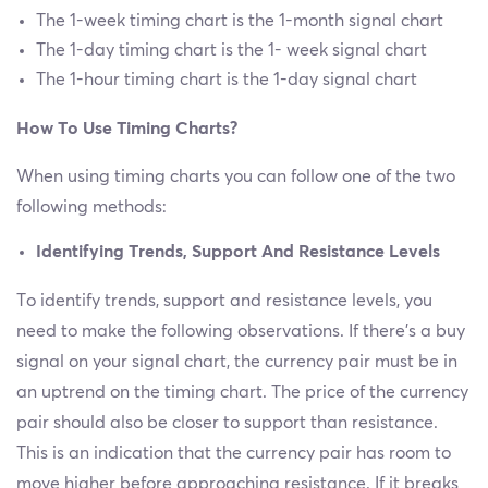
The 1-week timing chart is the 1-month signal chart
The 1-day timing chart is the 1- week signal chart
The 1-hour timing chart is the 1-day signal chart
How To Use Timing Charts?
When using timing charts you can follow one of the two
following methods:
Identifying Trends, Support And Resistance Levels
To identify trends, support and resistance levels, you
need to make the following observations. If there’s a buy
signal on your signal chart, the currency pair must be in
an uptrend on the timing chart. The price of the currency
pair should also be closer to support than resistance.
This is an indication that the currency pair has room to
move higher before approaching resistance. If it breaks