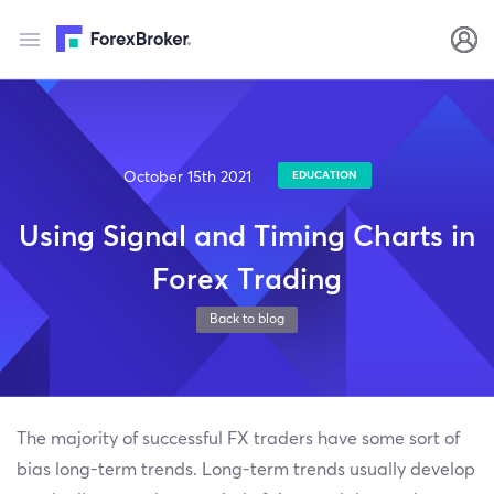
October 15th 2021
EDUCATION
Using Signal and Timing Charts in
Forex Trading
Back to blog
The majority of successful FX traders have some sort of
bias long-term trends. Long-term trends usually develop