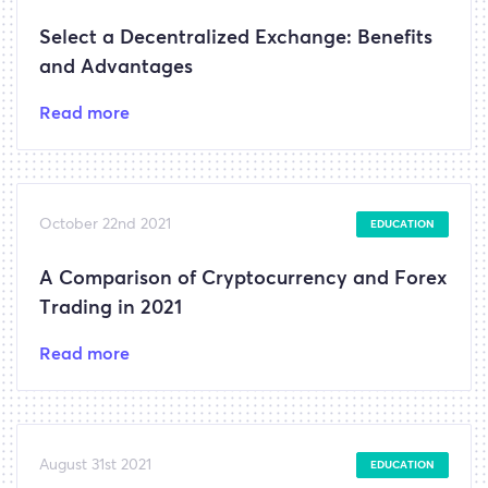
Select a Decentralized Exchange: Benefits
and Advantages
Read more
October 22nd 2021
EDUCATION
A Comparison of Cryptocurrency and Forex
Trading in 2021
Read more
August 31st 2021
EDUCATION