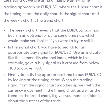
Let’s say that we are using a multiple time-frame
trading approach on EUR/USD, where the 1-hour chart is
the timing chart, the daily chart is the signal chart and
the weekly chart is the trend chart.
The weekly chart reveals that the EUR/USD pair has
been in an uptrend for quite some time now which
would make you foolish if you were to try to sell it.
In the signal chart, you have to search for an
appropriate buy signal for EUR/USD. Use an indicator
like the commodity channel index, which in this
example, gave a buy signal as it crossed from below
-100 to above -100.
Finally, identify the appropriate time to buy EUR/USD
by looking at the timing chart. When the trading
signal from the signal chart matches up well with the
currency movement in the timing chart as well as the
trend on the trend chart, it gives you more confidence
about the success of the trade.