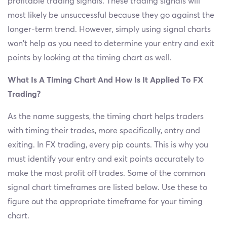
profitable trading signals. These trading signals will
most likely be unsuccessful because they go against the
longer-term trend. However, simply using signal charts
won't help as you need to determine your entry and exit
points by looking at the timing chart as well.
What Is A Timing Chart And How Is It Applied To FX
Trading?
As the name suggests, the timing chart helps traders
with timing their trades, more specifically, entry and
exiting. In FX trading, every pip counts. This is why you
must identify your entry and exit points accurately to
make the most profit off trades. Some of the common
signal chart timeframes are listed below. Use these to
figure out the appropriate timeframe for your timing
chart.