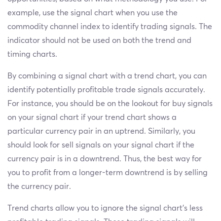
example, use the signal chart when you use the
commodity channel index to identify trading signals. The
indicator should not be used on both the trend and
timing charts.
By combining a signal chart with a trend chart, you can
identify potentially profitable trade signals accurately.
For instance, you should be on the lookout for buy signals
on your signal chart if your trend chart shows a
particular currency pair in an uptrend. Similarly, you
should look for sell signals on your signal chart if the
currency pair is in a downtrend. Thus, the best way for
you to profit from a longer-term downtrend is by selling
the currency pair.
Trend charts allow you to ignore the signal chart’s less