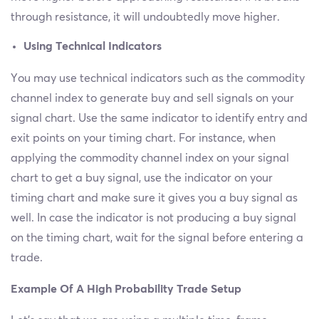
through resistance, it will undoubtedly move higher.
Using Technical Indicators
You may use technical indicators such as the commodity
channel index to generate buy and sell signals on your
signal chart. Use the same indicator to identify entry and
exit points on your timing chart. For instance, when
applying the commodity channel index on your signal
chart to get a buy signal, use the indicator on your
timing chart and make sure it gives you a buy signal as
well. In case the indicator is not producing a buy signal
on the timing chart, wait for the signal before entering a
trade.
Example Of A High Probability Trade Setup