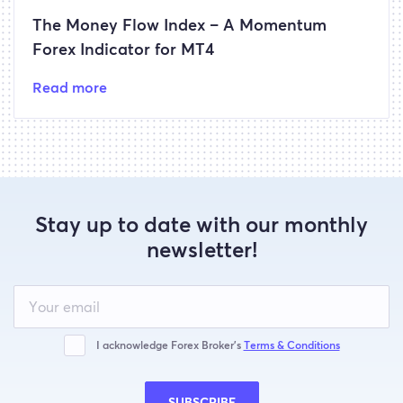
The Money Flow Index – A Momentum
Forex Indicator for MT4
Read more
Stay up to date with our monthly
newsletter!
Leave
this
field
blank
I acknowledge Forex Broker’s
Terms & Conditions