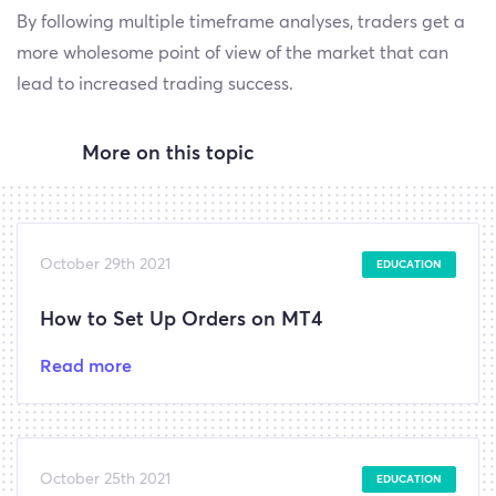
By following multiple timeframe analyses, traders get a
more wholesome point of view of the market that can
lead to increased trading success.
More on this topic
October 29th 2021
EDUCATION
How to Set Up Orders on MT4
Read more
October 25th 2021
EDUCATION