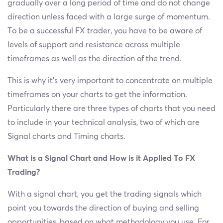
gradually over a long period of time and do not change
direction unless faced with a large surge of momentum.
To be a successful FX trader, you have to be aware of
levels of support and resistance across multiple
timeframes as well as the direction of the trend.
This is why it's very important to concentrate on multiple
timeframes on your charts to get the information.
Particularly there are three types of charts that you need
to include in your technical analysis, two of which are
Signal charts and Timing charts.
What is a Signal Chart and How is it Applied To FX
Trading?
With a signal chart, you get the trading signals which
point you towards the direction of buying and selling
opportunities, based on what methodology you use. For