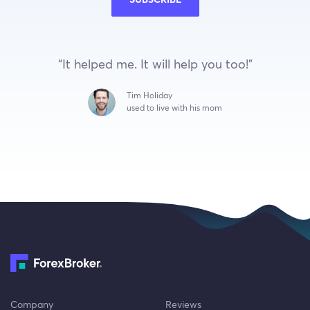
SUBSCRIBE
“It helped me. It will help you too!”
Tim Holiday
used to live with his mom
Company
Reviews