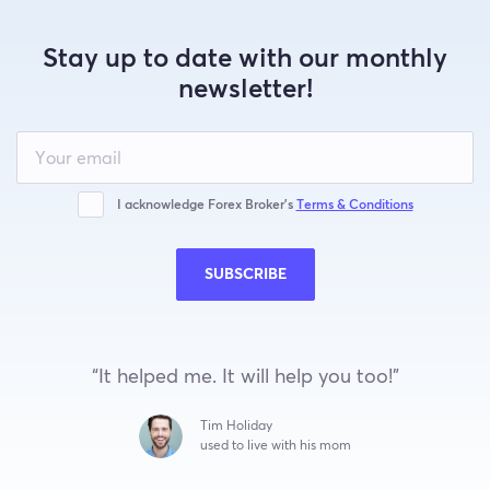
Stay up to date with our monthly
newsletter!
Leave
this
field
blank
I acknowledge Forex Broker’s
Terms & Conditions
SUBSCRIBE
“It helped me. It will help you too!”
Tim Holiday
used to live with his mom