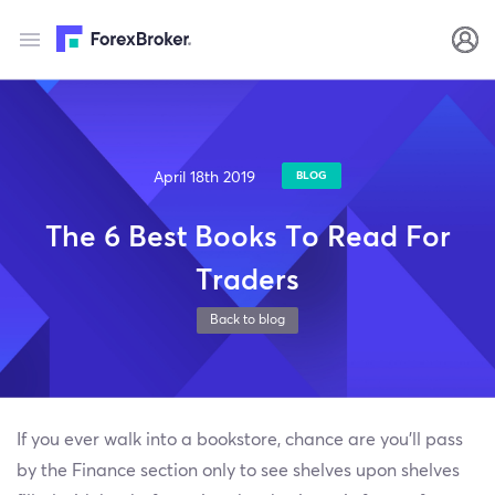
April 18th 2019
BLOG
The 6 Best Books To Read For
Traders
Back to blog
If you ever walk into a bookstore, chance are you’ll pass
by the Finance section only to see shelves upon shelves