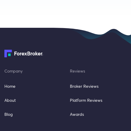
Company
Reviews
Home
Broker Reviews
About
Platform Reviews
Blog
Awards