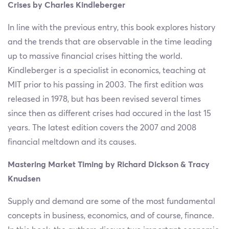
Crises by Charles Kindleberger
In line with the previous entry, this book explores history
and the trends that are observable in the time leading
up to massive financial crises hitting the world.
Kindleberger is a specialist in economics, teaching at
MIT prior to his passing in 2003. The first edition was
released in 1978, but has been revised several times
since then as different crises had occured in the last 15
years. The latest edition covers the 2007 and 2008
financial meltdown and its causes.
Mastering Market Timing by Richard Dickson & Tracy
Knudsen
Supply and demand are some of the most fundamental
concepts in business, economics, and of course, finance.