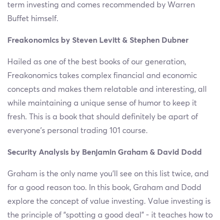
term investing and comes recommended by Warren
Buffet himself.
Freakonomics by Steven Levitt & Stephen Dubner
Hailed as one of the best books of our generation,
Freakonomics takes complex financial and economic
concepts and makes them relatable and interesting, all
while maintaining a unique sense of humor to keep it
fresh. This is a book that should definitely be apart of
everyone’s personal trading 101 course.
Security Analysis by Benjamin Graham & David Dodd
Graham is the only name you’ll see on this list twice, and
for a good reason too. In this book, Graham and Dodd
explore the concept of value investing. Value investing is
the principle of “spotting a good deal” - it teaches how to