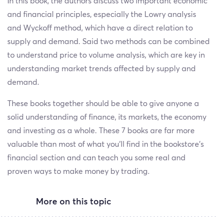
In this book, the authors discuss two important economic
and financial principles, especially the Lowry analysis
and Wyckoff method, which have a direct relation to
supply and demand. Said two methods can be combined
to understand price to volume analysis, which are key in
understanding market trends affected by supply and
demand.
These books together should be able to give anyone a
solid understanding of finance, its markets, the economy
and investing as a whole. These 7 books are far more
valuable than most of what you’ll find in the bookstore’s
financial section and can teach you some real and
proven ways to make money by trading.
More on this topic