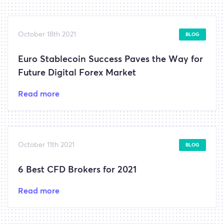
October 18th 2021
BLOG
Euro Stablecoin Success Paves the Way for
Future Digital Forex Market
Read more
October 11th 2021
BLOG
6 Best CFD Brokers for 2021
Read more