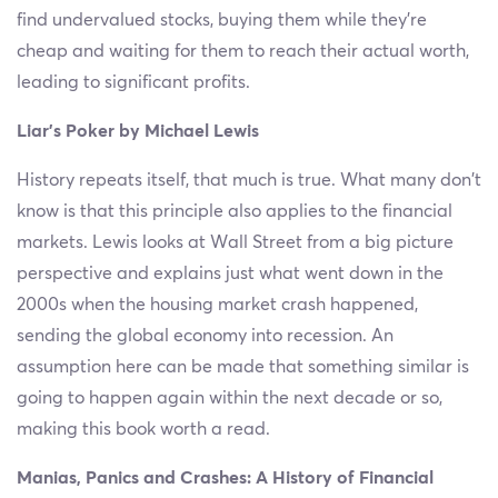
find undervalued stocks, buying them while they’re
cheap and waiting for them to reach their actual worth,
leading to significant profits.
Liar’s Poker by Michael Lewis
History repeats itself, that much is true. What many don’t
know is that this principle also applies to the financial
markets. Lewis looks at Wall Street from a big picture
perspective and explains just what went down in the
2000s when the housing market crash happened,
sending the global economy into recession. An
assumption here can be made that something similar is
going to happen again within the next decade or so,
making this book worth a read.
Manias, Panics and Crashes: A History of Financial