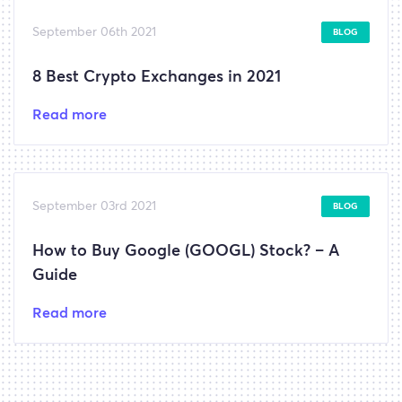
September 06th 2021
BLOG
8 Best Crypto Exchanges in 2021
Read more
September 03rd 2021
BLOG
How to Buy Google (GOOGL) Stock? – A
Guide
Read more