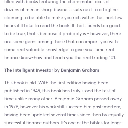
filled with books featuring the charismatic faces of
dozens of men in sharp business suits next to a tagline
claiming to be able to make you rich within the short few
hours it’ll take to read the book. If that sounds too good
to be true, that’s because it probably is - however, there
are some gems among those that can impart you with
some real valuable knowledge to give you some real
finance know-how and teach you the real trading 101.
The Intelligent Investor by Benjamin Graham
This book is old. With the first edition having been
published in 1949, this book has truly stood the test of
time unlike many other. Benjamin Graham passed away
in 1976, however his work still succeed him post-mortem,
having been updated several times since then by equally
successful finance authors. It’s one of the bibles for long-