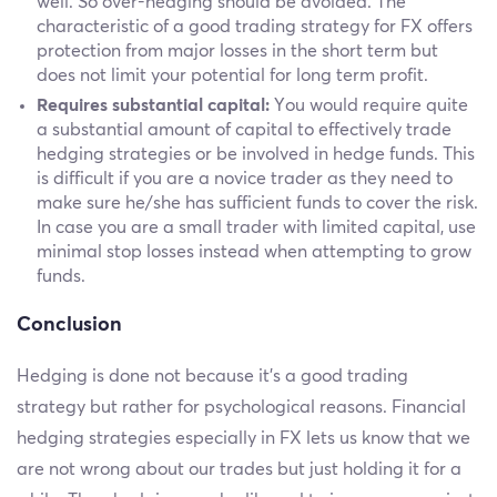
well. So over-hedging should be avoided. The
characteristic of a good trading strategy for FX offers
protection from major losses in the short term but
does not limit your potential for long term profit.
Requires substantial capital:
You would require quite
a substantial amount of capital to effectively trade
hedging strategies or be involved in hedge funds. This
is difficult if you are a novice trader as they need to
make sure he/she has sufficient funds to cover the risk.
In case you are a small trader with limited capital, use
minimal stop losses instead when attempting to grow
funds.
Conclusion
Hedging is done not because it’s a good trading
strategy but rather for psychological reasons. Financial
hedging strategies especially in FX lets us know that we
are not wrong about our trades but just holding it for a