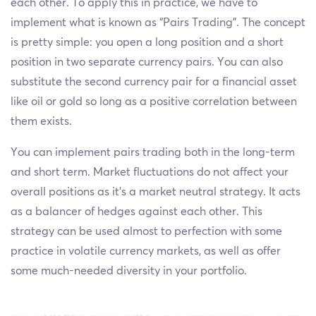
each other. To apply this in practice, we have to
implement what is known as “Pairs Trading”. The concept
is pretty simple: you open a long position and a short
position in two separate currency pairs. You can also
substitute the second currency pair for a financial asset
like oil or gold so long as a positive correlation between
them exists.
You can implement pairs trading both in the long-term
and short term. Market fluctuations do not affect your
overall positions as it’s a market neutral strategy. It acts
as a balancer of hedges against each other. This
strategy can be used almost to perfection with some
practice in volatile currency markets, as well as offer
some much-needed diversity in your portfolio.