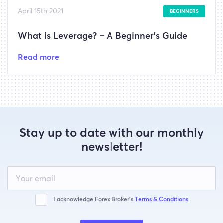
April 15th 2021
BEGINNERS
What is Leverage? – A Beginner’s Guide
Read more
Stay up to date with our monthly
newsletter!
Leave
this
field
blank
I acknowledge Forex Broker’s
Terms & Conditions