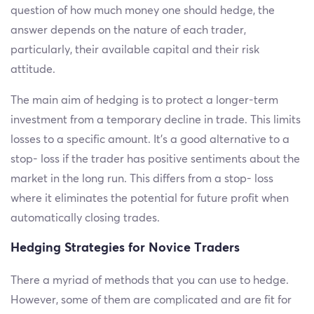
question of how much money one should hedge, the
answer depends on the nature of each trader,
particularly, their available capital and their risk
attitude.
The main aim of hedging is to protect a longer-term
investment from a temporary decline in trade. This limits
losses to a specific amount. It’s a good alternative to a
stop- loss if the trader has positive sentiments about the
market in the long run. This differs from a stop- loss
where it eliminates the potential for future profit when
automatically closing trades.
Hedging Strategies for Novice Traders
There a myriad of methods that you can use to hedge.
However, some of them are complicated and are fit for