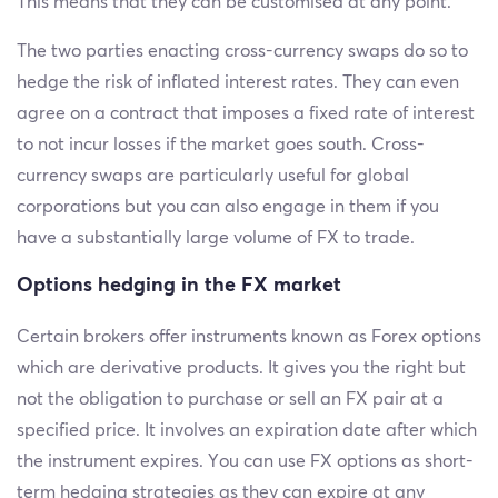
This means that they can be customised at any point.
The two parties enacting cross-currency swaps do so to
hedge the risk of inflated interest rates. They can even
agree on a contract that imposes a fixed rate of interest
to not incur losses if the market goes south. Cross-
currency swaps are particularly useful for global
corporations but you can also engage in them if you
have a substantially large volume of FX to trade.
Options hedging in the FX market
Certain brokers offer instruments known as Forex options
which are derivative products. It gives you the right but
not the obligation to purchase or sell an FX pair at a
specified price. It involves an expiration date after which
the instrument expires. You can use FX options as short-
term hedging strategies as they can expire at any