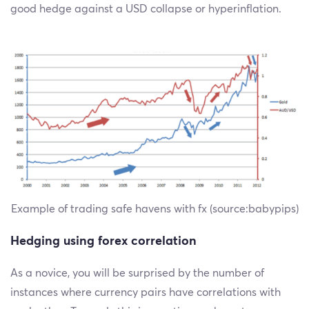
good hedge against a USD collapse or hyperinflation.
Example of trading safe havens with fx (source:babypips)
Hedging using forex correlation
As a novice, you will be surprised by the number of
instances where currency pairs have correlations with