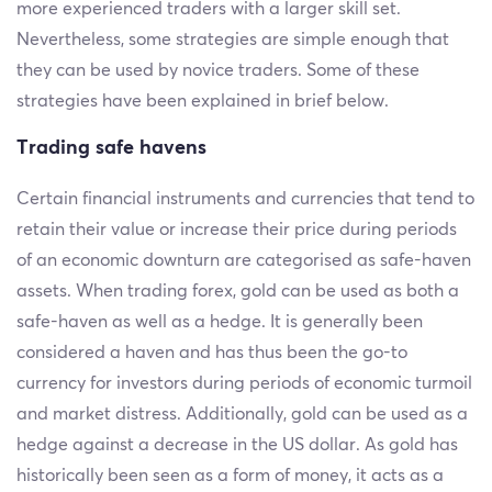
more experienced traders with a larger skill set.
Nevertheless, some strategies are simple enough that
they can be used by novice traders. Some of these
strategies have been explained in brief below.
Trading safe havens
Certain financial instruments and currencies that tend to
retain their value or increase their price during periods
of an economic downturn are categorised as safe-haven
assets. When trading forex, gold can be used as both a
safe-haven as well as a hedge. It is generally been
considered a haven and has thus been the go-to
currency for investors during periods of economic turmoil
and market distress. Additionally, gold can be used as a
hedge against a decrease in the US dollar. As gold has
historically been seen as a form of money, it acts as a