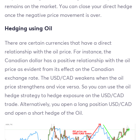
remains on the market. You can close your direct hedge
once the negative price movement is over.
Hedging using Oil
There are certain currencies that have a direct
relationship with the oil price. For instance, the
Canadian dollar has a positive relationship with the oil
price as evident from its effect on the Canadian
exchange rate. The USD/CAD weakens when the oil
price strengthens and vice versa. So you can use the oil
hedge strategy to hedge exposure on the USD/CAD
trade. Alternatively, you open a long position USD/CAD
and open a short hedge of the Oil.