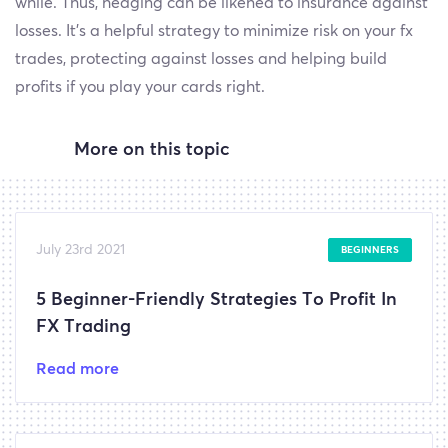
while. Thus, hedging can be likened to insurance against
losses. It’s a helpful strategy to minimize risk on your fx
trades, protecting against losses and helping build
profits if you play your cards right.
More on this topic
July 23rd 2021
BEGINNERS
5 Beginner-Friendly Strategies To Profit In
FX Trading
Read more