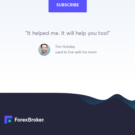
SUBSCRIBE
“It helped me. It will help you too!”
Tim Holiday
used to live with his mom