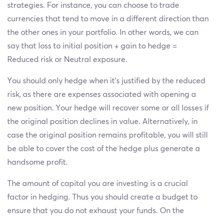
strategies. For instance, you can choose to trade
currencies that tend to move in a different direction than
the other ones in your portfolio. In other words, we can
say that loss to initial position + gain to hedge =
Reduced risk or Neutral exposure.
You should only hedge when it's justified by the reduced
risk, as there are expenses associated with opening a
new position. Your hedge will recover some or all losses if
the original position declines in value. Alternatively, in
case the original position remains profitable, you will still
be able to cover the cost of the hedge plus generate a
handsome profit.
The amount of capital you are investing is a crucial
factor in hedging. Thus you should create a budget to
ensure that you do not exhaust your funds. On the