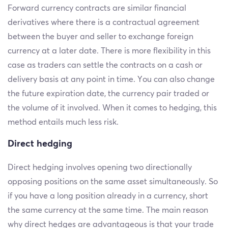
Forward currency contracts are similar financial
derivatives where there is a contractual agreement
between the buyer and seller to exchange foreign
currency at a later date. There is more flexibility in this
case as traders can settle the contracts on a cash or
delivery basis at any point in time. You can also change
the future expiration date, the currency pair traded or
the volume of it involved. When it comes to hedging, this
method entails much less risk.
Direct hedging
Direct hedging involves opening two directionally
opposing positions on the same asset simultaneously. So
if you have a long position already in a currency, short
the same currency at the same time. The main reason
why direct hedges are advantageous is that your trade