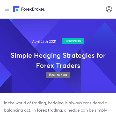
April 28th 2021
BEGINNERS
Simple Hedging Strategies for
Forex Traders
Back to blog
In the world of trading, hedging is always considered a
balancing act. In
forex trading
, a hedge can be simply