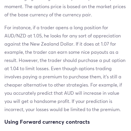
moment. The options price is based on the market prices
of the base currency of the currency pair.
For instance, if a trader opens a long position for
AUD/NZD at 1.05, he looks for any sort of appreciation
against the New Zealand Dollar. If it does at 1.07 for
example, the trader can earn some nice payouts as a
result. However, the trader should purchase a put option
at 1.04 to limit losses. Even though options trading
involves paying a premium to purchase them, it's still a
cheaper alternative to other strategies. For example, if
you accurately predict that AUD will increase in value
you will get a handsome profit. If your prediction is
incorrect, your losses would be limited to the premium.
Using Forward currency contracts