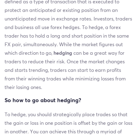
defined as a type of transaction that is executed to
protect an anticipated or existing position from an
unanticipated move in exchange rates. Investors, traders
and business all use forex hedges. To hedge, a forex
trader has to hold a long and short position in the same
FX pair, simultaneously. While the market figures out
which direction to go,
hedging
can be a great way for
traders to reduce their risk. Once the market changes
and starts trending, traders can start to earn profits
from their winning trades while minimizing losses from
their losing ones.
So how to go about hedging?
To hedge, you should strategically place trades so that
the gain or loss in one position is offset by the gain or loss
in another. You can achieve this through a myriad of