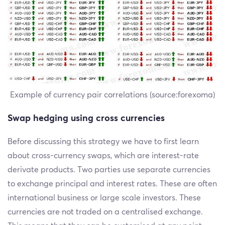
Example of currency pair correlations (source:forexoma)
Swap hedging using cross currencies
Before discussing this strategy we have to first learn
about cross-currency swaps, which are interest-rate
derivate products. Two parties use separate currencies
to exchange principal and interest rates. These are often
international business or large scale investors. These
currencies are not traded on a centralised exchange.