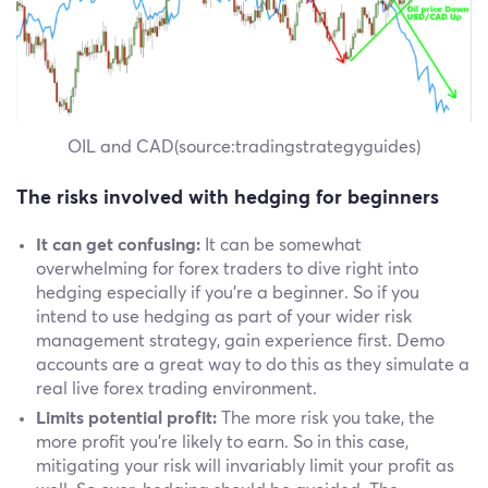
OIL and CAD(source:tradingstrategyguides)
The risks involved with hedging for beginners
It can get confusing:
It can be somewhat
overwhelming for forex traders to dive right into
hedging especially if you're a beginner. So if you
intend to use hedging as part of your wider risk
management strategy, gain experience first. Demo
accounts are a great way to do this as they simulate a
real live forex trading environment.
Limits potential profit:
The more risk you take, the
more profit you're likely to earn. So in this case,
mitigating your risk will invariably limit your profit as