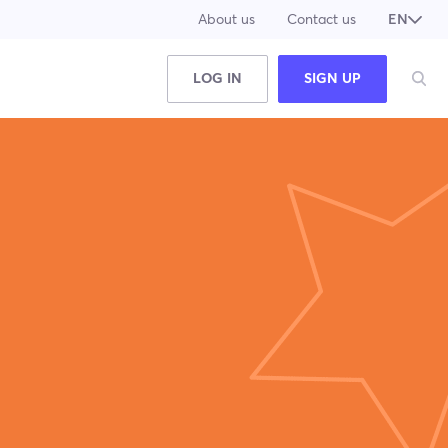
About us
Contact us
EN
JA
LOG IN
SIGN UP