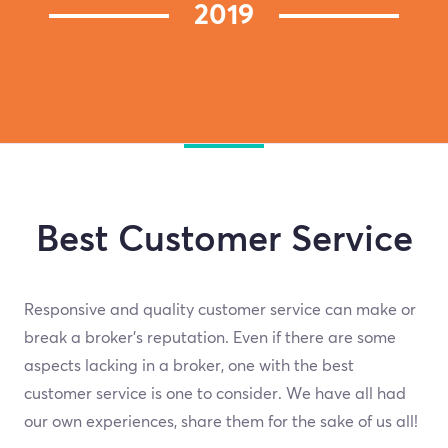
2019
Best Customer Service
Responsive and quality customer service can make or
break a broker's reputation. Even if there are some
aspects lacking in a broker, one with the best
customer service is one to consider. We have all had
our own experiences, share them for the sake of us all!