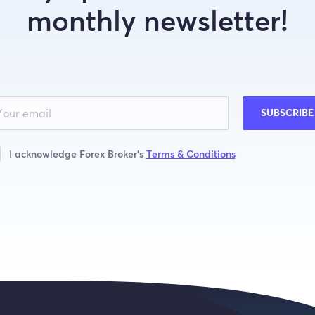
monthly newsletter!
SUBSCRIBE
I acknowledge Forex Broker’s
Terms & Conditions