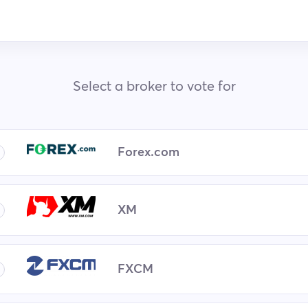
Select a broker to vote for
Forex.com
XM
FXCM