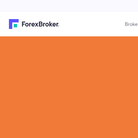
Broke