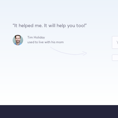
“It helped me. It will help you too!”
Leave
Tim Holiday
this
used to live with his mom
field
blank