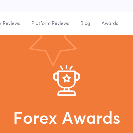
r Reviews
Platform Reviews
Blog
Awards
Forex Awards