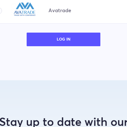
Avatrade
LOG IN
Stay up to date with ou